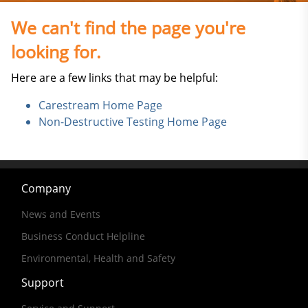
We can't find the page you're
looking for.
Here are a few links that may be helpful:
Carestream Home Page
Non-Destructive Testing Home Page
Company
News and Events
Business Conduct Helpline
Environmental, Health and Safety
Support