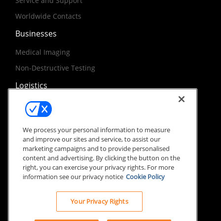
Service and Support
Worldwide Contacts
Businesses
Medical Imaging
Non-Destructive Testing
Logistics
World Purchasing
International Shipping and Routing
We process your personal information to measure
and improve our sites and service, to assist our
marketing campaigns and to provide personalised
content and advertising. By clicking the button on the
right, you can exercise your privacy rights. For more
information see our privacy notice
Cookie Policy
Site Terms
Privacy Notice
© 2026 Carestream Healthcare International. All rights
Your Privacy Rights
reserved.