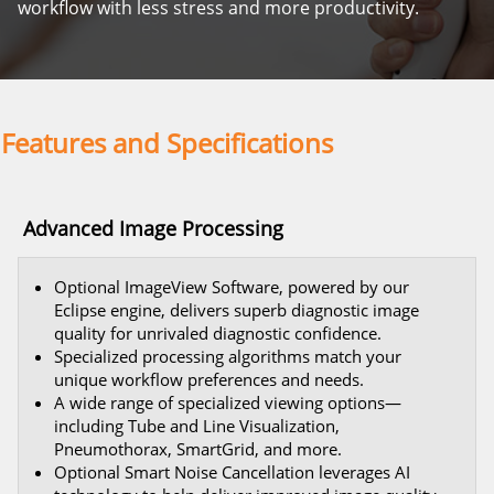
workflow with less stress and more productivity.
Features and Specifications
Advanced Image Processing
Optional ImageView Software, powered by our
Eclipse engine, delivers superb diagnostic image
quality for unrivaled diagnostic confidence.
Specialized processing algorithms match your
unique workflow preferences and needs.
A wide range of specialized viewing options—
including Tube and Line Visualization,
Pneumothorax, SmartGrid, and more.
Optional Smart Noise Cancellation leverages AI