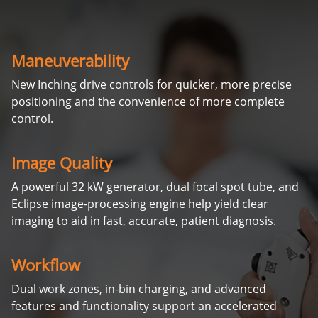
Maneuverability
New Inching drive controls for quicker, more precise
positioning and the convenience of more complete
control.
Image Quality
A powerful 32 kW generator, dual focal spot tube, and
Eclipse image-processing engine help yield clear
imaging to aid in fast, accurate, patient diagnosis.
Workflow
Dual work zones, in-bin charging, and advanced
features and functionality support an accelerated