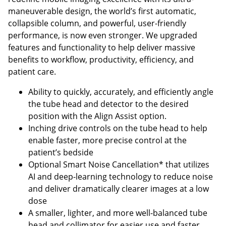
maneuverable design, the world’s first automatic,
collapsible column, and powerful, user-friendly
performance, is now even stronger. We upgraded
features and functionality to help deliver massive
benefits to workflow, productivity, efficiency, and
patient care.
Ability to quickly, accurately, and efficiently angle
the tube head and detector to the desired
position with the Align Assist option.
Inching drive controls on the tube head to help
enable faster, more precise control at the
patient’s bedside
Optional Smart Noise Cancellation* that utilizes
AI and deep-learning technology to reduce noise
and deliver dramatically clearer images at a low
dose
A smaller, lighter, and more well-balanced tube
head and collimator for easier use and faster