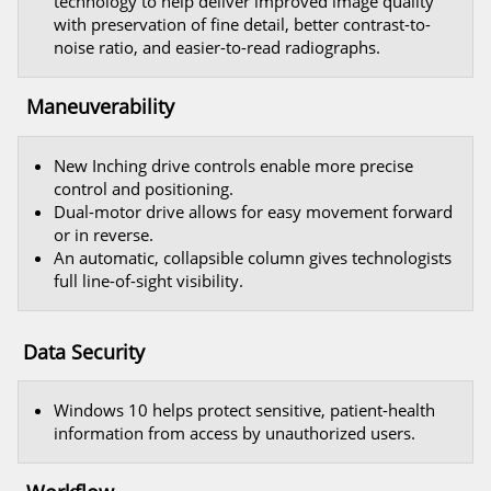
technology to help deliver improved image quality
with preservation of fine detail, better contrast-to-
noise ratio, and easier-to-read radiographs.
Maneuverability
New Inching drive controls enable more precise
control and positioning.
Dual-motor drive allows for easy movement forward
or in reverse.
An automatic, collapsible column gives technologists
full line-of-sight visibility.
Data Security
Windows 10 helps protect sensitive, patient-health
information from access by unauthorized users.