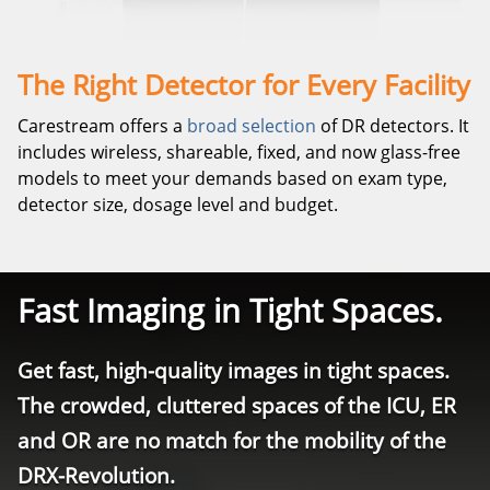
The Right Detector for Every Facility
Carestream offers a
broad selection
of DR detectors. It
includes wireless, shareable, fixed, and now glass-free
models to meet your demands based on exam type,
detector size, dosage level and budget.
Fast Imaging in Tight Spaces.
Get fast, high-quality images in tight spaces.
The crowded, cluttered spaces of the ICU, ER
and OR are no match for the mobility of the
DRX-Revolution.