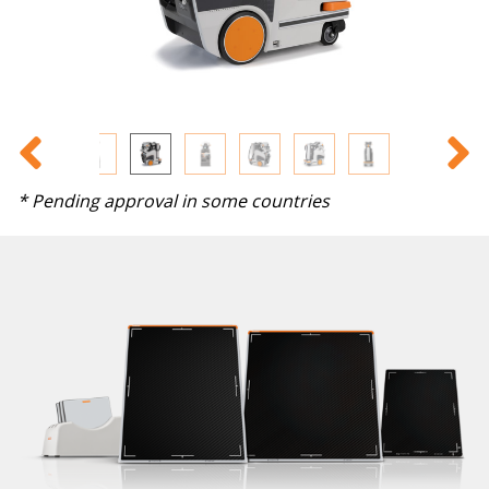
* Pending approval in some countries