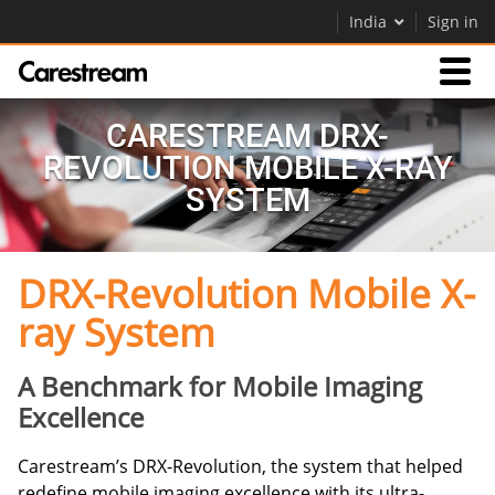
India
Sign in
Products
CARESTREAM DRX-
REVOLUTION MOBILE X-RAY
Support
SYSTEM
DRX-Revolution Mobile X-
Company
ray System
Careers
Contact Us
A Benchmark for Mobile Imaging
Excellence
Carestream’s DRX-Revolution, the system that helped
redefine mobile imaging excellence with its ultra-