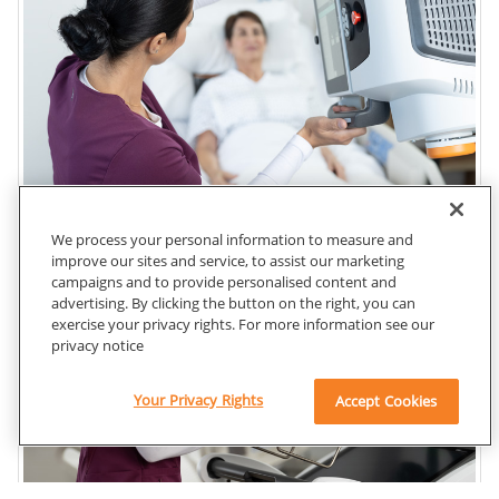
We process your personal information to measure and
improve our sites and service, to assist our marketing
campaigns and to provide personalised content and
advertising. By clicking the button on the right, you can
exercise your privacy rights. For more information see our
privacy notice
Your Privacy Rights
Accept Cookies