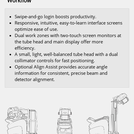
Workflow
Swipe-and-go login boosts productivity.
Responsive, intuitive, easy-to-learn interface screens
optimize ease of use.
Dual work zones with two-touch screen monitors at
the tube head and main display offer more
efficiency.
A small, light, well-balanced tube head with a dual
collimator controls for fast positioning.
Optional Align Assist provides accurate angle
information for consistent, precise beam and
detector alignment.