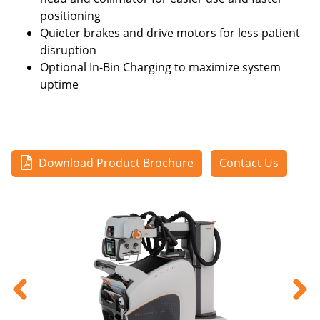
positioning
Quieter brakes and drive motors for less patient
disruption
Optional In-Bin Charging to maximize system
uptime
Download Product Brochure
Contact Us