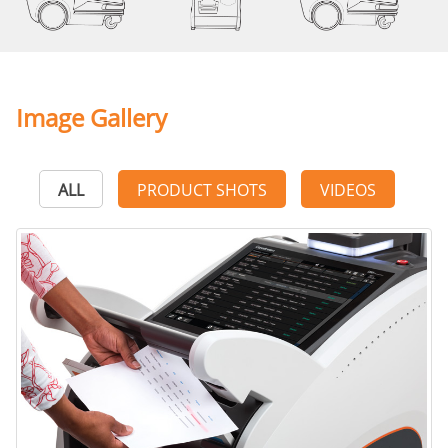
Image Gallery
ALL
PRODUCT SHOTS
VIDEOS