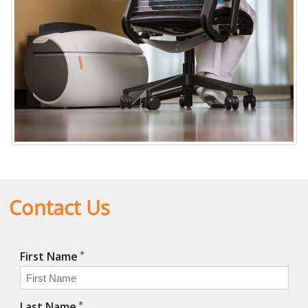
Contact Us