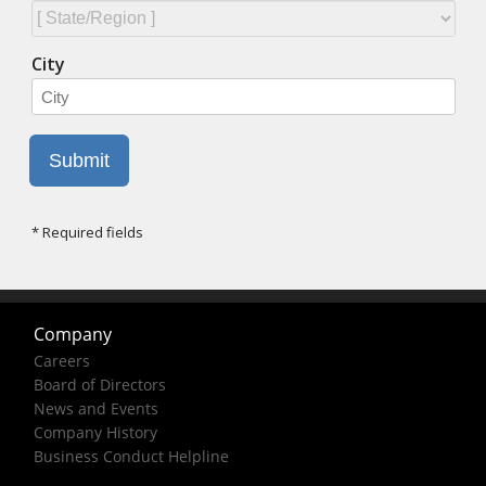
Company
Careers
Board of Directors
News and Events
Company History
Business Conduct Helpline