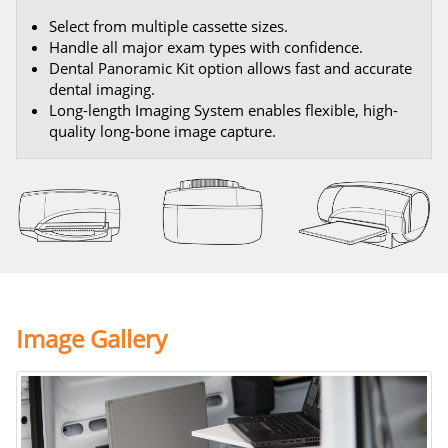
Select from multiple cassette sizes.
Handle all major exam types with confidence.
Dental Panoramic Kit option allows fast and accurate
dental imaging.
Long-length Imaging System enables flexible, high-
quality long-bone image capture.
Image Gallery