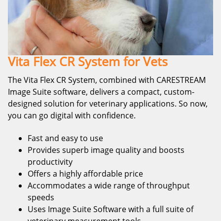
Vita Flex CR System for Vets
The Vita Flex CR System, combined with CARESTREAM
Image Suite software, delivers a compact, custom-
designed solution for veterinary applications. So now,
you can go digital with confidence.
Fast and easy to use
Provides superb image quality and boosts
productivity
Offers a highly affordable price
Accommodates a wide range of throughput
speeds
Uses Image Suite Software with a full suite of