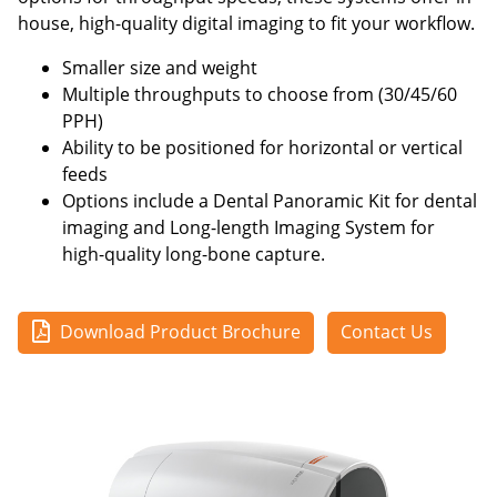
house, high-quality digital imaging to fit your workflow.
Smaller size and weight
Multiple throughputs to choose from (30/45/60
PPH)
Ability to be positioned for horizontal or vertical
feeds
Options include a Dental Panoramic Kit for dental
imaging and Long-length Imaging System for
high-quality long-bone capture.
Download Product Brochure
Contact Us