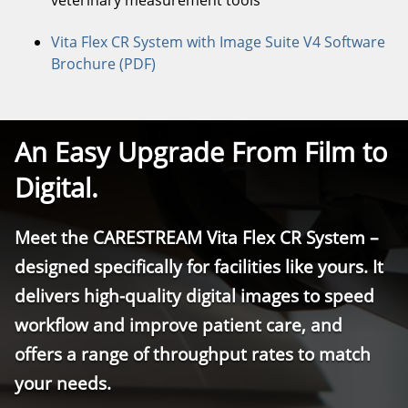
veterinary measurement tools
Vita Flex CR System with Image Suite V4 Software
Brochure (PDF)
An Easy Upgrade From Film to
Digital.
Meet the CARESTREAM Vita Flex CR System –
designed specifically for facilities like yours. It
delivers high-quality digital images to speed
workflow and improve patient care, and
offers a range of throughput rates to match
your needs.