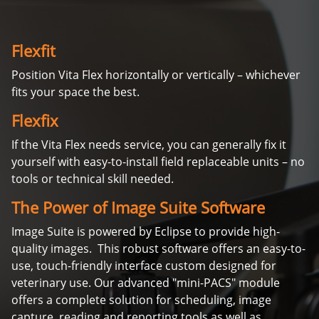
Flexfit
Position Vita Flex horizontally or vertically – whichever
fits your space the best.
Flexfix
If the Vita Flex needs service, you can generally fix it
yourself with easy-to-install field replaceable units – no
tools or technical skill needed.
The Power of Image Suite Software
Image Suite is powered by Eclipse to provide high-
quality images. This robust software offers an easy-to-
use, touch-friendly interface custom designed for
veterinary use. Our advanced "mini-PACS" module
offers a complete solution for scheduling, image
capture, reading and reporting tools as well as