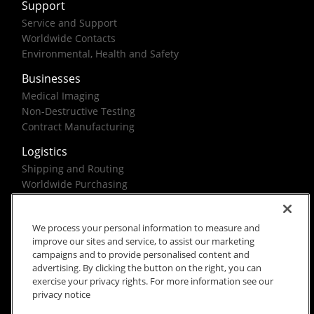
Support
Service and Support
Worldwide Contacts
Environmental, Health and Safety
Businesses
Medical Imaging
Non-Destructive Testing
Contract Manufacturing
Logistics
Shipping and Routing
Worldwide Purchasing
Federal Government Solutions
We process your personal information to measure and
improve our sites and service, to assist our marketing
campaigns and to provide personalised content and
advertising. By clicking the button on the right, you can
exercise your privacy rights. For more information see our
Rx Only
Site Terms
Privacy Notice
privacy notice
© 2026 Carestream Health. All rights reserved.