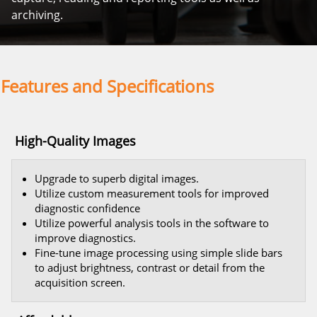
archiving.
Features and Specifications
High-Quality Images
Upgrade to superb digital images.
Utilize custom measurement tools for improved
diagnostic confidence
Utilize powerful analysis tools in the software to
improve diagnostics.
Fine-tune image processing using simple slide bars
to adjust brightness, contrast or detail from the
acquisition screen.