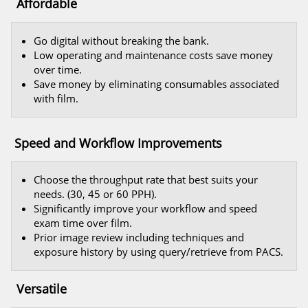
Affordable
Go digital without breaking the bank.
Low operating and maintenance costs save money
over time.
Save money by eliminating consumables associated
with film.
Speed and Workflow Improvements
Choose the throughput rate that best suits your
needs. (30, 45 or 60 PPH).
Significantly improve your workflow and speed
exam time over film.
Prior image review including techniques and
exposure history by using query/retrieve from PACS.
Versatile