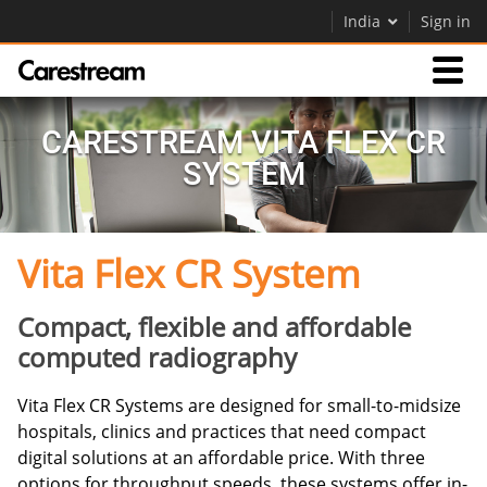
India
Sign in
Products
CARESTREAM VITA FLEX CR
SYSTEM
Support
Vita Flex CR System
Company
Careers
Compact, flexible and affordable
computed radiography
Contact Us
Vita Flex CR Systems are designed for small-to-midsize
hospitals, clinics and practices that need compact
digital solutions at an affordable price. With three
options for throughput speeds, these systems offer in-