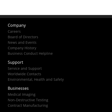
Company
Careers
Board of Directors
News and Events
Company History
Business Conduct Helpline
Support
Service and Support
Worldwide Contacts
Environmental, Health and Safety
Businesses
Medical Imaging
Non-Destructive Testing
Contract Manufacturing