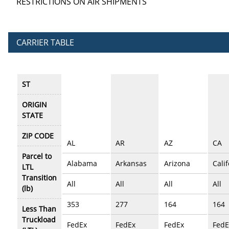
RESTRICTIONS ON AIR SHIPMENTS
CARRIER TABLE
ST
ORIGIN
STATE
ZIP CODE
AL
AR
AZ
CA
Parcel to
Alabama
Arkansas
Arizona
Cali
LTL
Transition
All
All
All
All
(lb)
353
277
164
164
Less Than
Truckload
FedEx
FedEx
FedEx
FedE