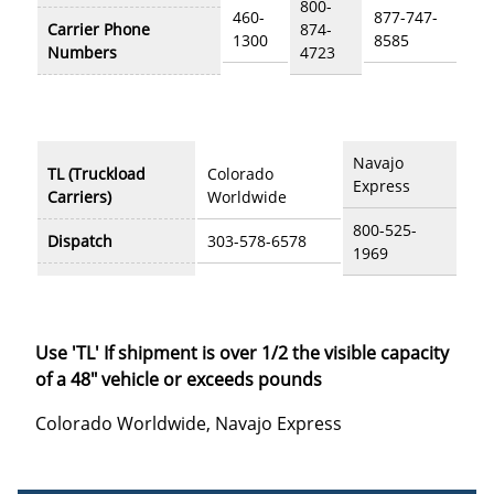
800-
460-
877-747-
Carrier Phone
874-
1300
8585
Numbers
4723
Navajo
TL (Truckload
Colorado
Express
Carriers)
Worldwide
800-525-
Dispatch
303-578-6578
1969
Use 'TL' If shipment is over 1/2 the visible capacity
of a 48" vehicle or exceeds pounds
Colorado Worldwide, Navajo Express