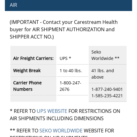
AIR
(IMPORTANT - Contact your Carestream Health
buyer for AIR SHIPMENT AUTHORIZATION and
SHIPPER ACCT NO.)
Seko
Air Freight Carriers:
UPS *
Worldwide **
Weight Break
1 to 40 lbs.
41 lbs. and
above
Carrier Phone
1-800-247-
Numbers
2676
1-877-240-9401
1-585-235-4221
* REFER TO
UPS WEBSITE
FOR RESTRICTIONS ON
AIR SHIPMENTS INCLUDING DIMENSIONS
** REFER TO
SEKO WORLDWIDE
WEBSITE FOR