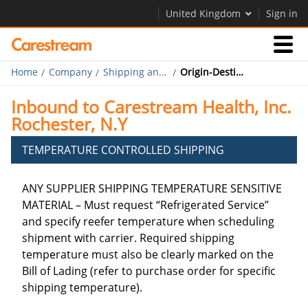
United Kingdom
Sign in
Home
Company
Shipping and Routing
Origin-Destination Carrier Table Rochester
Businesses
Inbound to Carestream Health, Inc.
Rochester, N.Y
Company
TEMPERATURE CONTROLLED SHIPPING
Company
ANY SUPPLIER SHIPPING TEMPERATURE SENSITIVE
Careers
MATERIAL – Must request “Refrigerated Service”
and specify reefer temperature when scheduling
Contact Us
shipment with carrier. Required shipping
temperature must also be clearly marked on the
Bill of Lading (refer to purchase order for specific
shipping temperature).