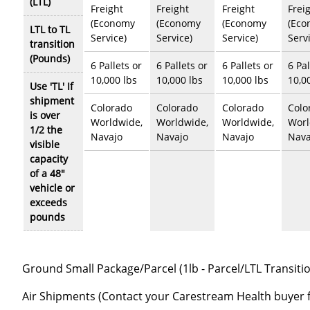
(LTL)
Freight
Freight
Freight
Frei
(Economy
(Economy
(Economy
(Eco
LTL to TL
Service)
Service)
Service)
Serv
transition
(Pounds)
6 Pallets or
6 Pallets or
6 Pallets or
6 Pal
10,000 lbs
10,000 lbs
10,000 lbs
10,0
Use 'TL' If
shipment
Colorado
Colorado
Colorado
Colo
is over
Worldwide,
Worldwide,
Worldwide,
Worl
1/2 the
Navajo
Navajo
Navajo
Nava
visible
capacity
of a 48"
vehicle or
exceeds
pounds
Ground Small Package/Parcel (1lb - Parcel/LTL Transit
Air Shipments (Contact your Carestream Health buyer