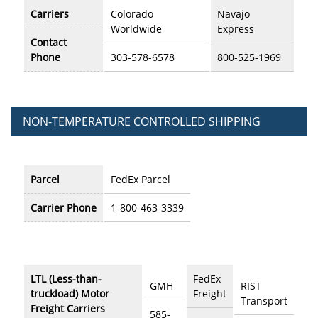
Carriers
Colorado
Navajo
Worldwide
Express
Contact
Phone
303-578-6578
800-525-1969
NON-TEMPERATURE CONTROLLED SHIPPING
Parcel
FedEx Parcel
Carrier Phone
1-800-463-3339
LTL (Less-than-
FedEx
GMH
RIST
truckload) Motor
Freight
Transport
Freight Carriers
585-