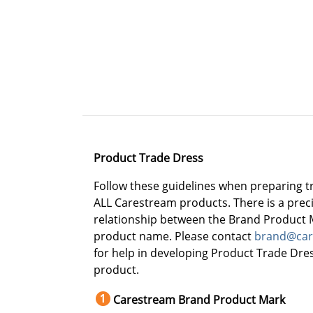
Product Trade Dress
Follow these guidelines when preparing t
ALL Carestream products. There is a preci
relationship between the Brand Product 
product name. Please contact
brand@car
for help in developing Product Trade Dre
product.
Carestream Brand Product Mark