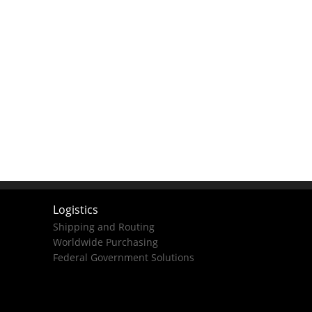
Logistics
Shipping and Routing
Worldwide Purchasing
Federal Government Solutions