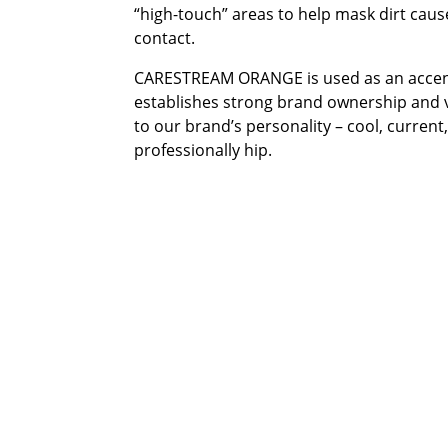
“high-touch” areas to help mask dirt cau
contact.
CARESTREAM ORANGE is used as an accen
establishes strong brand ownership and v
to our brand’s personality – cool, current
professionally hip.