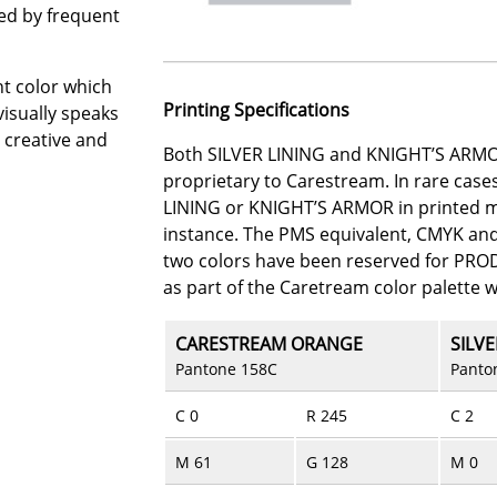
sed by frequent
t color which
Printing Specifications
isually speaks
, creative and
Both SILVER LINING and KNIGHT’S ARMO
proprietary to Carestream. In rare cas
LINING or KNIGHT’S ARMOR in printed mat
instance. The PMS equivalent, CMYK an
two colors have been reserved for PR
as part of the Caretream color palette 
CARESTREAM ORANGE
SILVE
Pantone 158C
Panto
C 0
R 245
C 2
M 61
G 128
M 0