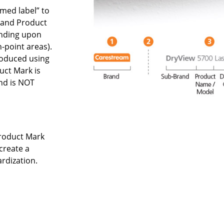
omed label” to
rand Product
ending upon
h-point areas).
roduced using
ct Mark is
nd is NOT
Product Mark
create a
ardization.