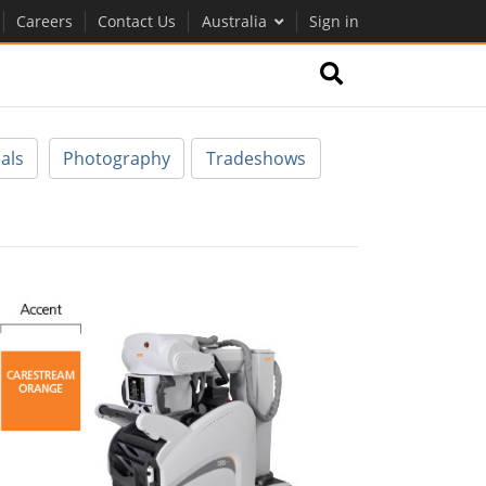
Careers
Contact Us
Australia
Sign in
als
Photography
Tradeshows