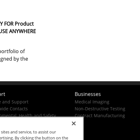
Y FOR Product
 USE ANYWHERE
ortfolio of
igned by the
rt
Businesses
e and Support
Medical Imaging
ide Contacts
Non-Destructive Testing
nmental, Health and Safety
Contract Manufacturing
tes and service, to assist our
ising. By clicking the button on the