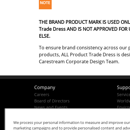
THE BRAND PRODUCT MARK IS USED ONL
Trade Dress AND IS NOT APPROVED FOR
ELSE.
To ensure brand consistency across our p
products, ALL Product Trade Dress is des
Carestream Corporate Design Team.
Company
Suppo
Careers
Servic
Board of Directors
Worldw
News and Events
Enviro
Company History
Business Conduct Helpline
We process your personal information to measure and improve our si
marketing campaigns and to provide personalised content and advert