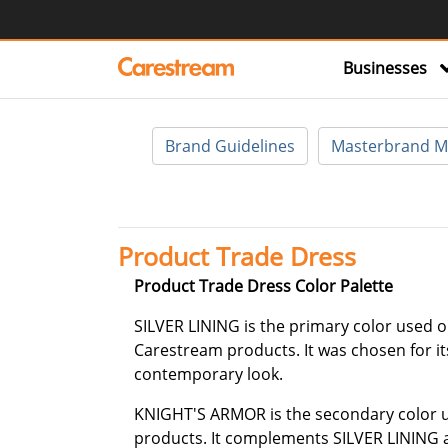
Businesses
Brand Guidelines
Masterbrand M
Product Trade Dress
Product Trade Dress Color Palette
SILVER LINING is the primary color used o
Carestream products. It was chosen for it
contemporary look.
KNIGHT'S ARMOR is the secondary color 
products. It complements SILVER LINING a