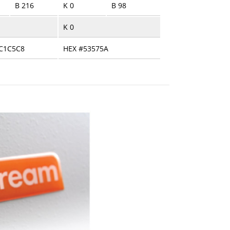
B 216
K 0
B 98
K 0
C1C5C8
HEX #53575A