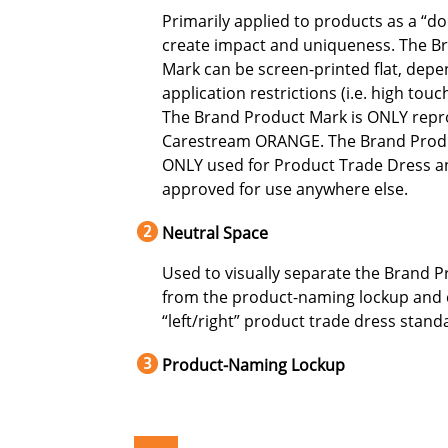
Primarily applied to products as a “d
create impact and uniqueness. The B
Mark can be screen-printed flat, dep
application restrictions (i.e. high touc
The Brand Product Mark is ONLY rep
Carestream ORANGE. The Brand Produ
ONLY used for Product Trade Dress a
approved for use anywhere else.
Neutral Space
Used to visually separate the Brand 
from the product-naming lockup and 
“left/right” product trade dress stand
Product-Naming Lockup