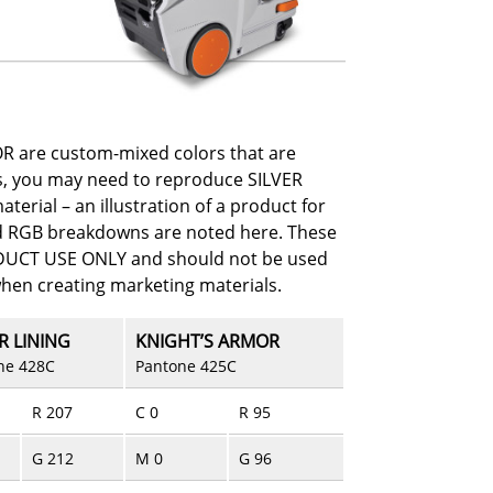
R are custom-mixed colors that are
es, you may need to reproduce SILVER
erial – an illustration of a product for
d RGB breakdowns are noted here. These
ODUCT USE ONLY and should not be used
when creating marketing materials.
R LINING
KNIGHT’S ARMOR
ne 428C
Pantone 425C
R 207
C 0
R 95
G 212
M 0
G 96