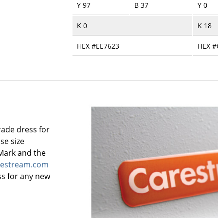
Y 97
B 37
Y 0
K 0
K 18
HEX #EE7623
HEX #
rade dress for
se size
Mark and the
estream.com
ss for any new