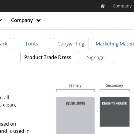
Company
Company
ark
Fonts
Copywriting
Marketing Materi
Product Trade Dress
Signage
n all
s clean,
used on
nd is used in