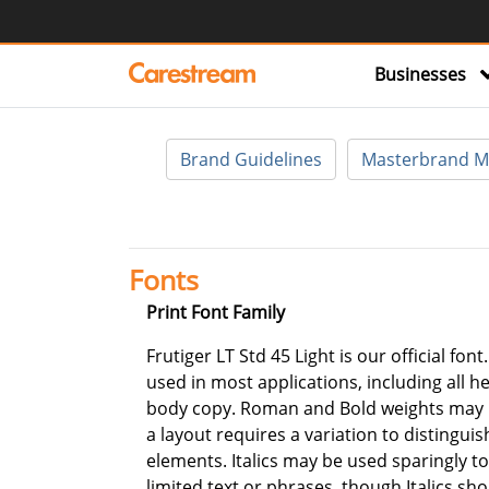
Businesses
Brand Guidelines
Masterbrand M
Fonts
Print Font Family
Frutiger LT Std 45 Light is our official font
used in most applications, including all h
body copy. Roman and Bold weights may
a layout requires a variation to distinguis
elements. Italics may be used sparingly 
limited text or phrases, though Italics sh