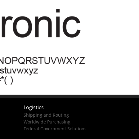
Logistics
Shipping and Routing
Worldwide Purchasing
Federal Government Solutions