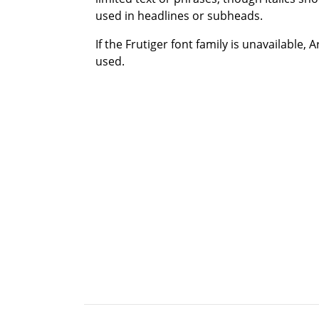
used in headlines or subheads.
If the Frutiger font family is unavailable, 
used.