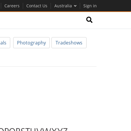
Careers
Contact Us
Australia
Sign in
als
Photography
Tradeshows