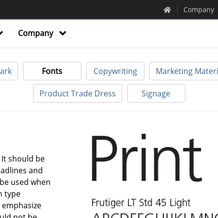
Company
Company
ark
Fonts
Copywriting
Marketing Materi
Product Trade Dress
Signage
. It should be
eadlines and
 be used when
h type
to emphasize
ould not be