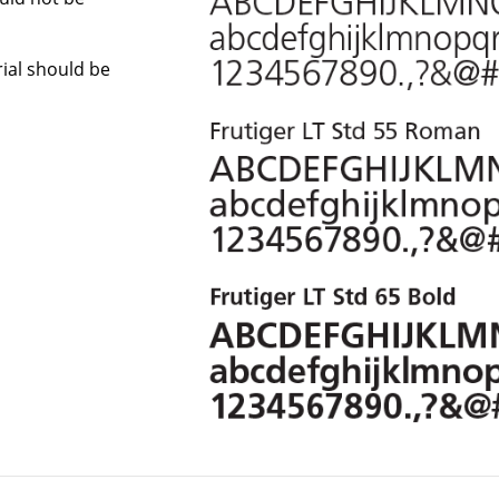
Arial should be