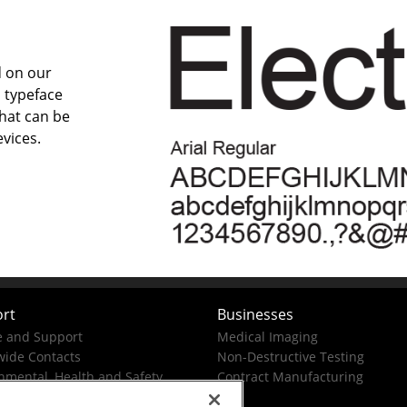
d on our
 typeface
that can be
vices.
rt
Businesses
e and Support
Medical Imaging
ide Contacts
Non-Destructive Testing
nmental, Health and Safety
Contract Manufacturing