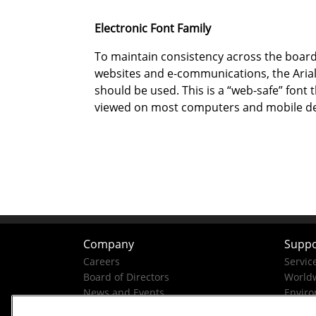
Electronic Font Family
To maintain consistency across the boar
websites and e-communications, the Arial
should be used. This is a “web-safe” font 
viewed on most computers and mobile de
Company
Suppo
Careers
Servic
Board of Directors
Worldw
News and Events
Enviro
Company History