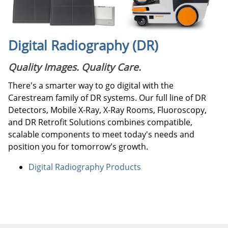
Digital Radiography (DR)
Quality Images. Quality Care.
There's a smarter way to go digital with the
Carestream family of DR systems. Our full line of DR
Detectors, Mobile X-Ray, X-Ray Rooms, Fluoroscopy,
and DR Retrofit Solutions combines compatible,
scalable components to meet today's needs and
position you for tomorrow's growth.
Digital Radiography Products