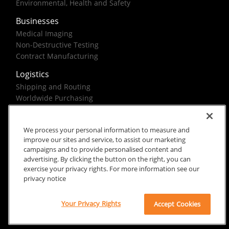
Environmental, Health and Safety
Businesses
Medical Imaging
Non-Destructive Testing
Contract Manufacturing
Logistics
Shipping and Routing
Worldwide Purchasing
Federal Government Solutions
We process your personal information to measure and
improve our sites and service, to assist our marketing
campaigns and to provide personalised content and
advertising. By clicking the button on the right, you can
exercise your privacy rights. For more information see our
Rx Only
Site Terms
Privacy Notice
privacy notice
© 2026 Carestream Health. All rights reserved.
Your Privacy Rights
Accept Cookies