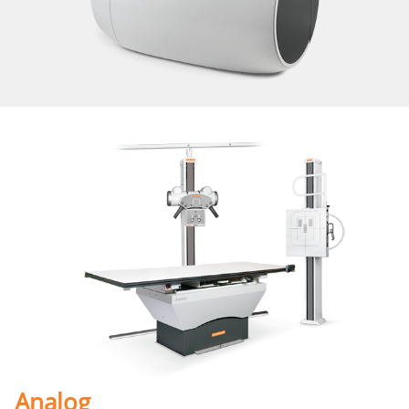
Analog