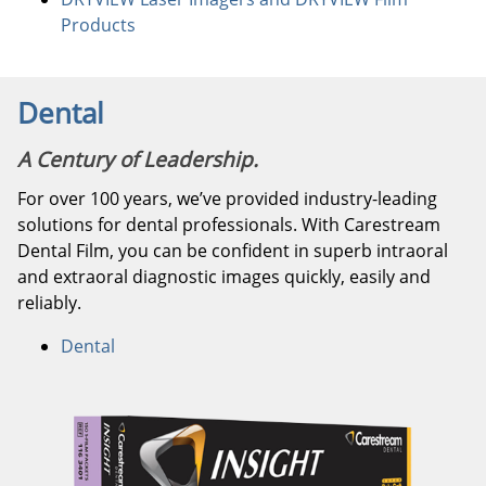
Products
Dental
A Century of Leadership.
For over 100 years, we’ve provided industry-leading
solutions for dental professionals. With Carestream
Dental Film, you can be confident in superb intraoral
and extraoral diagnostic images quickly, easily and
reliably.
Dental