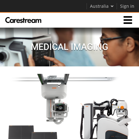
Australia
Sign in
Products
MEDICAL IMAGING
Support
Company
Careers
Contact Us