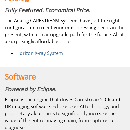
Fully Featured. Economical Price.
The Analog CARESTREAM Systems have just the right
configuration to meet your most pressing needs in the
present, with a clear upgrade path for the future. All at
a surprisingly affordable price.
Horizon X-ray System
Software
Powered by Eclipse.
Eclipse is the engine that drives Carestream’s CR and
DR imaging software. Eclipse uses AI technology and
proprietary algorithms to significantly increase the
value of the entire imaging chain, from capture to
diagnosis.