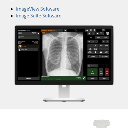
ImageView Software
Image Suite Software