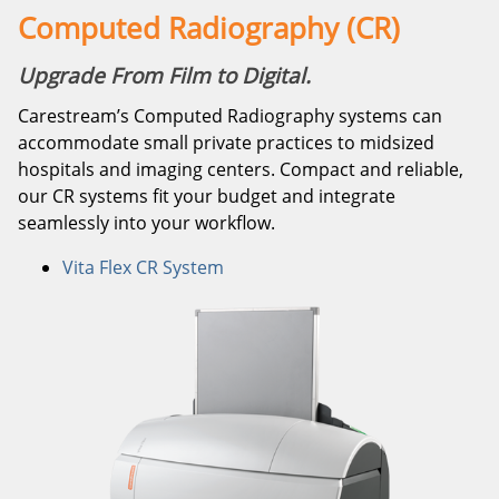
Computed Radiography (CR)
Upgrade From Film to Digital.
Carestream’s Computed Radiography systems can
accommodate small private practices to midsized
hospitals and imaging centers. Compact and reliable,
our CR systems fit your budget and integrate
seamlessly into your workflow.
Vita Flex CR System