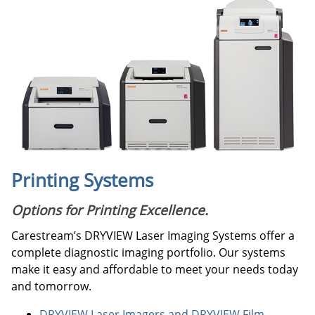
Printing Systems
Options for Printing Excellence.
Carestream’s DRYVIEW Laser Imaging Systems offer a
complete diagnostic imaging portfolio. Our systems
make it easy and affordable to meet your needs today
and tomorrow.
DRYVIEW Laser Imagers and DRYVIEW Film