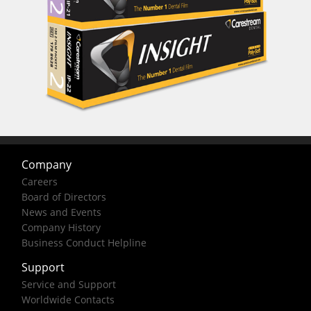
Company
Careers
Board of Directors
News and Events
Company History
Business Conduct Helpline
Support
Service and Support
Worldwide Contacts