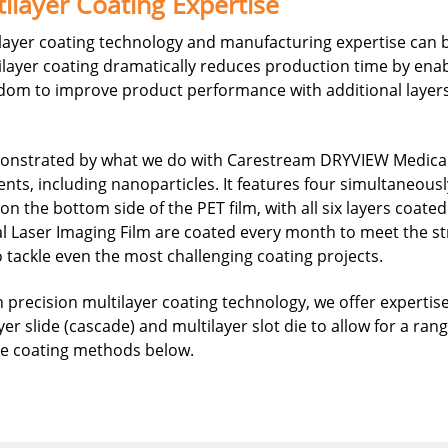
ilayer Coating Expertise
ayer coating technology and manufacturing expertise can be
ilayer coating dramatically reduces production time by enab
eedom to improve product performance with additional layers
monstrated by what we do with Carestream DRYVIEW Medical L
ts, including nanoparticles. It features four simultaneously
 the bottom side of the PET film, with all six layers coate
al Laser Imaging Film are coated every month to meet the s
to tackle even the most challenging coating projects.
 precision multilayer coating technology, we offer expertis
yer slide (cascade) and multilayer slot die to allow for a ra
ese coating methods below.