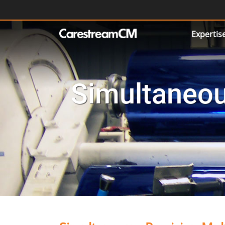
Expertis
Simultaneou