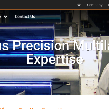
Company
e
Contact Us
s Precision Multil
Expertise