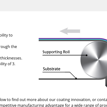
ility to
rough the
 thicknesses.
lity of 3.
low to find out more about our coating innovation, or conta
ompetitive manufacturing advantage for a wide range of pro