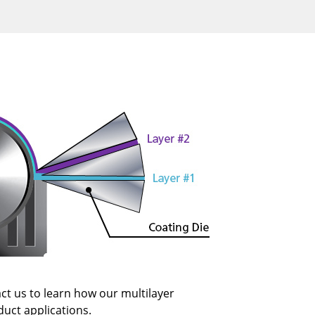
ct us to learn how our multilayer
duct applications.