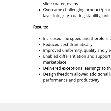
slide coater, ovens.
Overcame challenging product/proce
layer integrity, coating stability, uni
Results:
Increased line speed and therefore c
Reduced cost dramatically.
Improved uniformity, quality and yie
Enabled differentiation and support
marketplace.
Delivered exceptional earnings to t
Design freedom allowed additional 
performance and productivity.