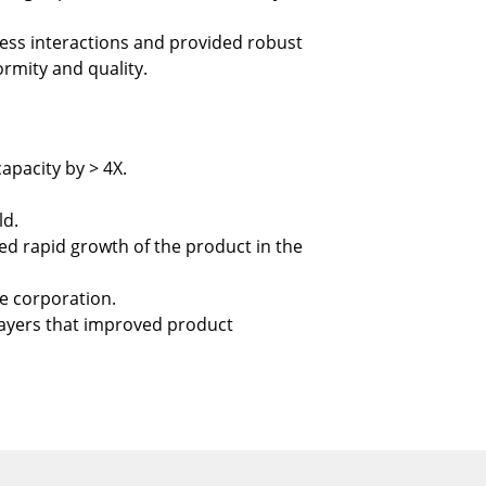
ss interactions and provided robust
formity and quality.
apacity by > 4X.
ld.
ed rapid growth of the product in the
he corporation.
layers that improved product