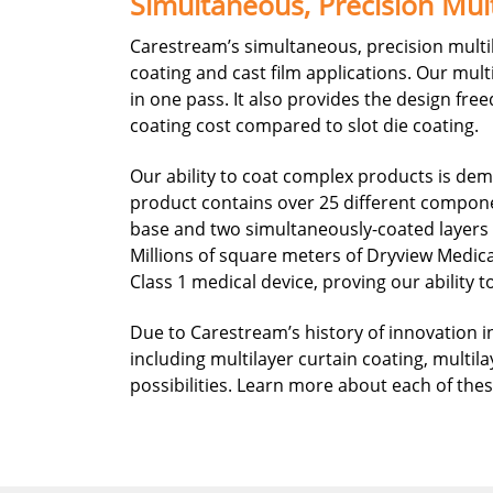
Simultaneous, Precision Mult
Carestream’s simultaneous, precision multil
coating and cast film applications. Our mult
in one pass. It also provides the design fr
coating cost compared to slot die coating.
Our ability to coat complex products is de
product contains over 25 different componen
base and two simultaneously-coated layers on
Millions of square meters of Dryview Medic
Class 1 medical device, proving our ability 
Due to Carestream’s history of innovation in
including multilayer curtain coating, multila
possibilities. Learn more about each of th