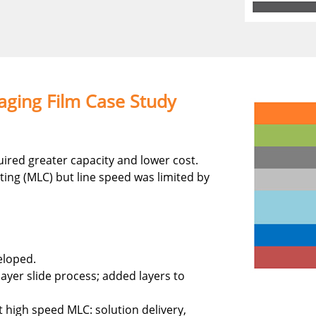
ging Film Case Study
ired greater capacity and lower cost.
ting (MLC) but line speed was limited by
eloped.
ayer slide process; added layers to
high speed MLC: solution delivery,