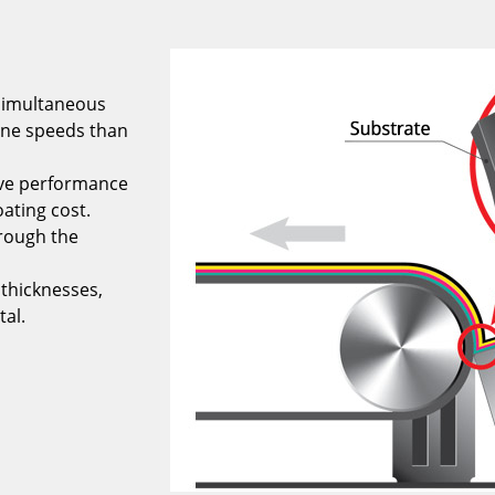
 simultaneous
line speeds than
ove performance
oating cost.
rough the
 thicknesses,
tal.