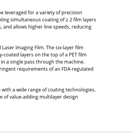
 leveraged for a variety of precision
ling simultaneous coating of ≥ 2 film layers
, and allows higher line speeds, reducing
aser Imaging Film. The six-layer film
-coated layers on the top of a PET film
d in a single pass through the machine.
tringent requirements of an FDA-regulated
e with a wide range of coating technologies,
nge of value-adding multilayer design