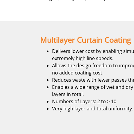
Multilayer Curtain Coating
Delivers lower cost by enabling simu
extremely high line speeds.
Allows the design freedom to improv
no added coating cost.
Reduces waste with fewer passes th
Enables a wide range of wet and dry 
layers in total.
Numbers of Layers: 2 to > 10.
Very high layer and total uniformity.