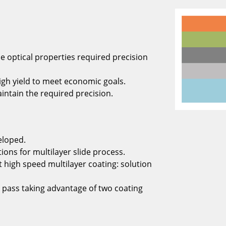
e optical properties required precision
igh yield to meet economic goals.
aintain the required precision.
eloped.
ons for multilayer slide process.
high speed multilayer coating: solution
 pass taking advantage of two coating