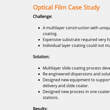
Optical Film Case Study
Challenge:
A multilayer construction with uniqu
coating.
Expensive substrate required very h
Individual layer coating could not m
Solution:
Multilayer slide coating process dev
Re-engineered dispersions and soluti
Designed new equipment to support 
delivery and slide coater.
Designed new process in one coater
stations.
Results: