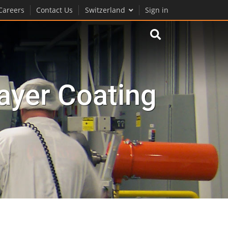
Careers
Contact Us
Switzerland
Sign in
ayer Coating