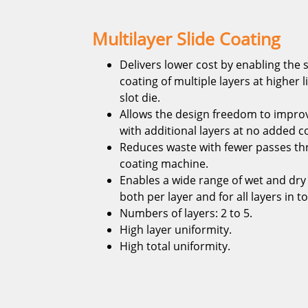
Multilayer Slide Coating
Delivers lower cost by enabling the
coating of multiple layers at higher 
slot die.
Allows the design freedom to impr
with additional layers at no added c
Reduces waste with fewer passes th
coating machine.
Enables a wide range of wet and dry
both per layer and for all layers in to
Numbers of layers: 2 to 5.
High layer uniformity.
High total uniformity.