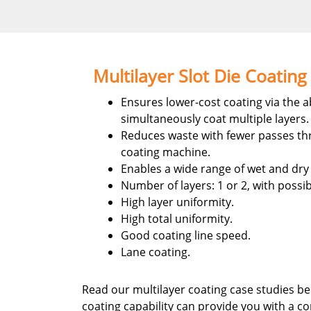
Multilayer Slot Die Coating
Ensures lower-cost coating via the ab
simultaneously coat multiple layers.
Reduces waste with fewer passes th
coating machine.
Enables a wide range of wet and dry
Number of layers: 1 or 2, with possibi
High layer uniformity.
High total uniformity.
Good coating line speed.
Lane coating.
Read our multilayer coating case studies be
coating capability can provide you with a c