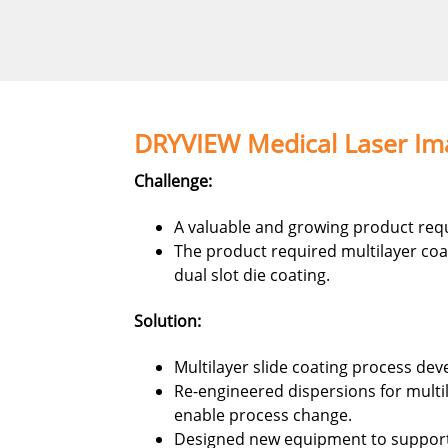
DRYVIEW Medical Laser Ima
Challenge:
A valuable and growing product requ
The product required multilayer coa
dual slot die coating.
Solution:
Multilayer slide coating process dev
Re-engineered dispersions for multil
enable process change.
Designed new equipment to support 