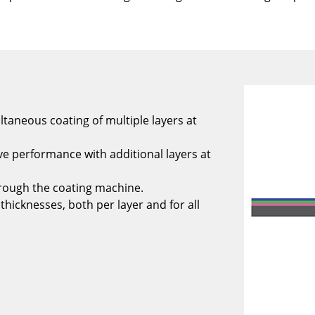
ltaneous coating of multiple layers at
e performance with additional layers at
rough the coating machine.
thicknesses, both per layer and for all