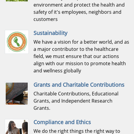
environment and protect the health and
safety of it's employees, neighbors and
customers
Sustainability
We have a vision for a better world, and as
a major contributor to the healthcare
field, we must ensure that our actions
align with our mission to promote health
and wellness globally
Grants and Charitable Contributions
Charitable Contributions, Educational
Grants, and Independent Research
Grants.
Compliance and Ethics
We do the right things the right way to