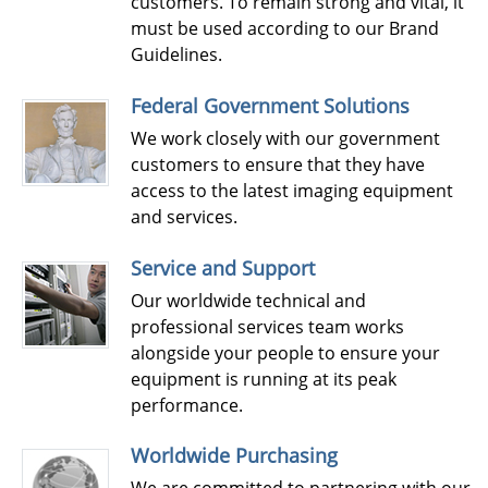
customers. To remain strong and vital, it
must be used according to our Brand
Guidelines.
Federal Government Solutions
We work closely with our government
customers to ensure that they have
access to the latest imaging equipment
and services.
Service and Support
Our worldwide technical and
professional services team works
alongside your people to ensure your
equipment is running at its peak
performance.
Worldwide Purchasing