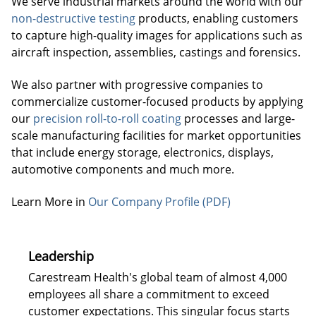
We serve industrial markets around the world with our
non-destructive testing
products, enabling customers
to capture high-quality images for applications such as
aircraft inspection, assemblies, castings and forensics.
We also partner with progressive companies to
commercialize customer-focused products by applying
our
precision roll-to-roll coating
processes and large-
scale manufacturing facilities for market opportunities
that include energy storage, electronics, displays,
automotive components and much more.
Learn More in
Our Company Profile (PDF)
Leadership
Carestream Health's global team of almost 4,000
employees all share a commitment to exceed
customer expectations. This singular focus starts