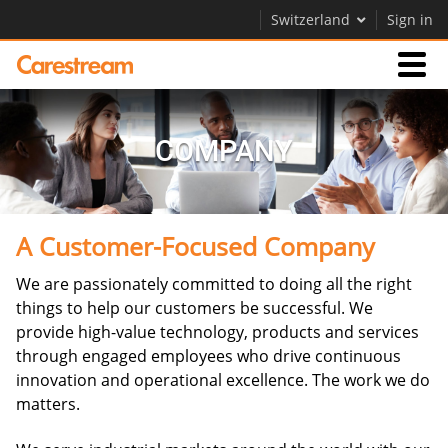
Switzerland
Sign in
Businesses
COMPANY
Company
A Customer-Focused Company
Company
We are passionately committed to doing all the right
Careers
things to help our customers be successful. We
Contact Us
provide high-value technology, products and services
through engaged employees who drive continuous
innovation and operational excellence. The work we do
matters.