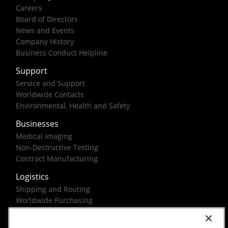
Careers
Board of Directors
News and Events
Company History
Business Conduct Helpline
Support
Service and Support
Worldwide Contacts
Environmental, Health and Safety
Businesses
Medical Imaging
Non-Destructive Testing
Contract Manufacturing
Logistics
Shipping and Routing
Worldwide Purchasing
Federal Government Solutions