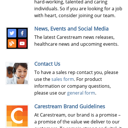
hard-working, talented and caring
individuals. So if you are looking for a job
with heart, consider joining our team.
News, Events and Social Media
The latest Carestream news releases,
healthcare news and upcoming events.
Contact Us
To have a sales rep contact you, please
use the
sales form
. For product
information or company questions,
please use our
general form
.
Carestream Brand Guidelines
At Carestream, our brand is a promise –
a promise of the value we deliver to our