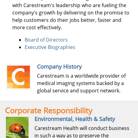
with Carestream's leadership who are fueling the
company's growth by delivering on the promise to
help customers do their jobs better, faster and
more cost effectively.
Board of Directors
Executive Biographies
Company History
Carestream is a worldwide provider of
medical imaging systems backed by a
global service and support network.
Corporate Responsibility
Environmental, Health & Safety
Carestream Health will conduct business
in such a way as to preserve the