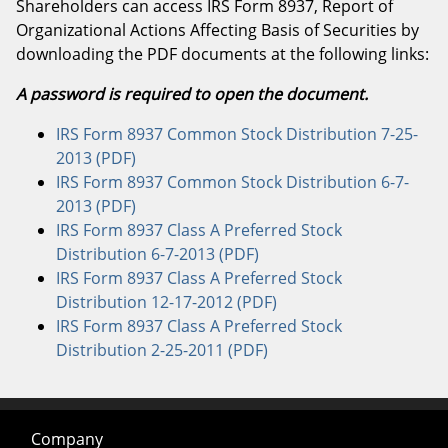
Shareholders can access IRS Form 8937, Report of
Organizational Actions Affecting Basis of Securities by
downloading the PDF documents at the following links:
A password is required to open the document.
IRS Form 8937 Common Stock Distribution 7-25-
2013 (PDF)
IRS Form 8937 Common Stock Distribution 6-7-
2013 (PDF)
IRS Form 8937 Class A Preferred Stock
Distribution 6-7-2013 (PDF)
IRS Form 8937 Class A Preferred Stock
Distribution 12-17-2012 (PDF)
IRS Form 8937 Class A Preferred Stock
Distribution 2-25-2011 (PDF)
Company