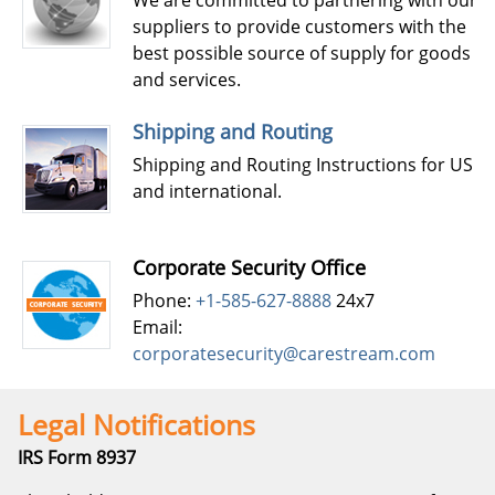
We are committed to partnering with our
suppliers to provide customers with the
best possible source of supply for goods
and services.
Shipping and Routing
Shipping and Routing Instructions for US
and international.
Corporate Security Office
Phone:
+1-585-627-8888
24x7
Email:
corporatesecurity@carestream.com
Legal Notifications
IRS Form 8937