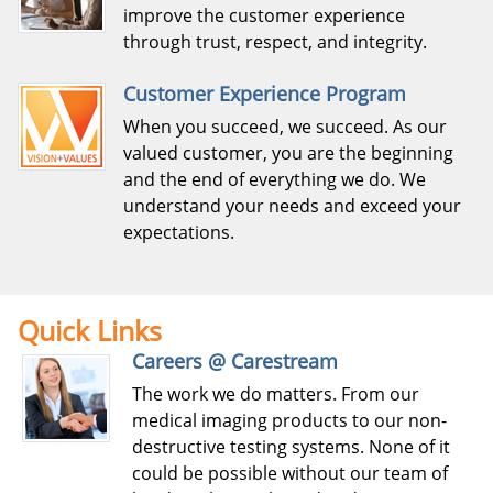
improve the customer experience
through trust, respect, and integrity.
Customer Experience Program
When you succeed, we succeed. As our
valued customer, you are the beginning
and the end of everything we do. We
understand your needs and exceed your
expectations.
Quick Links
Careers @ Carestream
The work we do matters. From our
medical imaging products to our non-
destructive testing systems. None of it
could be possible without our team of