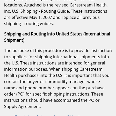
locations. Attached is the revised Carestream Health,
Inc. U.S. Shipping - Routing Guide. These instructions
are effective May 1, 2007 and replace all previous
shipping - routing guides.
Shipping and Routing into United States (International
Shipment)
The purpose of this procedure is to provide instruction
to suppliers for shipping international shipments into
the U.S. These instructions are intended for general
information purposes. When shipping Carestream
Health purchases into the U.S. it is important that you
contact the buyer or commodity manager whose
name and phone number appears on the purchase
order (PO) for specific shipping instructions. These
instructions should have accompanied the PO or
Supply Agreement.