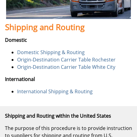
Shipping and Routing
Domestic
Domestic Shipping & Routing
Origin-Destination Carrier Table Rochester
Origin-Destination Carrier Table White City
International
International Shipping & Routing
Shipping and Routing within the United States
The purpose of this procedure is to provide instruction
to suppliers for shipping and routing from U.S.