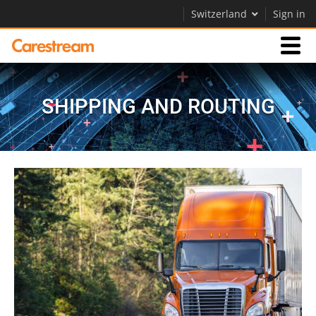
Switzerland
Sign in
Businesses
SHIPPING AND ROUTING
Company
Company
Careers
Contact Us