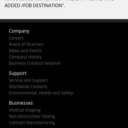
ADDED /FOB DESTINATION".
Company
Careers
Board of Directors
News and Events
Company History
Business Conduct Helpline
Support
Service and Support
Worldwide Contacts
Environmental, Health and Safety
Businesses
Medical Imaging
Non-Destructive Testing
Contract Manufacturing