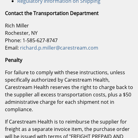
Regulatory Information on Shipping
Contact the Transportation Department
Rich Miller
Rochester, NY
Phone: 1-585-627-8747
Email:
richard.p.miller@carestream.com
Penalty
For failure to comply with these instructions, unless
specifically authorized by Carestream Health,
Carestream Health reserves the right to charge back to
the supplier all excess transportation costs, plus a $50
administrative charge for each shipment not in
compliance.
If Carestream Health is to reimburse the supplier for
freight as a separate invoice item, the purchase order
will be issued with terms of "FREIGHT PREPAID AND