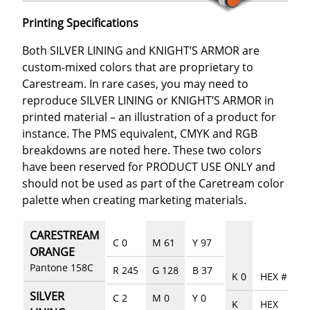
Printing Specifications
Both SILVER LINING and KNIGHT’S ARMOR are
custom-mixed colors that are proprietary to
Carestream. In rare cases, you may need to
reproduce SILVER LINING or KNIGHT’S ARMOR in
printed material – an illustration of a product for
instance. The PMS equivalent, CMYK and RGB
breakdowns are noted here. These two colors
have been reserved for PRODUCT USE ONLY and
should not be used as part of the Caretream color
palette when creating marketing materials.
CARESTREAM
C 0
M 61
Y 97
ORANGE
Pantone 158C
R 245
G 128
B 37
K 0
HEX #EE76
SILVER
C 2
M 0
Y 0
K
HEX