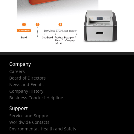
Company
Careers
Board of Directors
News and Events
Company History
Business Conduct Helpline
Support
Service and Support
Worldwide Contacts
Environmental, Health and Safety