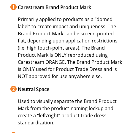
Carestream Brand Product Mark
Primarily applied to products as a “domed
label” to create impact and uniqueness. The
Brand Product Mark can be screen-printed
flat, depending upon application restrictions
(i.e. high touch-point areas). The Brand
Product Mark is ONLY reproduced using
Carestream ORANGE. The Brand Product Mark
is ONLY used for Product Trade Dress and is
NOT approved for use anywhere else.
Neutral Space
Used to visually separate the Brand Product
Mark from the product-naming lockup and
create a “left/right” product trade dress
standardization.