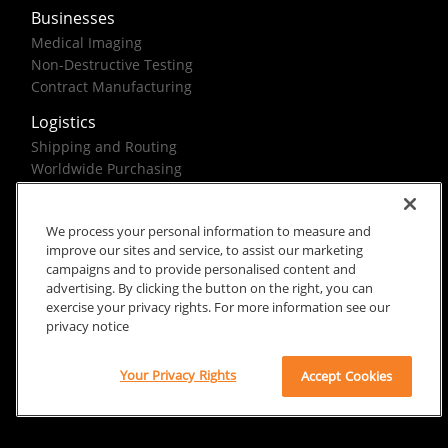
Businesses
Medical Imaging
Non-Destructive Testing
Contract Manufacturing
Logistics
Shipping and Routing
Worldwide Purchasing
Federal Government Solutions
We process your personal information to measure and
improve our sites and service, to assist our marketing
campaigns and to provide personalised content and
advertising. By clicking the button on the right, you can
exercise your privacy rights. For more information see our
Rx Only
Site Terms
Privacy Notice
privacy notice
© 2026 Carestream Health. All rights reserved.
Your Privacy Rights
Accept Cookies