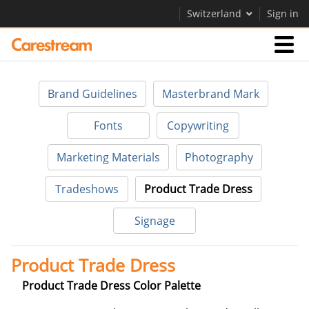
Switzerland
Sign in
Businesses
Brand Guidelines
Masterbrand Mark
Company
Fonts
Copywriting
Marketing Materials
Photography
Company
Tradeshows
Product Trade Dress
Careers
Signage
Contact Us
Product Trade Dress
Product Trade Dress Color Palette