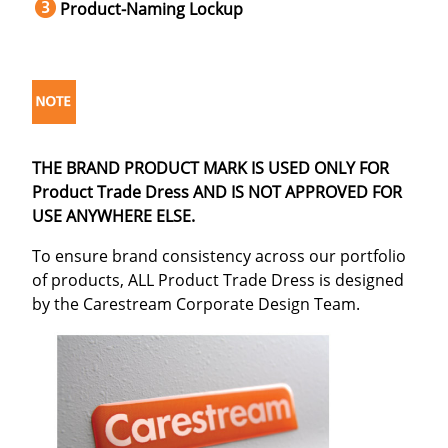
Product-Naming Lockup
THE BRAND PRODUCT MARK IS USED ONLY FOR
Product Trade Dress AND IS NOT APPROVED FOR
USE ANYWHERE ELSE.
To ensure brand consistency across our portfolio
of products, ALL Product Trade Dress is designed
by the Carestream Corporate Design Team.