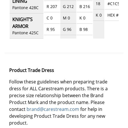
LINING
18
#C1C5C8
R 207
G 212
B 216
Pantone 428C
K 0
HEX #5357
C 0
M 0
K 0
KNIGHT’S
ARMOR
R 95
G 96
B 98
Pantone 425C
Product Trade Dress
Follow these guidelines when preparing trade
dress for ALL Carestream products. There is a
precise size relationship between the Brand
Product Mark and the product name. Please
contact
brand@carestream.com
for help in
developing Product Trade Dress for any new
product.