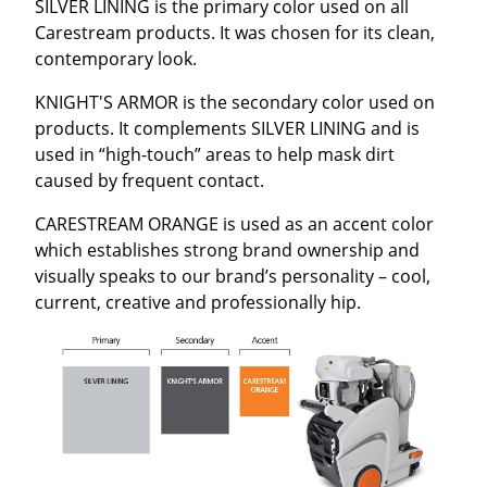
SILVER LINING is the primary color used on all
Carestream products. It was chosen for its clean,
contemporary look.
KNIGHT'S ARMOR is the secondary color used on
products. It complements SILVER LINING and is
used in “high-touch” areas to help mask dirt
caused by frequent contact.
CARESTREAM ORANGE is used as an accent color
which establishes strong brand ownership and
visually speaks to our brand’s personality – cool,
current, creative and professionally hip.