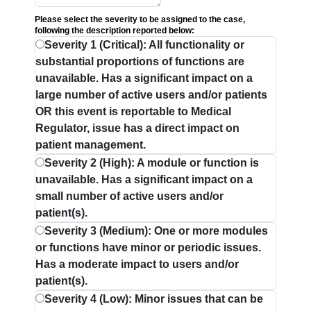
Please select the severity to be assigned to the case,
following the description reported below:
Severity 1 (Critical): All functionality or
substantial proportions of functions are
unavailable. Has a significant impact on a
large number of active users and/or patients
OR this event is reportable to Medical
Regulator, issue has a direct impact on
patient management.
Severity 2 (High): A module or function is
unavailable. Has a significant impact on a
small number of active users and/or
patient(s).
Severity 3 (Medium): One or more modules
or functions have minor or periodic issues.
Has a moderate impact to users and/or
patient(s).
Severity 4 (Low): Minor issues that can be