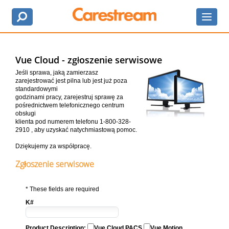
Vue Cloud - zgłoszenie serwisowe
Jeśli sprawa, jaką zamierzasz
zarejestrować jest pilna lub jest już poza
standardowymi
godzinami pracy, zarejestruj sprawę za
pośrednictwem telefonicznego centrum
obsługi
klienta pod numerem telefonu 1-800-328-
2910 , aby uzyskać natychmiastową pomoc.
Dziękujemy za współpracę.
Zgłoszenie serwisowe
* These fields are required
K#
Product Description:
Vue Cloud PACS
Vue Motion