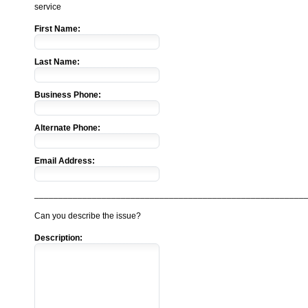
service
First Name:
Last Name:
Business Phone:
Alternate Phone:
Email Address:
________________________________________________________
Can you describe the issue?
Description: