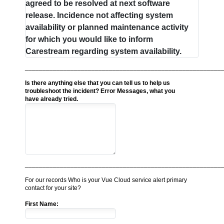
agreed to be resolved at next software
release. Incidence not affecting system
availability or planned maintenance activity
for which you would like to inform
Carestream regarding system availability.
________________________________________________________
Is there anything else that you can tell us to help us
troubleshoot the incident? Error Messages, what you
have already tried.
________________________________________________________
For our records Who is your Vue Cloud service alert primary
contact for your site?
First Name: