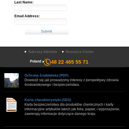
Last Name:
Email Address:
Sukcesy klientów
Resource Center
48 22 465 55 71
Poland
Ochrona środowiska (PDF)
Dowiedź się jak prowadzimy interesy z perspektywy zdrowia
środowiskowego i bezpieczeństwa.
Karta charakterystyki (SDS)
Karta bezpieczeństwa dla produktów chemicznych i karty
informacyjne artykułów takich jak folia, papier, i wyposażenie,
zawierają informacje dotyczące danego kraju.