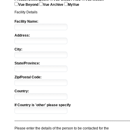
Vue Beyond
Vue Archive
MyVue
Facility Details
Facility Name:
Address:
City:
State/Province:
Zip/Postal Code:
Country:
If Country is 'other' please specify
________________________________________________________
Please enter the details of the person to be contacted for the