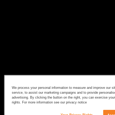
We process your personal information to measure and improve our si
service, to assist our marketing campaigns and to provide personali
advertising. By clicking the button on the right, you can exercise you
rights. For more information see our privacy notice
Your Privacy Rights