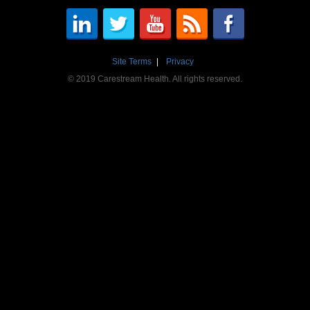
Site Terms
Privacy
© 2019 Carestream Health. All rights reserved.