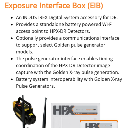
Exposure Interface Box (EIB)
An INDUSTREX Digital System accessory for DR.
Provides a standalone battery powered Wi-Fi
access point to HPX-DR Detectors.
Optionally provides a communications interface
to support select Golden pulse generator
models.
The pulse generator interface enables timing
coordination of the HPX-DR Detector image
capture with the Golden X-ray pulse generation.
Battery system interoperability with Golden X-ray
Pulse Generators.