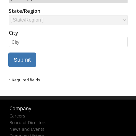
Company
Careers
Board of Directors
News and Events
Company History