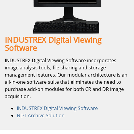
INDUSTREX Digital Viewing
Software
INDUSTREX Digital Viewing Software incorporates
image analysis tools, file sharing and storage
management features. Our modular architecture is an
all-in-one software suite that eliminates the need to
purchase add-on modules for both CR and DR image
acquisition.
INDUSTREX Digital Viewing Software
NDT Archive Solution