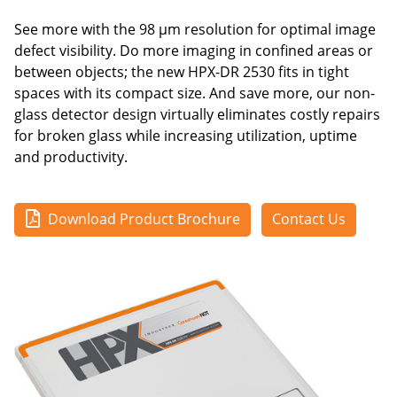
See more with the 98 μm resolution for optimal image
defect visibility. Do more imaging in confined areas or
between objects; the new HPX-DR 2530 fits in tight
spaces with its compact size. And save more, our non-
glass detector design virtually eliminates costly repairs
for broken glass while increasing utilization, uptime
and productivity.
Download Product Brochure
Contact Us