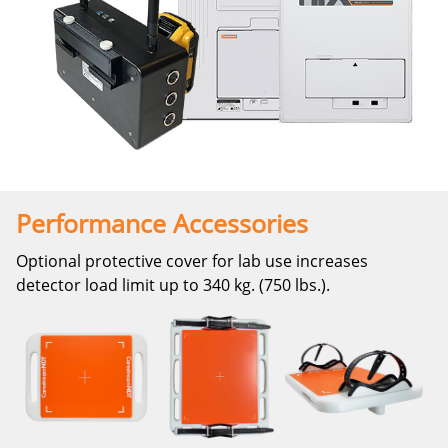
Performance Accessories
Optional protective cover for lab use increases
detector load limit up to 340 kg. (750 lbs.).