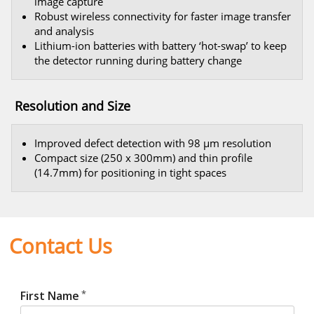
image capture
Robust wireless connectivity for faster image transfer
and analysis
Lithium-ion batteries with battery ‘hot-swap’ to keep
the detector running during battery change
Resolution and Size
Improved defect detection with 98 μm resolution
Compact size (250 x 300mm) and thin profile
(14.7mm) for positioning in tight spaces
Contact Us