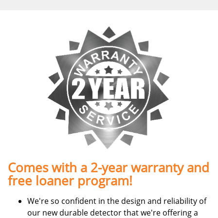
Comes with a 2-year warranty and
free loaner program!
We're so confident in the design and reliability of
our new durable detector that we're offering a