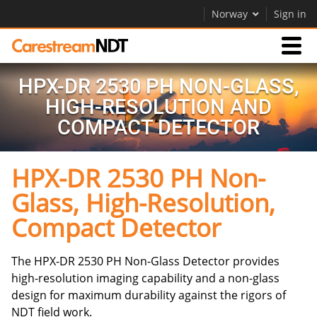
Norway
Sign in
HPX-DR 2530 PH NON-GLASS,
Products
HIGH-RESOLUTION AND
COMPACT DETECTOR
Support
HPX-DR 2530 PH Non-
Company
Glass, High-Resolution,
Careers
Compact Detector
Contact Us
The HPX-DR 2530 PH Non-Glass Detector provides
high-resolution imaging capability and a non-glass
design for maximum durability against the rigors of
NDT field work.