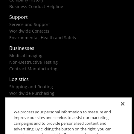
Business Conduct Helpline
Support
Service and Support
Worldwide Contacts
Environmental, Health and Safety
Businesses
Medical Imaging
Non-Destructive Testing
Contract Manufacturing
Logistics
Shipping and Routing
Worldwide Purchasing
Federal Government Solutions
We process your personal information to measure and
improve our sites and service, to assist our marketing
campaigns and to provide personalised content and
advertising. By clicking the button on the right, you can