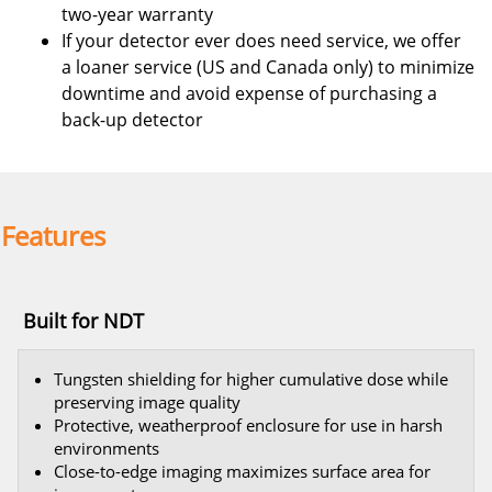
two-year warranty
If your detector ever does need service, we offer
a loaner service (US and Canada only) to minimize
downtime and avoid expense of purchasing a
back-up detector
Features
Built for NDT
Tungsten shielding for higher cumulative dose while
preserving image quality
Protective, weatherproof enclosure for use in harsh
environments
Close-to-edge imaging maximizes surface area for