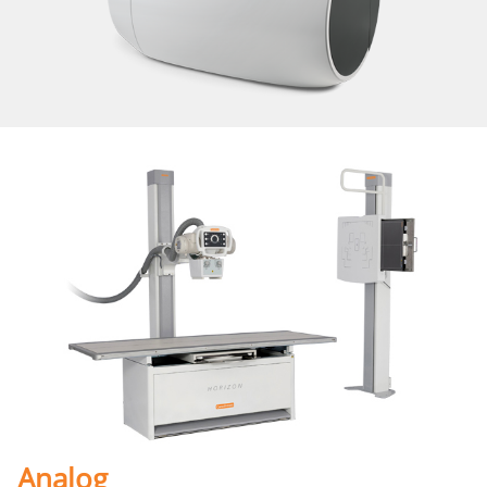
Analog