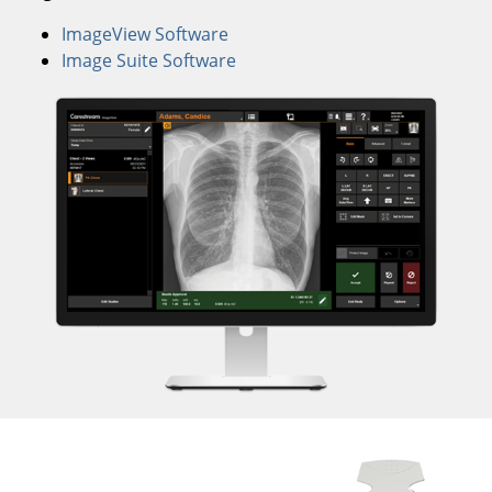
ImageView Software
Image Suite Software