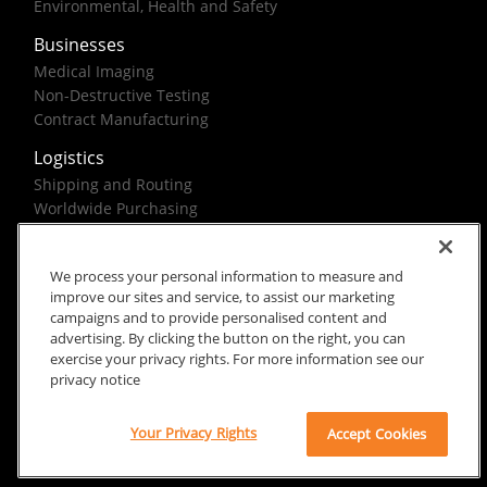
Environmental, Health and Safety
Businesses
Medical Imaging
Non-Destructive Testing
Contract Manufacturing
Logistics
Shipping and Routing
Worldwide Purchasing
Federal Government Solutions
We process your personal information to measure and
improve our sites and service, to assist our marketing
campaigns and to provide personalised content and
advertising. By clicking the button on the right, you can
exercise your privacy rights. For more information see our
Rx Only
Site Terms
Privacy Notice
privacy notice
© 2026 Carestream Health. All rights reserved.
Your Privacy Rights
Accept Cookies