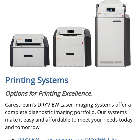
Printing Systems
Options for Printing Excellence.
Carestream’s DRYVIEW Laser Imaging Systems offer a
complete diagnostic imaging portfolio. Our systems
make it easy and affordable to meet your needs today
and tomorrow.
DRYVIEW Laser Imagers and DRYVIEW Film