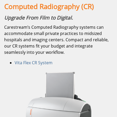
Computed Radiography (CR)
Upgrade From Film to Digital.
Carestream’s Computed Radiography systems can
accommodate small private practices to midsized
hospitals and imaging centers. Compact and reliable,
our CR systems fit your budget and integrate
seamlessly into your workflow.
Vita Flex CR System