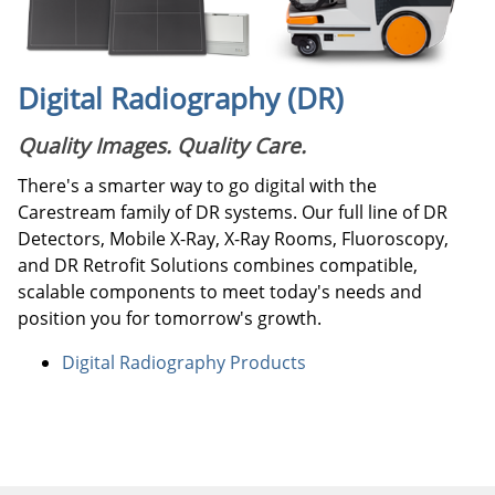
Digital Radiography (DR)
Quality Images. Quality Care.
There's a smarter way to go digital with the
Carestream family of DR systems. Our full line of DR
Detectors, Mobile X-Ray, X-Ray Rooms, Fluoroscopy,
and DR Retrofit Solutions combines compatible,
scalable components to meet today's needs and
position you for tomorrow's growth.
Digital Radiography Products