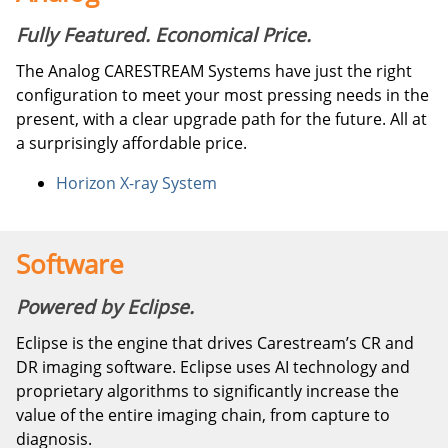
Fully Featured. Economical Price.
The Analog CARESTREAM Systems have just the right
configuration to meet your most pressing needs in the
present, with a clear upgrade path for the future. All at
a surprisingly affordable price.
Horizon X-ray System
Software
Powered by Eclipse.
Eclipse is the engine that drives Carestream’s CR and
DR imaging software. Eclipse uses AI technology and
proprietary algorithms to significantly increase the
value of the entire imaging chain, from capture to
diagnosis.