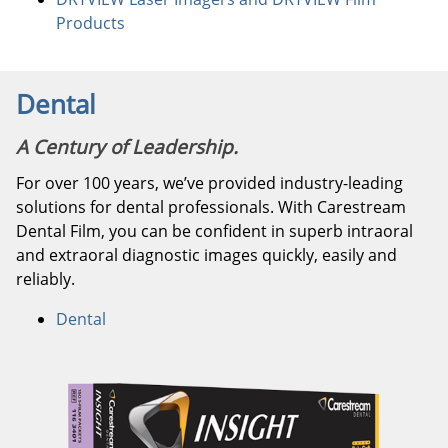
Products
Dental
A Century of Leadership.
For over 100 years, we’ve provided industry-leading
solutions for dental professionals. With Carestream
Dental Film, you can be confident in superb intraoral
and extraoral diagnostic images quickly, easily and
reliably.
Dental