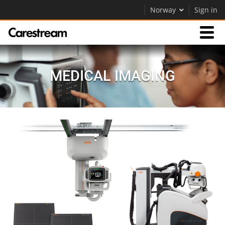
Norway
Sign in
Products
MEDICAL IMAGING
Support
Company
Careers
Contact Us