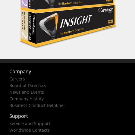
Company
Careers
Board of Directors
News and Events
Company History
Business Conduct Helpline
Support
Service and Support
Worldwide Contacts