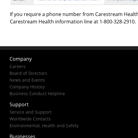
If you require a phone number from Carestream Health
Carestream Health information line at 1-800-328-2910.
Company
Careers
Board of Directors
News and Events
Company History
Business Conduct Helpline
Support
Service and Support
Worldwide Contacts
Environmental, Health and Safety
Businesses