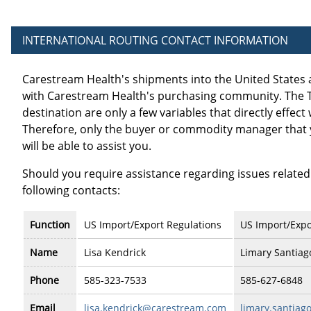
INTERNATIONAL ROUTING CONTACT INFORMATION
Carestream Health's shipments into the United States 
with Carestream Health's purchasing community. The Ter
destination are only a few variables that directly effect
Therefore, only the buyer or commodity manager that 
will be able to assist you.
Should you require assistance regarding issues related
following contacts:
Function
US Import/Export Regulations
US Import/Expo
Name
Lisa Kendrick
Limary Santiag
Phone
585-323-7533
585-627-6848
Email
lisa.kendrick@carestream.com
limary.santia