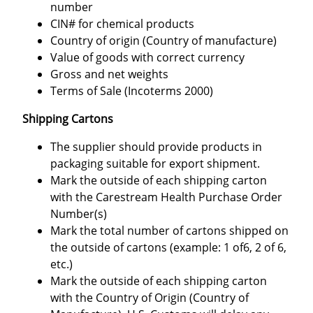
number
CIN# for chemical products
Country of origin (Country of manufacture)
Value of goods with correct currency
Gross and net weights
Terms of Sale (Incoterms 2000)
Shipping Cartons
The supplier should provide products in
packaging suitable for export shipment.
Mark the outside of each shipping carton
with the Carestream Health Purchase Order
Number(s)
Mark the total number of cartons shipped on
the outside of cartons (example: 1 of6, 2 of 6,
etc.)
Mark the outside of each shipping carton
with the Country of Origin (Country of