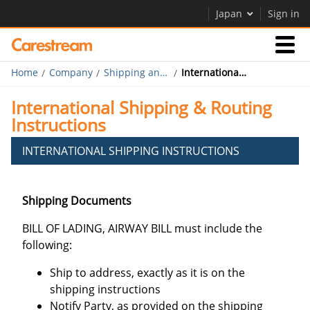
Japan
Sign in
Home
Company
Shipping and Routing
International Shipping & Routing Instructions
Businesses
International Shipping & Routing
Instructions
Company
INTERNATIONAL SHIPPING INSTRUCTIONS
Company
Shipping Documents
Careers
BILL OF LADING, AIRWAY BILL must include the
following:
Ship to address, exactly as it is on the
shipping instructions
Notify Party, as provided on the shipping