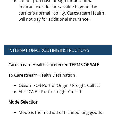
Do not purchase or sign for additional
insurance or declare a value beyond the
carrier's normal liability. Carestream Health
will not pay for additional insurance.
INTERNATIONAL ROUTING INSTRUCTIONS
Carestream Health's preferred TERMS OF SALE
To Carestream Health Destination
Ocean- FOB Port of Origin / Freight Collect
Air- FCA Air Port / Freight Collect
Mode Selection
Mode is the method of transporting goods