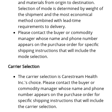
and materials from origin to destination.
Selection of mode is determined by weight of
the shipment and the most economical
method combined with lead-time
requirements to delivery.
Please contact the buyer or commodity
manager whose name and phone number
appears on the purchase order for specific
shipping instructions that will include the
mode selection.
Carrier Selection
The carrier selection is Carestream Health
Inc.'s choice. Please contact the buyer or
commodity manager whose name and phone
number appears on the purchase order for
specific shipping instructions that will include
the carrier selection.