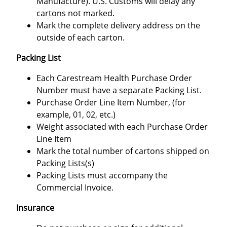
Manufacture). U.S. Customs will delay any
cartons not marked.
Mark the complete delivery address on the
outside of each carton.
Packing List
Each Carestream Health Purchase Order
Number must have a separate Packing List.
Purchase Order Line Item Number, (for
example, 01, 02, etc.)
Weight associated with each Purchase Order
Line Item
Mark the total number of cartons shipped on
Packing Lists(s)
Packing Lists must accompany the
Commercial Invoice.
Insurance