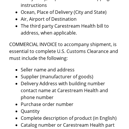
instructions
Ocean, Place of Delivery (City and State)
Air, Airport of Destination
The third party Carestream Health bill to
address, when applicable.
COMMERCIAL INVOICE to accompany shipment, is
essential to complete U.S. Customs Clearance and
must include the following:
Seller name and address
Supplier (manufacturer of goods)
Delivery Address with building number
contact name at Carestream Health and
phone number
Purchase order number
Quantity
Complete description of product (in English)
Catalog number or Carestream Health part