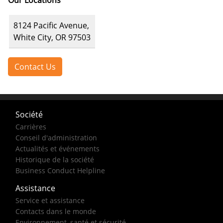
Our Locations
8124 Pacific Avenue,
White City, OR 97503
Contact Us
Société
Carrières
Conseil d'administration
Actualités et événements
Historique de la société
Business Conduct Helpline
Assistance
Service et assistance
Contacts dans le monde
Environnement, santé et sécurité