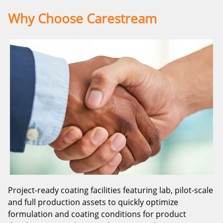
Why Choose Carestream
Project-ready coating facilities featuring lab, pilot-scale
and full production assets to quickly optimize
formulation and coating conditions for product