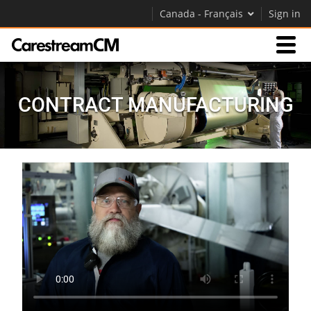
Canada - Français
Sign in
Expertise
CONTRACT MANUFACTURING
Contact Us
Société
Carrières
Contactez-nous