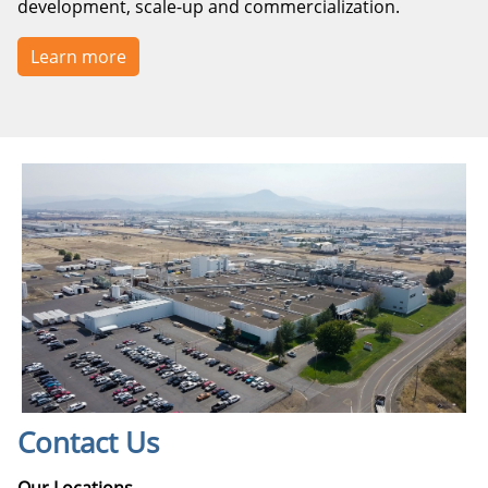
development, scale-up and commercialization.
Learn more
Contact Us