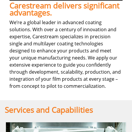
Carestream delivers significant
advantages.
We’re a global leader in advanced coating
solutions. With over a century of innovation and
expertise, Carestream specializes in precision
single and multilayer coating technologies
designed to enhance your products and meet
your unique manufacturing needs. We apply our
extensive experience to guide you confidently
through development, scalability, production, and
integration of your film products at every stage –
from concept to pilot to commercialization.
Services and Capabilities