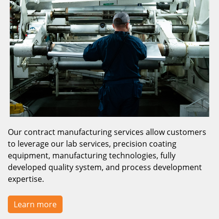
Our contract manufacturing services allow customers
to leverage our lab services, precision coating
equipment, manufacturing technologies, fully
developed quality system, and process development
expertise.
Learn more