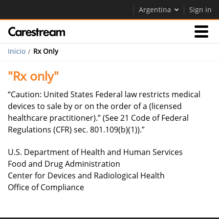
Argentina
Sign in
Inicio
Rx Only
Empresas
"Rx only"
Empresa
“Caution: United States Federal law restricts medical
devices to sale by or on the order of a (licensed
healthcare practitioner).” (See 21 Code of Federal
Empresa
Regulations (CFR) sec. 801.109(b)(1)).”
Careers
U.S. Department of Health and Human Services
Contáctenos
Food and Drug Administration
Center for Devices and Radiological Health
Office of Compliance