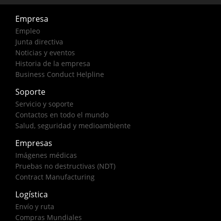
Empresa
Empleo
Junta directiva
Noticias y eventos
Historia de la empresa
Business Conduct Helpline
Soporte
Servicio y soporte
Contactos en todo el mundo
Salud, seguridad y medioambiente
Empresas
Imágenes médicas
Pruebas no destructivas (NDT)
Contract Manufacturing
Logística
Envío y ruta
Compras Mundiales