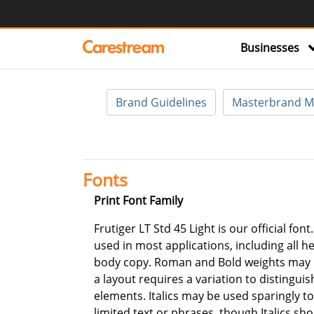
Businesses
Brand Guidelines
Masterbrand M
Fonts
Print Font Family
Frutiger LT Std 45 Light is our official font
used in most applications, including all h
body copy. Roman and Bold weights may
a layout requires a variation to distinguis
elements. Italics may be used sparingly 
limited text or phrases, though Italics sh