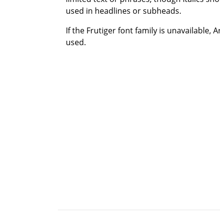
used in headlines or subheads.
If the Frutiger font family is unavailable, 
used.