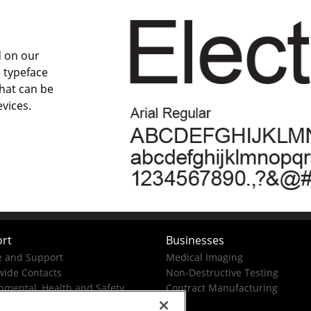
d on our
 typeface
that can be
vices.
rt
Businesses
e and Support
Medical Imaging
ide Contacts
Non-Destructive Testing
nmental, Health and Safety
Contract Manufacturing