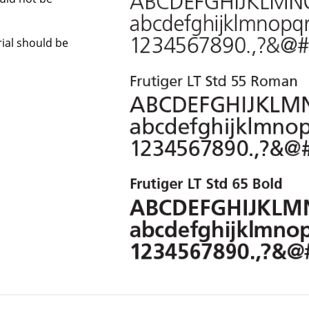
Arial should be