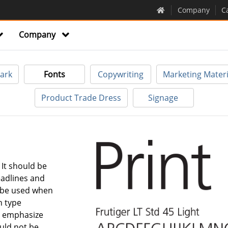
Company
C
Company
ark
Fonts
Copywriting
Marketing Materi
Product Trade Dress
Signage
. It should be
eadlines and
 be used when
h type
to emphasize
ould not be