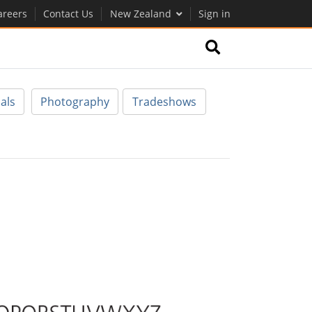
areers
Contact Us
New Zealand
Sign in
als
Photography
Tradeshows