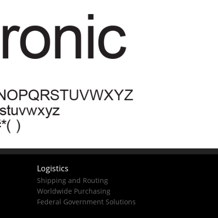
Logistics
Shipping and Routing
Worldwide Purchasing
Federal Government Solutions