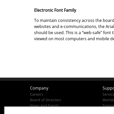
Electronic Font Family
To maintain consistency across the boar
websites and e-communications, the Arial
should be used. This is a “web-safe” font 
viewed on most computers and mobile de
Company
Suppo
Careers
Servic
Board of Directors
Worldw
News and Events
Enviro
Company History