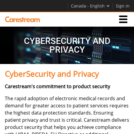
Canada - English
Sign in
Businesses
CYBERSECURITY AND
PRIVACY
Company
CyberSecurity and Privacy
Company
Carestream's commitment to product security
Careers
Contact Us
The rapid adoption of electronic medical records and
demand for greater access to patient services requires
the highest data protection standards. Ensuring
patient privacy and trust is critical. Carestream delivers
product security that helps you achieve compliance