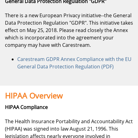
General Data Protection Regulation "GDPR"
There is a new European Privacy initiative--the General
Data Protection Regulation "GDPR". This initiative takes
effect on May 25, 2018. Please read closely the Annex
which is incorporated into the agreement your
company may have with Carestream.
Carestream GDPR Annex Compliance with the EU
General Data Protection Regulation (PDF)
HIPAA Overview
HIPAA Compliance
The Health Insurance Portability and Accountability Act
(HIPAA) was signed into law August 21, 1996. This
legislation affects nearly everyone involved in