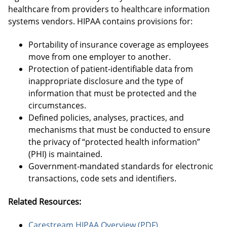
healthcare from providers to healthcare information
systems vendors. HIPAA contains provisions for:
Portability of insurance coverage as employees
move from one employer to another.
Protection of patient-identifiable data from
inappropriate disclosure and the type of
information that must be protected and the
circumstances.
Defined policies, analyses, practices, and
mechanisms that must be conducted to ensure
the privacy of “protected health information”
(PHI) is maintained.
Government-mandated standards for electronic
transactions, code sets and identifiers.
Related Resources:
Carestream HIPAA Overview (PDF)