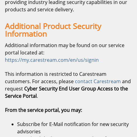
providing industry leading security capabilities in our
products and service delivery.
Additional Product Security
Information
Additional information may be found on our service
portal located at:
https://my.carestream.com/en/us/signin
This information is restricted to Carestream
customers. For access, please
contact Carestream
and
request
Cyber Security End User Group Access to the
Service Portal
.
From the service portal, you may:
Subscribe for E-Mail notification for new security
advisories