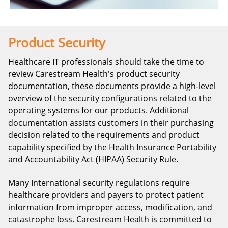
Product Security
Healthcare IT professionals should take the time to
review Carestream Health's product security
documentation, these documents provide a high-level
overview of the security configurations related to the
operating systems for our products. Additional
documentation assists customers in their purchasing
decision related to the requirements and product
capability specified by the Health Insurance Portability
and Accountability Act (HIPAA) Security Rule.
Many International security regulations require
healthcare providers and payers to protect patient
information from improper access, modification, and
catastrophe loss. Carestream Health is committed to