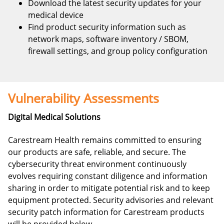
Download the latest security updates for your
medical device
Find product security information such as
network maps, software inventory / SBOM,
firewall settings, and group policy configuration
Vulnerability Assessments
Digital Medical Solutions
Carestream Health remains committed to ensuring
our products are safe, reliable, and secure. The
cybersecurity threat environment continuously
evolves requiring constant diligence and information
sharing in order to mitigate potential risk and to keep
equipment protected. Security advisories and relevant
security patch information for Carestream products