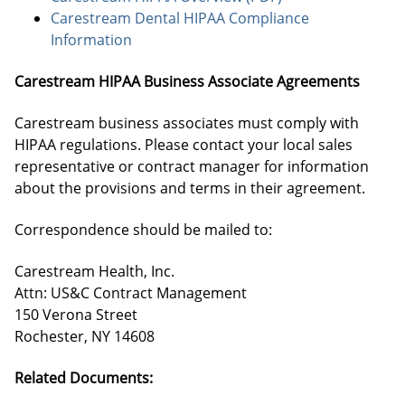
Carestream Dental HIPAA Compliance
Information
Carestream HIPAA Business Associate Agreements
Carestream business associates must comply with
HIPAA regulations. Please contact your local sales
representative or contract manager for information
about the provisions and terms in their agreement.
Correspondence should be mailed to:
Carestream Health, Inc.
Attn: US&C Contract Management
150 Verona Street
Rochester, NY 14608
Related Documents: