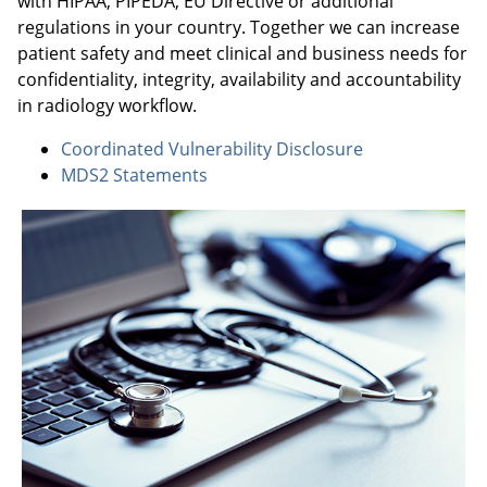
with HIPAA, PIPEDA, EU Directive or additional
regulations in your country. Together we can increase
patient safety and meet clinical and business needs for
confidentiality, integrity, availability and accountability
in radiology workflow.
Coordinated Vulnerability Disclosure
MDS2 Statements