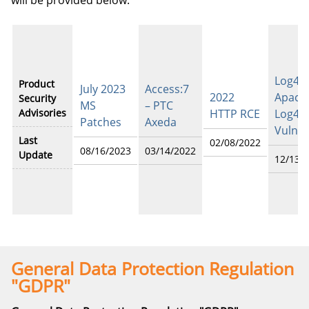
will be provided below.
Log4Sh
Product
July 2023
Access:7
2022
Apach
Security
MS
– PTC
Advisories
HTTP RCE
Log4j
Patches
Axeda
Vulner
Last
02/08/2022
08/16/2023
03/14/2022
Update
12/13/
General Data Protection Regulation
"GDPR"