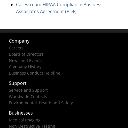
Carestream HIPAA Compliance Business
Associates Agreement (PDF)
Company
Careers
Board of Directors
News and Events
Company History
Business Conduct Helpline
Support
Service and Support
Worldwide Contacts
Environmental, Health and Safety
Businesses
Medical Imaging
Non-Destructive Testing