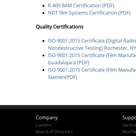
R 400 BAM Certification (PDF)
NDT film Systems Certification (PDF)
Quality Certifications
ISO-9001:2015 Certificate (Digital Rad
Nondestructive Testing) Rochester, N
ISO-9001:2015 Certificate (Film Manufa
Guadalajara (PDF)
ISO-9001:2015 Certificate (Film Manufa
Xiamen(PDF)
Company
Suppo
Careers
Servic
Board of Directors
Worldw