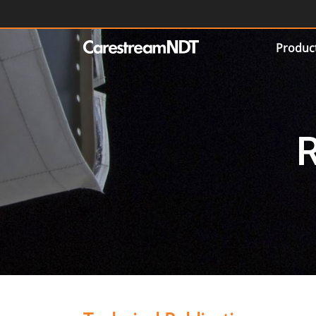
Produc