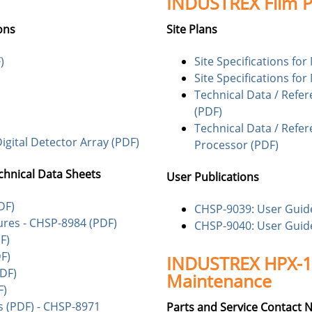
INDUSTREX Film P
ons
Site Plans
)
Site Specifications fo
Site Specifications fo
Technical Data / Refe
(PDF)
Technical Data / Refer
igital Detector Array (PDF)
Processor (PDF)
chnical Data Sheets
User Publications
DF)
CHSP-9039: User Guide
ures - CHSP-8984 (PDF)
CHSP-9040: User Guide
F)
F)
INDUSTREX HPX-1/
DF)
Maintenance
F)
 (PDF) - CHSP-8971
Parts and Service Contact