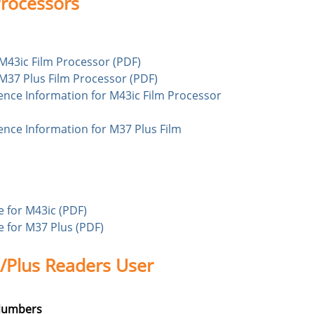
rocessors
r M43ic Film Processor (PDF)
r M37 Plus Film Processor (PDF)
rence Information for M43ic Film Processor
ence Information for M37 Plus Film
 for M43ic (PDF)
 for M37 Plus (PDF)
Plus Readers User
 Numbers