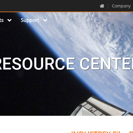
Company
ts
Support
RESOURCE CENTE