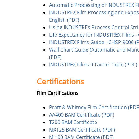
Automatic Processing of INDUSTREX Fi
INDUSTREX Film Processing and Exposu
English (PDF)
Using INDUSTREX Process Control Stri
Life Expectancy for INDUSTREX Films -
INDUSTREX Films Guide - CHSP-9006 (
Wall Chart Guide (Automatic and Manu
(PDF)
INDUSTREX Films R Factor Table (PDF)
Certifications
Film Certifications
Pratt & Whitney Film Certification (PDF
AA400 BAM Certificate (PDF)
T200 BAM Certificate
MX125 BAM Certificate (PDF)
M 100 BAM Certificate (PDF)