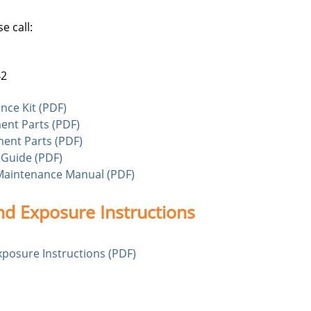
e call:
42
nce Kit (PDF)
ment Parts (PDF)
ment Parts (PDF)
 Guide (PDF)
Maintenance Manual (PDF)
nd Exposure Instructions
xposure Instructions (PDF)