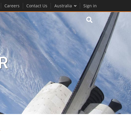
Careers
Contact Us
Australia
Sign in
R