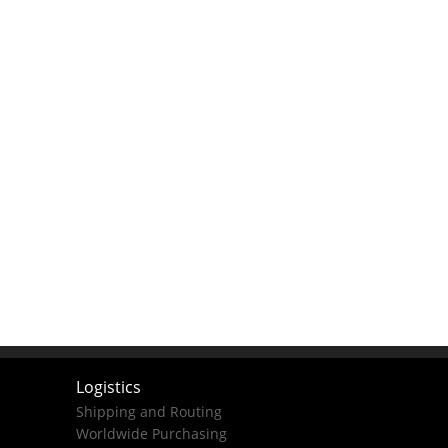
Logistics
Shipping and Routing
Worldwide Purchasing