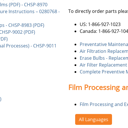
lms (PDF) - CHSP-8970
To directly order parts pleas
re Instructions – 0280768 -
US: 1-866-927-1023
ps - CHSP-8983 (PDF)
Canada: 1-866-927-10
 CHSP-9002 (PDF)
PDF)
Preventative Maintena
al Processes) - CHSP-9011
Air Filtration Replace
Erase Bulbs - Replace
Air Filter Replacement
Complete Preventive 
Film Processing a
)
Film Processing and E
All Languages