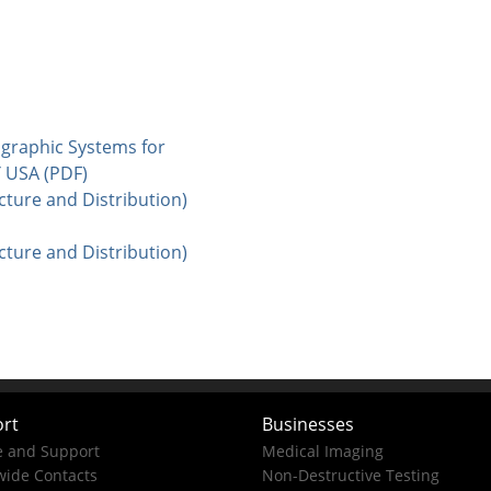
iographic Systems for
Y USA (PDF)
cture and Distribution)
cture and Distribution)
rt
Businesses
e and Support
Medical Imaging
ide Contacts
Non-Destructive Testing