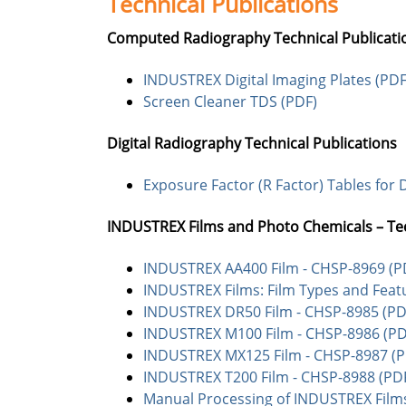
Technical Publications
Computed Radiography Technical Publicati
INDUSTREX Digital Imaging Plates (PDF
Screen Cleaner TDS (PDF)
Digital Radiography Technical Publications
Exposure Factor (R Factor) Tables for D
INDUSTREX Films and Photo Chemicals – Te
INDUSTREX AA400 Film - CHSP-8969 (P
INDUSTREX Films: Film Types and Feat
INDUSTREX DR50 Film - CHSP-8985 (PD
INDUSTREX M100 Film - CHSP-8986 (PD
INDUSTREX MX125 Film - CHSP-8987 (P
INDUSTREX T200 Film - CHSP-8988 (PD
Manual Processing of INDUSTREX Films