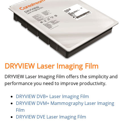
DRYVIEW Laser Imaging Film
DRYVIEW Laser Imaging Film offers the simplicity and
performance you need to improve productivity.
DRYVIEW DVB+ Laser Imaging Film
DRYVIEW DVM+ Mammography Laser Imaging
Film
DRYVIEW DVE Laser Imaging Film