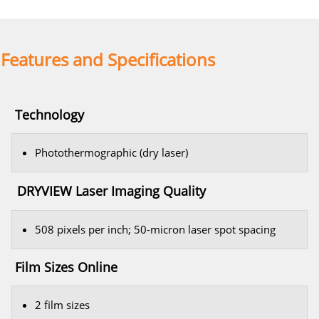
Features and Specifications
Technology
Photothermographic (dry laser)
DRYVIEW Laser Imaging Quality
508 pixels per inch; 50-micron laser spot spacing
Film Sizes Online
2 film sizes