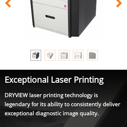
Exceptional Laser Printing
DRYVIEW laser printing technology is
legendary for its ability to consistently deliver
exceptional diagnostic image quality.