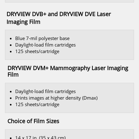
DRYVIEW DVB+ and DRYVIEW DVE Laser
Imaging Film
Blue 7-mil polyester base
Daylight-load film cartridges
125 sheets/cartridge
DRYVIEW DVM+ Mammography Laser Imaging
Film
Daylight-load film cartridges
Prints images at higher density (Dmax)
125 sheets/cartridge
Choice of Film Sizes
14 x 17 in. (35 x 43 cm)