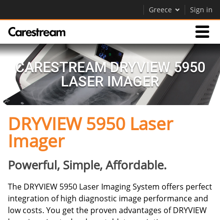
Greece
Sign in
Products
CARESTREAM DRYVIEW 5950
LASER IMAGER
Support
DRYVIEW 5950 Laser
Company
Imager
Careers
Contact Us
Powerful, Simple, Affordable.
The DRYVIEW 5950 Laser Imaging System offers perfect
integration of high diagnostic image performance and
low costs. You get the proven advantages of DRYVIEW