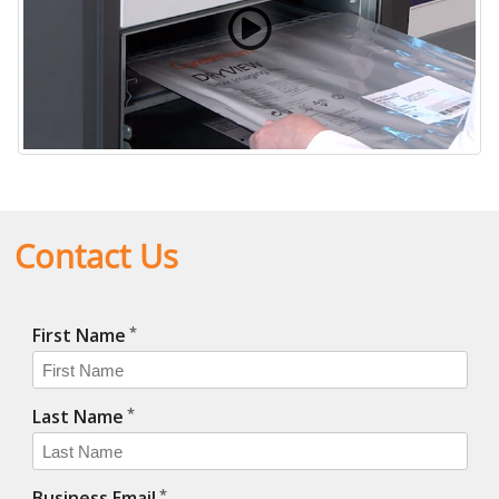
Changing Film Cartridges
Contact Us