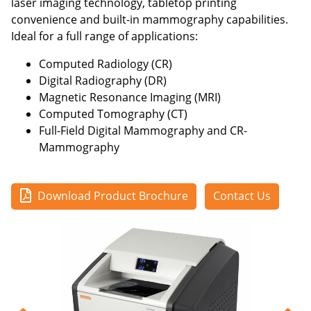
laser imaging technology, tabletop printing
convenience and built-in mammography capabilities.
Ideal for a full range of applications:
Computed Radiology (CR)
Digital Radiography (DR)
Magnetic Resonance Imaging (MRI)
Computed Tomography (CT)
Full-Field Digital Mammography and CR-
Mammography
Download Product Brochure
Contact Us