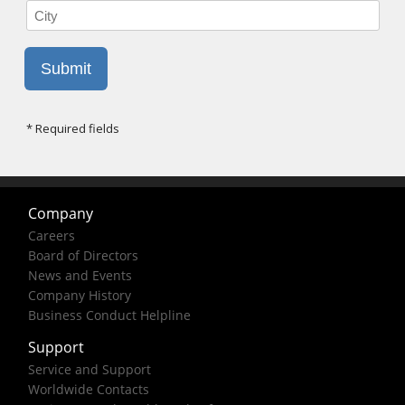
Company
Careers
Board of Directors
News and Events
Company History
Business Conduct Helpline
Support
Service and Support
Worldwide Contacts