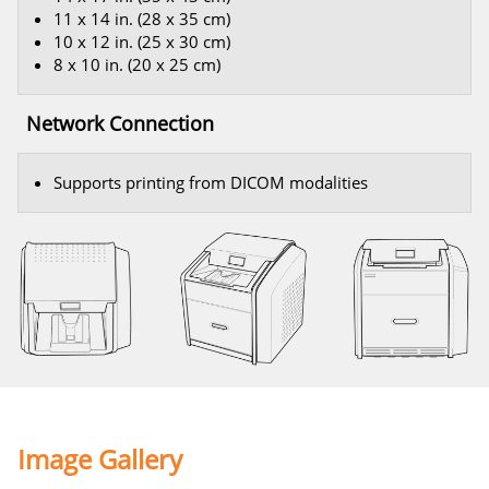
11 x 14 in. (28 x 35 cm)
10 x 12 in. (25 x 30 cm)
8 x 10 in. (20 x 25 cm)
Network Connection
Supports printing from DICOM modalities
Image Gallery