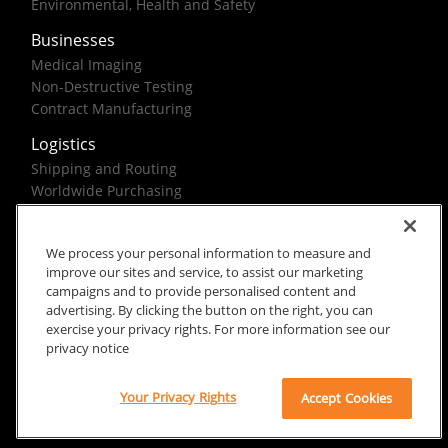
Environmental, Health and Safety
Businesses
Medical Imaging
Non-Destructive Testing
Contract Manufacturing
Logistics
Shipping and Routing
Worldwide Purchasing
Federal Government Solutions
We process your personal information to measure and
improve our sites and service, to assist our marketing
campaigns and to provide personalised content and
advertising. By clicking the button on the right, you can
exercise your privacy rights. For more information see our
Rx Only
Site Terms
Privacy Notice
privacy notice
© 2026 Carestream Health. All rights reserved.
Your Privacy Rights
Accept Cookies