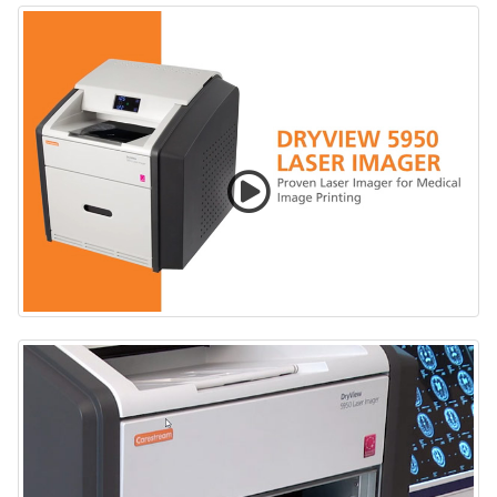
CARESTREAM DRYVIEW 5950 Laser Imaging System