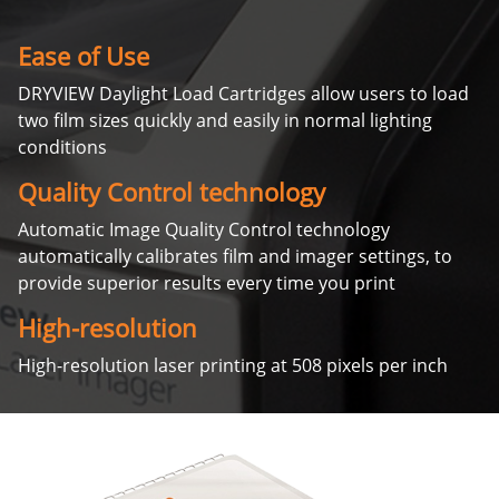
Ease of Use
DRYVIEW Daylight Load Cartridges allow users to load
two film sizes quickly and easily in normal lighting
conditions
Quality Control technology
Automatic Image Quality Control technology
automatically calibrates film and imager settings, to
provide superior results every time you print
High-resolution
High-resolution laser printing at 508 pixels per inch