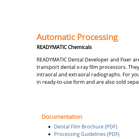
Automatic Processing
READYMATIC Chemicals
READYMATIC Dental Developer and Fixer are d
transport dental x-ray film processors. They 
intraoral and extraoral radiographs. For yo
in ready-to-use form and are also sold sepa
Documentation
Dental Film Brochure (PDF)
Processing Guidelines (PDF)