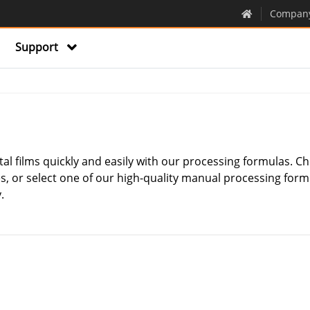
Compan
Support
al films quickly and easily with our processing formulas. Ch
, or select one of our high-quality manual processing for
.