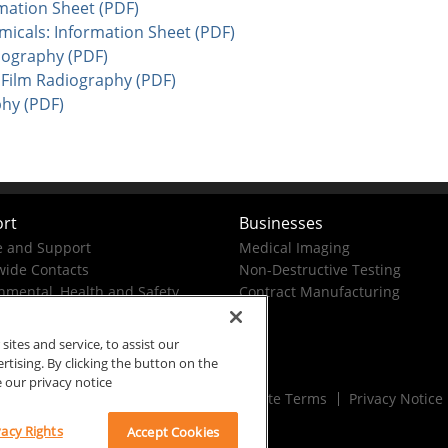
mation Sheet (PDF)
cals: Information Sheet (PDF)
iography (PDF)
 Film Radiography (PDF)
phy (PDF)
rt
Businesses
e and Support
Medical Imaging
ide Contacts
Non-Destructive Testing
nmental, Health and Safety
Contract Manufacturing
tes and service, to assist our
ising. By clicking the button on the
e our privacy notice
Rx Only
Site Terms
Privacy Notice
vacy Rights
Accept Cookies