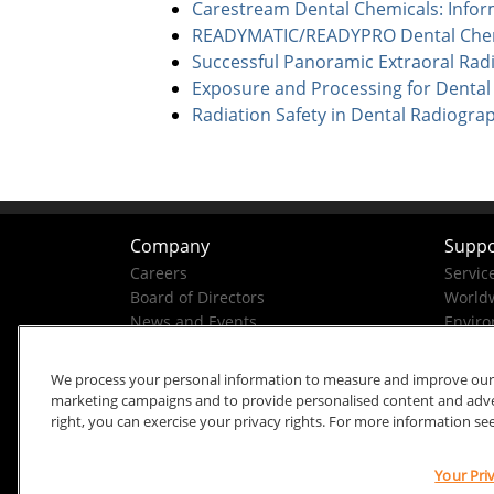
Carestream Dental Chemicals: Infor
READYMATIC/READYPRO Dental Chemi
Successful Panoramic Extraoral Rad
Exposure and Processing for Dental
Radiation Safety in Dental Radiogra
Company
Suppo
Careers
Servic
Board of Directors
Worldw
News and Events
Enviro
Company History
Business Conduct Helpline
We process your personal information to measure and improve our si
marketing campaigns and to provide personalised content and advert
right, you can exercise your privacy rights. For more information se
Your Pri