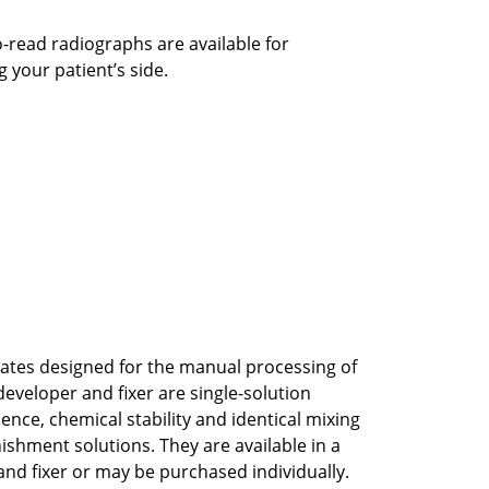
-read radiographs are available for
 your patient’s side.
ates designed for the manual processing of
 developer and fixer are single-solution
nce, chemical stability and identical mixing
ishment solutions. They are available in a
and fixer or may be purchased individually.