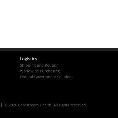
Logistics
Shipping and Routing
Worldwide Purchasing
Federal Government Solutions
© 2026 Carestream Health. All rights reserved.