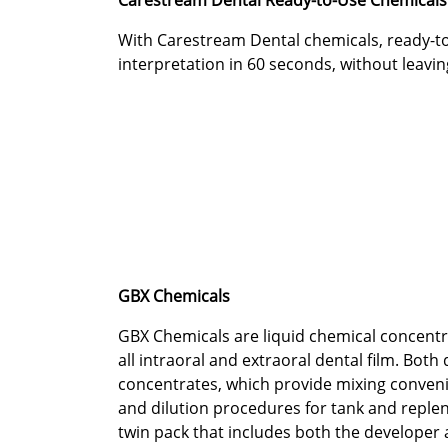
Carestream Dental Ready-to-Use Chemicals
With Carestream Dental chemicals, ready-to
interpretation in 60 seconds, without leaving
GBX Chemicals
GBX Chemicals are liquid chemical concentr
all intraoral and extraoral dental film. Both
concentrates, which provide mixing convenie
and dilution procedures for tank and replen
twin pack that includes both the developer 