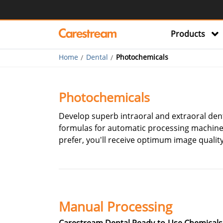
Products
Home
Dental
Photochemicals
Photochemicals
Develop superb intraoral and extraoral dent
formulas for automatic processing machines
prefer, you'll receive optimum image quality
Manual Processing