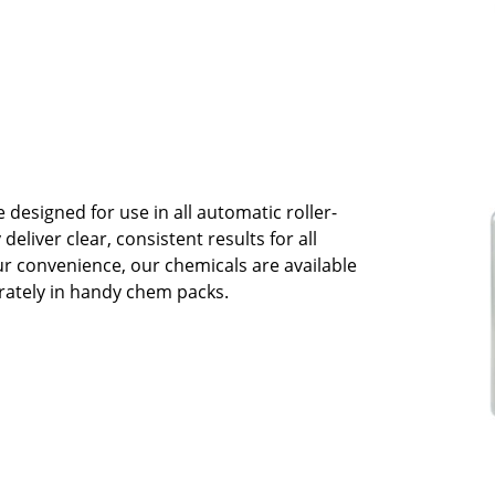
esigned for use in all automatic roller-
deliver clear, consistent results for all
ur convenience, our chemicals are available
rately in handy chem packs.