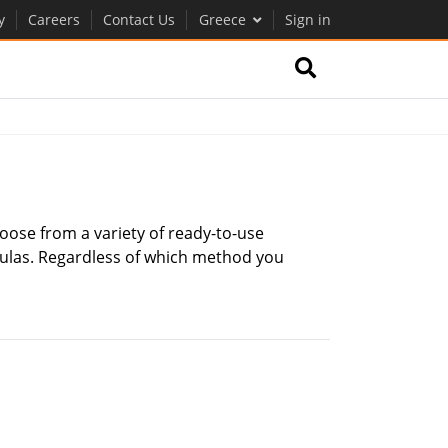
y
Careers
Contact Us
Greece
Sign in
oose from a variety of ready-to-use
mulas. Regardless of which method you