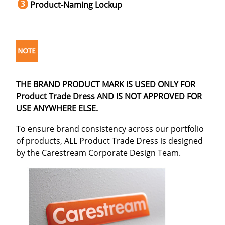
Product-Naming Lockup
THE BRAND PRODUCT MARK IS USED ONLY FOR
Product Trade Dress AND IS NOT APPROVED FOR
USE ANYWHERE ELSE.
To ensure brand consistency across our portfolio
of products, ALL Product Trade Dress is designed
by the Carestream Corporate Design Team.