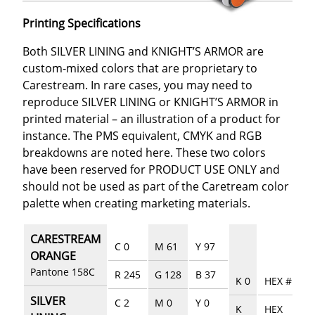
Printing Specifications
Both SILVER LINING and KNIGHT’S ARMOR are
custom-mixed colors that are proprietary to
Carestream. In rare cases, you may need to
reproduce SILVER LINING or KNIGHT’S ARMOR in
printed material – an illustration of a product for
instance. The PMS equivalent, CMYK and RGB
breakdowns are noted here. These two colors
have been reserved for PRODUCT USE ONLY and
should not be used as part of the Caretream color
palette when creating marketing materials.
CARESTREAM
C 0
M 61
Y 97
ORANGE
Pantone 158C
R 245
G 128
B 37
K 0
HEX #EE76
SILVER
C 2
M 0
Y 0
K
HEX