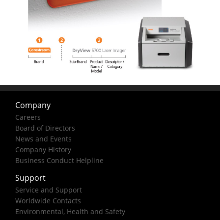
Company
Careers
Board of Directors
News and Events
Company History
Business Conduct Helpline
Support
Service and Support
Worldwide Contacts
Environmental, Health and Safety