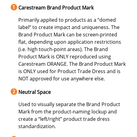
Carestream Brand Product Mark
Primarily applied to products as a “domed
label” to create impact and uniqueness. The
Brand Product Mark can be screen-printed
flat, depending upon application restrictions
(i.e. high touch-point areas). The Brand
Product Mark is ONLY reproduced using
Carestream ORANGE. The Brand Product Mark
is ONLY used for Product Trade Dress and is
NOT approved for use anywhere else.
Neutral Space
Used to visually separate the Brand Product
Mark from the product-naming lockup and
create a “left/right” product trade dress
standardization.