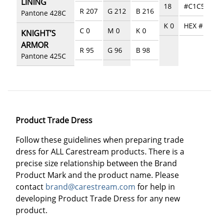
LINING
18
#C1C5C8
R 207
G 212
B 216
Pantone 428C
K 0
HEX #5357
C 0
M 0
K 0
KNIGHT’S
ARMOR
R 95
G 96
B 98
Pantone 425C
Product Trade Dress
Follow these guidelines when preparing trade
dress for ALL Carestream products. There is a
precise size relationship between the Brand
Product Mark and the product name. Please
contact
brand@carestream.com
for help in
developing Product Trade Dress for any new
product.