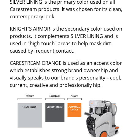
SILVER LINING is the primary color used on all
Carestream products. It was chosen for its clean,
contemporary look.
KNIGHT'S ARMOR is the secondary color used on
products. It complements SILVER LINING and is
used in “high-touch” areas to help mask dirt
caused by frequent contact.
CARESTREAM ORANGE is used as an accent color
which establishes strong brand ownership and
visually speaks to our brand’s personality – cool,
current, creative and professionally hip.