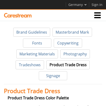
Germany
Sign in
Businesses
Brand Guidelines
Masterbrand Mark
Company
Fonts
Copywriting
Marketing Materials
Photography
Company
Tradeshows
Product Trade Dress
Careers
Signage
Contact Us
Product Trade Dress
Product Trade Dress Color Palette