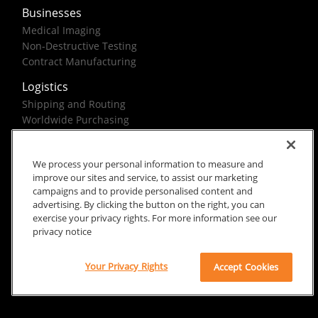
Businesses
Medical Imaging
Non-Destructive Testing
Contract Manufacturing
Logistics
Shipping and Routing
Worldwide Purchasing
Federal Government Solutions
We process your personal information to measure and
improve our sites and service, to assist our marketing
campaigns and to provide personalised content and
advertising. By clicking the button on the right, you can
exercise your privacy rights. For more information see our
Rx Only
Site Terms
Privacy Notice
privacy notice
© 2026 Carestream Health. All rights reserved.
Your Privacy Rights
Accept Cookies