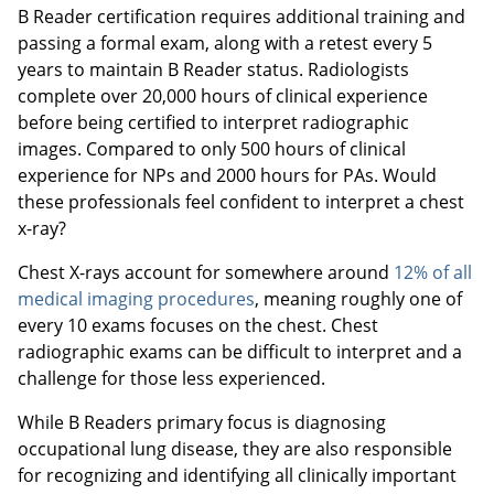
B Reader certification requires additional training and
passing a formal exam, along with a retest every 5
years to maintain B Reader status. Radiologists
complete over 20,000 hours of clinical experience
before being certified to interpret radiographic
images. Compared to only 500 hours of clinical
experience for NPs and 2000 hours for PAs. Would
these professionals feel confident to interpret a chest
x-ray?
Chest X-rays account for somewhere around
12% of all
medical imaging procedures
, meaning roughly one of
every 10 exams focuses on the chest. Chest
radiographic exams can be difficult to interpret and a
challenge for those less experienced.
While B Readers primary focus is diagnosing
occupational lung disease, they are also responsible
for recognizing and identifying all clinically important