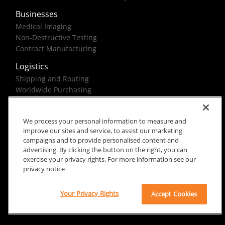
Businesses
Medical Imaging
Non-Destructive Testing
Contract Manufacturing
Logistics
Shipping and Routing
Worldwide Purchasing
Federal Government Solutions
We process your personal information to measure and
improve our sites and service, to assist our marketing
campaigns and to provide personalised content and
advertising. By clicking the button on the right, you can
exercise your privacy rights. For more information see our
Rx Only
Site Terms
Privacy Notice
privacy notice
© 2026 Carestream Health. All rights reserved.
Your Privacy Rights
Accept Cookies