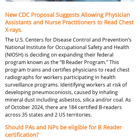
New CDC Proposal Suggests Allowing Physician
Assistants and Nurse Practitioners to Read Chest
X-rays.
The U.S. Centers for Disease Control and Prevention’s
National Institute for Occupational Safety and Health
(NIOSH) is deciding on expanding their federal
program known as the “B Reader Program.” This
program trains and certifies physicians to read chest
radiographs for workers participating in health
surveillance programs. Identifying workers at risk of
developing pneumoconiosis, caused by inhaling
mineral dust including asbestos, silica and/or coal. As
of October 2024, there are 184 certified B-readers
across 35 states and 2 US territories.
Should PAs and NPs be eligible for B Reader
certification?