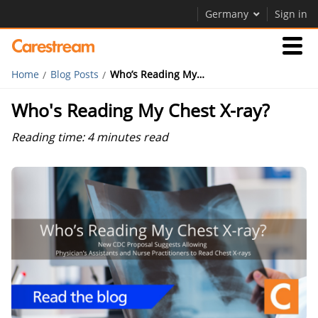
Germany
Sign in
Home
Blog Posts
Who’s Reading My Chest X-ray?
Businesses
Who's Reading My Chest X-ray?
Company
Reading time: 4 minutes read
Company
Careers
Contact Us