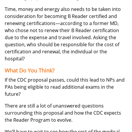
Time, money and energy also needs to be taken into
consideration for becoming B Reader certified and
renewing certifications—according to a former MD,
who chose not to renew their B Reader certification
due to the expense and travel involved. Asking the
question, who should be responsible for the cost of
certification and renewal, the individual or the
hospital?
What Do You Think?
If the CDC proposal passes, could this lead to NPs and
PAs being eligible to read additional exams in the
future?
There are still a lot of unanswered questions
surrounding this proposal and how the CDC expects
the Reader Program to evolve.
We’ll have to wait to see how the rest of the medical