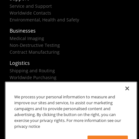
Service and Support
Worldwide Contacts
Environmental, Health and Safety
Businesses
Medical Imaging
Non-Destructive Testing
Contract Manufacturing
Logistics
Shipping and Routing
Worldwide Purchasing
Federal Government Solutions
We process your personal information to measure and
improve our sites and service, to assist our marketing
campaigns and to provide personalised content and
advertising. By clicking the button on the right, you can
exercise your privacy rights. For more information see our
Rx Only
Site Terms
Privacy Notice
privacy notice
© 2026 Carestream Health. All rights reserved.