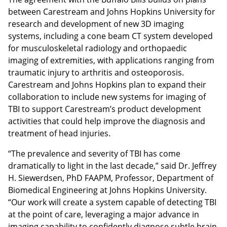
between Carestream and Johns Hopkins University for
research and development of new 3D imaging
systems, including a cone beam CT system developed
for musculoskeletal radiology and orthopaedic
imaging of extremities, with applications ranging from
traumatic injury to arthritis and osteoporosis.
Carestream and Johns Hopkins plan to expand their
collaboration to include new systems for imaging of
TBI to support Carestream’s product development
activities that could help improve the diagnosis and
treatment of head injuries.
“The prevalence and severity of TBI has come
dramatically to light in the last decade,” said Dr. Jeffrey
H. Siewerdsen, PhD FAAPM, Professor, Department of
Biomedical Engineering at Johns Hopkins University.
“Our work will create a system capable of detecting TBI
at the point of care, leveraging a major advance in
imaging capability to confidently diagnose subtle brain