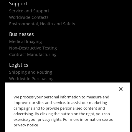
Support
Service and Support
Worldwide Contacts
Environmental, Health and Safety
Businesses
Medical Imaging
Non-Destructive Testing
Contract Manufacturing
Logistics
Shipping and Routing
Worldwide Purchasing
Federal Government Solutions
We process your personal information to measure and
improve our sites and service, to assist our marketing
campaigns and to provide personalised content and
advertising. By clicking the button on the right, you can
exercise your privacy rights. For more information see our
Rx Only
Site Terms
Privacy Notice
privacy notice
© 2026 Carestream Health. All rights reserved.