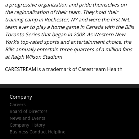
a progressive organization and pride themselves on
the regionalization of their team. They hold their
training camp in Rochester, NY and were the first NFL
team ever to play a home game in Canada with the Bills
Toronto Series that began in 2008. As Western New
York’s top-rated sports and entertainment choice, the
Bills annually entertain three quarters of a million fans
at Ralph Wilson Stadium
CARESTREAM is a trademark of Carestream Health
Company
Careers
Board of Directors
News and Events
Company History
Business Conduct Helpline