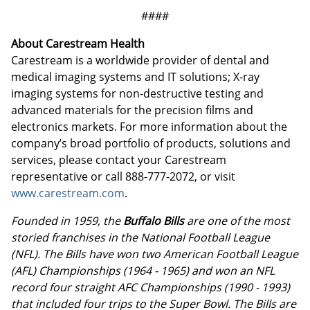
####
About Carestream Health
Carestream is a worldwide provider of dental and
medical imaging systems and IT solutions; X-ray
imaging systems for non-destructive testing and
advanced materials for the precision films and
electronics markets. For more information about the
company’s broad portfolio of products, solutions and
services, please contact your Carestream
representative or call 888-777-2072, or visit
www.carestream.com
.
Founded in 1959, the
Buffalo Bills
are one of the most
storied franchises in the National Football League
(NFL). The Bills have won two American Football League
(AFL) Championships (1964 - 1965) and won an NFL
record four straight AFC Championships (1990 - 1993)
that included four trips to the Super Bowl. The Bills are