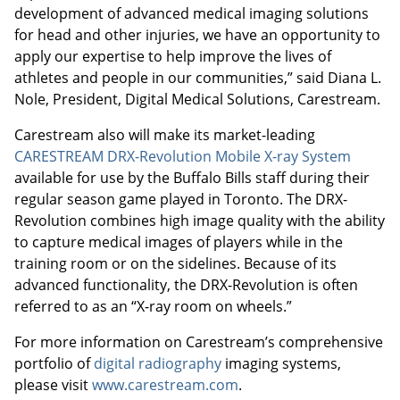
development of advanced medical imaging solutions
for head and other injuries, we have an opportunity to
apply our expertise to help improve the lives of
athletes and people in our communities,” said Diana L.
Nole, President, Digital Medical Solutions, Carestream.
Carestream also will make its market-leading
CARESTREAM DRX-Revolution Mobile X-ray System
available for use by the Buffalo Bills staff during their
regular season game played in Toronto. The DRX-
Revolution combines high image quality with the ability
to capture medical images of players while in the
training room or on the sidelines. Because of its
advanced functionality, the DRX-Revolution is often
referred to as an “X-ray room on wheels.”
For more information on Carestream’s comprehensive
portfolio of
digital radiography
imaging systems,
please visit
www.carestream.com
.