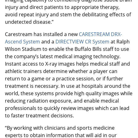
injury and direct patients to appropriate therapy,
avoid repeat injury and stem the debilitating effects of
undetected disease.”
Carestream has installed a new
CARESTREAM DRX-
Ascend System
and a
DIRECTVIEW CR System
at Ralph
Wilson Stadium to enable the Buffalo Bills staff to use
the company’s latest medical imaging technology.
Instant access to X-ray images helps medical staff and
athletic trainers determine whether a player can
return to a game or a practice session, or if further
treatment is necessary. In use at hospitals around the
world, these systems provide high quality images while
reducing radiation exposure, and enable medical
professionals to quickly review images which can lead
to faster treatment decisions.
“By working with clinicians and sports medicine
experts to obtain information that will aid in our