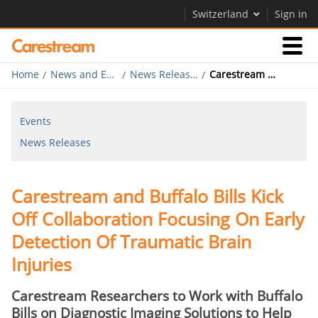
Switzerland
Sign in
Home
News and Events
News Releases
Carestream and Buffalo Bills Kick Off Collaboration
Businesses
Events
Company
News Releases
Company
Carestream and Buffalo Bills Kick
Careers
Off Collaboration Focusing On Early
Contact Us
Detection Of Traumatic Brain
Injuries
Carestream Researchers to Work with Buffalo
Bills on Diagnostic Imaging Solutions to Help