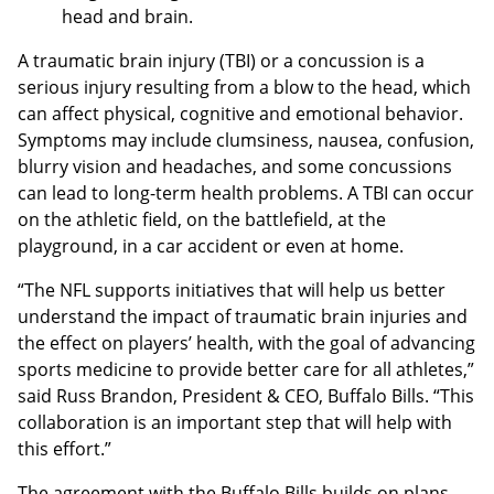
head and brain.
A traumatic brain injury (TBI) or a concussion is a
serious injury resulting from a blow to the head, which
can affect physical, cognitive and emotional behavior.
Symptoms may include clumsiness, nausea, confusion,
blurry vision and headaches, and some concussions
can lead to long-term health problems. A TBI can occur
on the athletic field, on the battlefield, at the
playground, in a car accident or even at home.
“The NFL supports initiatives that will help us better
understand the impact of traumatic brain injuries and
the effect on players’ health, with the goal of advancing
sports medicine to provide better care for all athletes,”
said Russ Brandon, President & CEO, Buffalo Bills. “This
collaboration is an important step that will help with
this effort.”
The agreement with the Buffalo Bills builds on plans