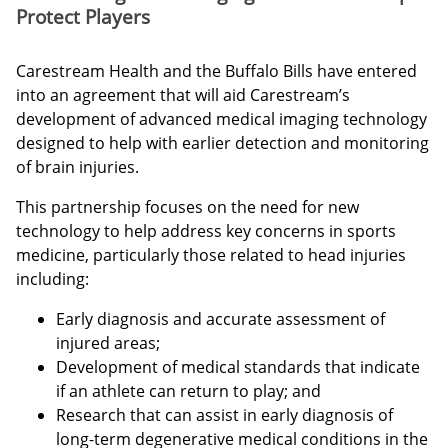
Protect Players
Carestream Health and the Buffalo Bills have entered
into an agreement that will aid Carestream’s
development of advanced medical imaging technology
designed to help with earlier detection and monitoring
of brain injuries.
This partnership focuses on the need for new
technology to help address key concerns in sports
medicine, particularly those related to head injuries
including:
Early diagnosis and accurate assessment of
injured areas;
Development of medical standards that indicate
if an athlete can return to play; and
Research that can assist in early diagnosis of
long-term degenerative medical conditions in the