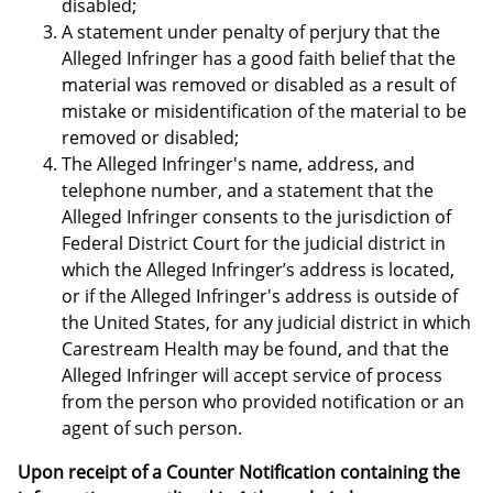
disabled;
A statement under penalty of perjury that the
Alleged Infringer has a good faith belief that the
material was removed or disabled as a result of
mistake or misidentification of the material to be
removed or disabled;
The Alleged Infringer's name, address, and
telephone number, and a statement that the
Alleged Infringer consents to the jurisdiction of
Federal District Court for the judicial district in
which the Alleged Infringer’s address is located,
or if the Alleged Infringer's address is outside of
the United States, for any judicial district in which
Carestream Health may be found, and that the
Alleged Infringer will accept service of process
from the person who provided notification or an
agent of such person.
Upon receipt of a Counter Notification containing the