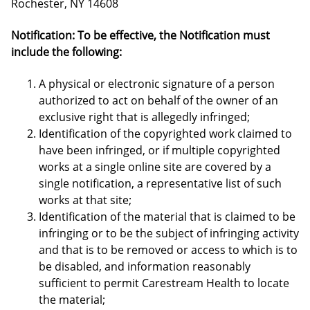
Rochester, NY 14608
Notification: To be effective, the Notification must
include the following:
A physical or electronic signature of a person
authorized to act on behalf of the owner of an
exclusive right that is allegedly infringed;
Identification of the copyrighted work claimed to
have been infringed, or if multiple copyrighted
works at a single online site are covered by a
single notification, a representative list of such
works at that site;
Identification of the material that is claimed to be
infringing or to be the subject of infringing activity
and that is to be removed or access to which is to
be disabled, and information reasonably
sufficient to permit Carestream Health to locate
the material;