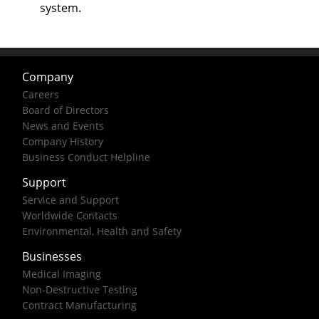
system.
Company
Careers
Board of Directors
News and Events
Company History
Business Conduct Helpline
Support
Service and Support
Worldwide Contacts
Environmental, Health and Safety
Businesses
Medical Imaging
Non-Destructive Testing
Contract Manufacturing