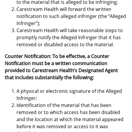
to the material that is alleged to be infringing;
Carestream Health will forward the written
notification to such alleged infringer (the “Alleged
Infringer”);
Carestream Health will take reasonable steps to
promptly notify the Alleged Infringer that it has
removed or disabled access to the material.
Counter Notification: To be effective, a Counter
Notification must be a written communication
provided to Carestream Health’s Designated Agent
that includes substantially the following:
A physical or electronic signature of the Alleged
Infringer;
Identification of the material that has been
removed or to which access has been disabled
and the location at which the material appeared
before it was removed or access to it was