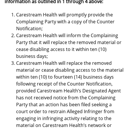
information as outlined in 1 through 4 above:
Carestream Health will promptly provide the
Complaining Party with a copy of the Counter
Notification;
Carestream Health will inform the Complaining
Party that it will replace the removed material or
cease disabling access to it within ten (10)
business days;
Carestream Health will replace the removed
material or cease disabling access to the material
within ten (10) to fourteen (14) business days
following receipt of the Counter Notification,
provided Carestream Health’s Designated Agent
has not received notice from the Complaining
Party that an action has been filed seeking a
court order to restrain Alleged Infringer from
engaging in infringing activity relating to the
material on Carestream Health’s network or