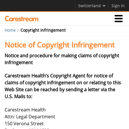
Switzerland
Sign in
Home
Copyright Infringement
Businesses
Notice of Copyright Infringement
Company
Notice and procedure for making claims of copyright
infringement
Company
Carestream Health’s Copyright Agent for notice of
claims of copyright infringement on or relating to this
Careers
Web Site can be reached by sending a letter via the
Contact Us
U.S. Mails to:
Carestream Health
Attn: Legal Department
150 Verona Street