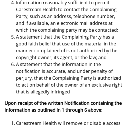
Information reasonably sufficient to permit
Carestream Health to contact the Complaining
Party, such as an address, telephone number,
and if available, an electronic mail address at
which the complaining party may be contacted;
A statement that the Complaining Party has a
good faith belief that use of the material in the
manner complained of is not authorized by the
copyright owner, its agent, or the law; and
A statement that the information in the
notification is accurate, and under penalty of
perjury, that the Complaining Party is authorized
to act on behalf of the owner of an exclusive right
that is allegedly infringed
Upon receipt of the written Notification containing the
information as outlined in 1 through 6 above:
Carestream Health will remove or disable access