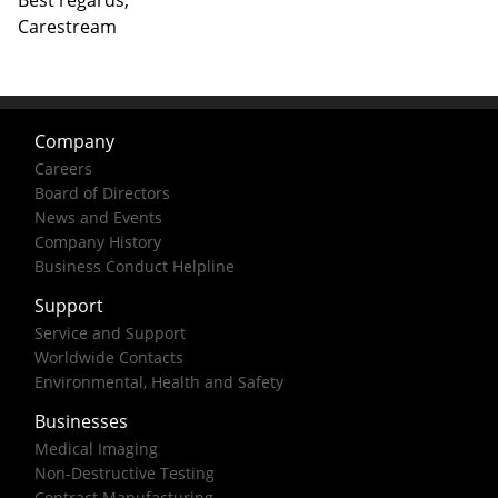
Best regards,
Carestream
Company
Careers
Board of Directors
News and Events
Company History
Business Conduct Helpline
Support
Service and Support
Worldwide Contacts
Environmental, Health and Safety
Businesses
Medical Imaging
Non-Destructive Testing
Contract Manufacturing