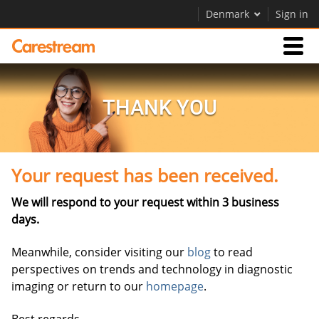
Denmark
Sign in
Businesses
THANK YOU
Company
Your request has been received.
Company
We will respond to your request within 3 business
Careers
days.
Contact Us
Meanwhile, consider visiting our
blog
to read
perspectives on trends and technology in diagnostic
imaging or return to our
homepage
.