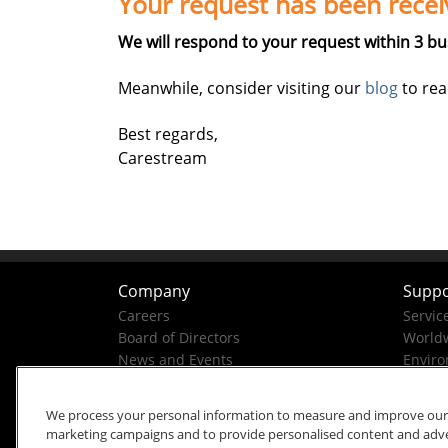
Your request has been recei
We will respond to your request within 3 bu
Meanwhile, consider visiting our
blog
to rea
Best regards,
Carestream
Company
Suppo
Careers
Servic
Board of Directors
Worldw
News and Events
Enviro
Company History
Business Conduct Helpline
We process your personal information to measure and improve our si
marketing campaigns and to provide personalised content and advert