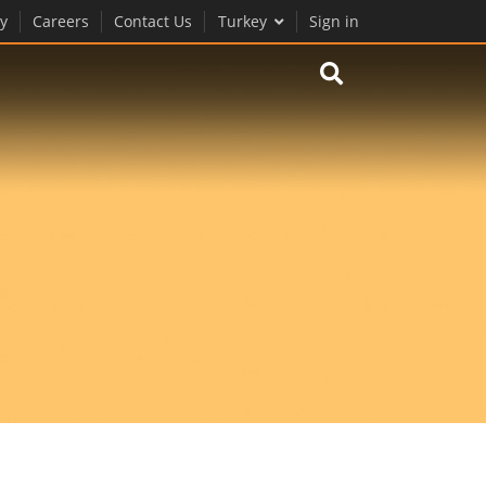
y
Careers
Contact Us
Turkey
Sign in