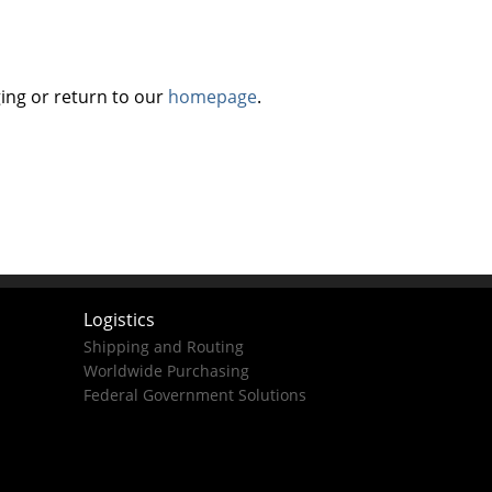
ing or return to our
homepage
.
Logistics
Shipping and Routing
Worldwide Purchasing
Federal Government Solutions