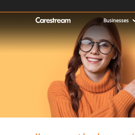
Businesses