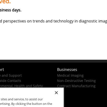
ved.
siness days.
d perspectives on trends and technology in diagnostic imag
rt
Businesses
e and Support
Medical Imaging
ide Contacts
Non-Destructive Testing
nmental, Health and Safety
Contract Manufacturing
tes and service, to assist our
ising. By clicking the button on the