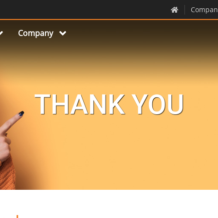
Compan
Company
THANK YOU