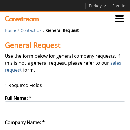
Turkey
Sign in
Home
Contact Us
General Request
Businesses
General Request
Company
Use the form below for general company requests. If
this is not a general request, please refer to our
sales
request
form.
Company
Careers
* Required Fields
Contact Us
Full Name: *
Company Name: *