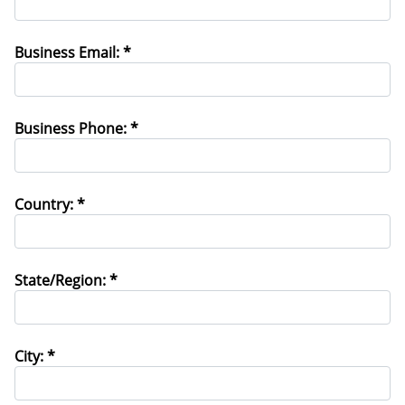
Business Email: *
Business Phone: *
Country: *
State/Region: *
City: *