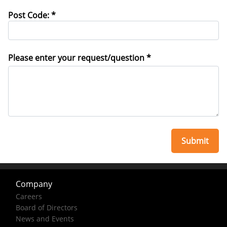
Post Code: *
Please enter your request/question *
Company
Careers
Board of Directors
News and Events