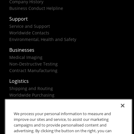
Company History
Business Conduct Helpline
Support
Service and Support
Worldwide Contacts
Environmental, Health and Safety
Businesses
Medical Imaging
Non-Destructive Testing
Contract Manufacturing
Logistics
Shipping and Routing
Worldwide Purchasing
Federal Government Solutions
We process your personal information to measure and
improve our sites and service, to assist our marketing
campaigns and to provide personalised content and
advertising. By clicking the button on the right, you can