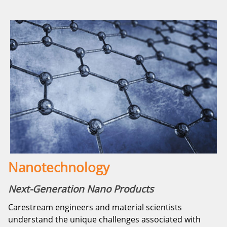
Nanotechnology
Next-Generation Nano Products
Carestream engineers and material scientists
understand the unique challenges associated with