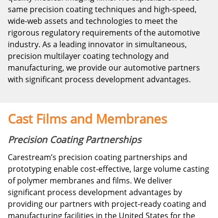
same precision coating techniques and high-speed,
wide-web assets and technologies to meet the
rigorous regulatory requirements of the automotive
industry. As a leading innovator in simultaneous,
precision multilayer coating technology and
manufacturing, we provide our automotive partners
with significant process development advantages.
Cast Films and Membranes
Precision Coating Partnerships
Carestream’s precision coating partnerships and
prototyping enable cost-effective, large volume casting
of polymer membranes and films. We deliver
significant process development advantages by
providing our partners with project-ready coating and
manufacturing facilities in the United States for the