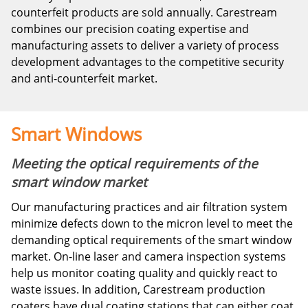
counterfeit products are sold annually. Carestream
combines our precision coating expertise and
manufacturing assets to deliver a variety of process
development advantages to the competitive security
and anti-counterfeit market.
Smart Windows
Meeting the optical requirements of the
smart window market
Our manufacturing practices and air filtration system
minimize defects down to the micron level to meet the
demanding optical requirements of the smart window
market. On-line laser and camera inspection systems
help us monitor coating quality and quickly react to
waste issues. In addition, Carestream production
coaters have dual coating stations that can either coat