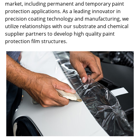
market, including permanent and temporary paint
protection applications. As a leading innovator in
precision coating technology and manufacturing, we
utilize relationships with our substrate and chemical
supplier partners to develop high quality paint
protection film structures.