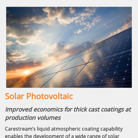
Solar Photovoltaic
Improved economics for thick cast coatings at
production volumes
Carestream’s liquid atmospheric coating capability
enables the development of a wide range of solar