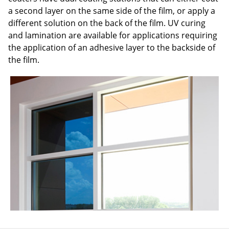
a second layer on the same side of the film, or apply a
different solution on the back of the film. UV curing
and lamination are available for applications requiring
the application of an adhesive layer to the backside of
the film.