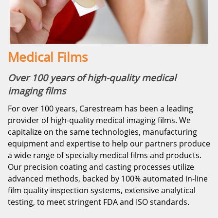
Medical Films
Over 100 years of high-quality medical
imaging films
For over 100 years, Carestream has been a leading
provider of high-quality medical imaging films. We
capitalize on the same technologies, manufacturing
equipment and expertise to help our partners produce
a wide range of specialty medical films and products.
Our precision coating and casting processes utilize
advanced methods, backed by 100% automated in-line
film quality inspection systems, extensive analytical
testing, to meet stringent FDA and ISO standards.