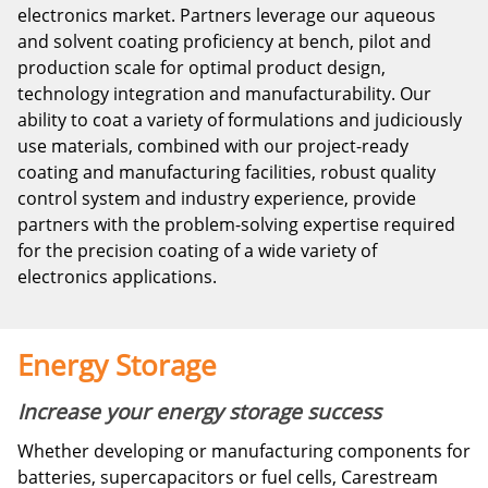
electronics market. Partners leverage our aqueous
and solvent coating proficiency at bench, pilot and
production scale for optimal product design,
technology integration and manufacturability. Our
ability to coat a variety of formulations and judiciously
use materials, combined with our project-ready
coating and manufacturing facilities, robust quality
control system and industry experience, provide
partners with the problem-solving expertise required
for the precision coating of a wide variety of
electronics applications.
Energy Storage
Increase your energy storage success
Whether developing or manufacturing components for
batteries, supercapacitors or fuel cells, Carestream