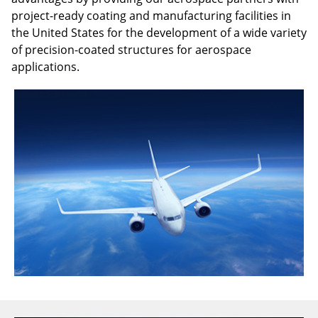
project-ready coating and manufacturing facilities in
the United States for the development of a wide variety
of precision-coated structures for aerospace
applications.