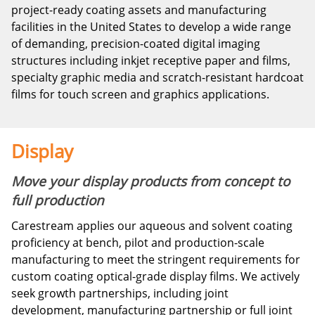
project-ready coating assets and manufacturing
facilities in the United States to develop a wide range
of demanding, precision-coated digital imaging
structures including inkjet receptive paper and films,
specialty graphic media and scratch-resistant hardcoat
films for touch screen and graphics applications.
Display
Move your display products from concept to
full production
Carestream applies our aqueous and solvent coating
proficiency at bench, pilot and production-scale
manufacturing to meet the stringent requirements for
custom coating optical-grade display films. We actively
seek growth partnerships, including joint
development, manufacturing partnership or full joint