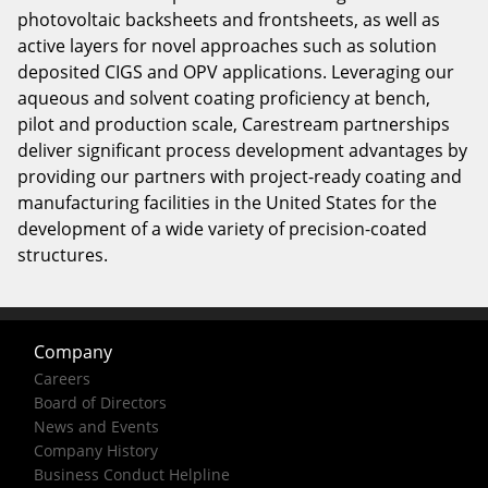
photovoltaic backsheets and frontsheets, as well as
active layers for novel approaches such as solution
deposited CIGS and OPV applications. Leveraging our
aqueous and solvent coating proficiency at bench,
pilot and production scale, Carestream partnerships
deliver significant process development advantages by
providing our partners with project-ready coating and
manufacturing facilities in the United States for the
development of a wide variety of precision-coated
structures.
Company
Careers
Board of Directors
News and Events
Company History
Business Conduct Helpline