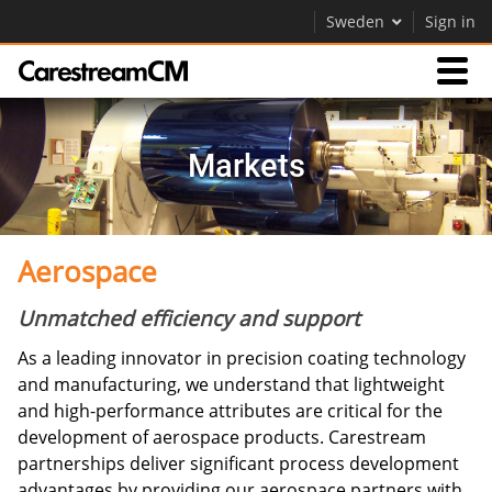
Sweden
Sign in
Expertise
Markets
Contact Us
Aerospace
Company
Unmatched efficiency and support
Careers
As a leading innovator in precision coating technology
Contact Us
and manufacturing, we understand that lightweight
and high-performance attributes are critical for the
development of aerospace products. Carestream
partnerships deliver significant process development
advantages by providing our aerospace partners with