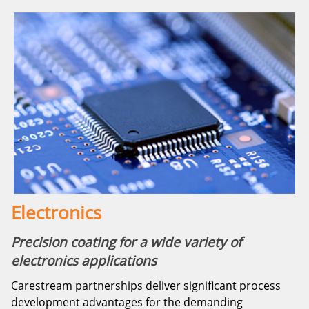
Electronics
Precision coating for a wide variety of
electronics applications
Carestream partnerships deliver significant process
development advantages for the demanding