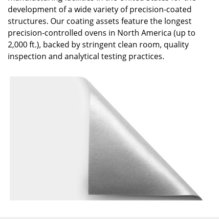
development of a wide variety of precision-coated
structures. Our coating assets feature the longest
precision-controlled ovens in North America (up to
2,000 ft.), backed by stringent clean room, quality
inspection and analytical testing practices.