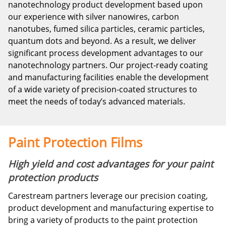
nanotechnology product development based upon
our experience with silver nanowires, carbon
nanotubes, fumed silica particles, ceramic particles,
quantum dots and beyond. As a result, we deliver
significant process development advantages to our
nanotechnology partners. Our project-ready coating
and manufacturing facilities enable the development
of a wide variety of precision-coated structures to
meet the needs of today’s advanced materials.
Paint Protection Films
High yield and cost advantages for your paint
protection products
Carestream partners leverage our precision coating,
product development and manufacturing expertise to
bring a variety of products to the paint protection