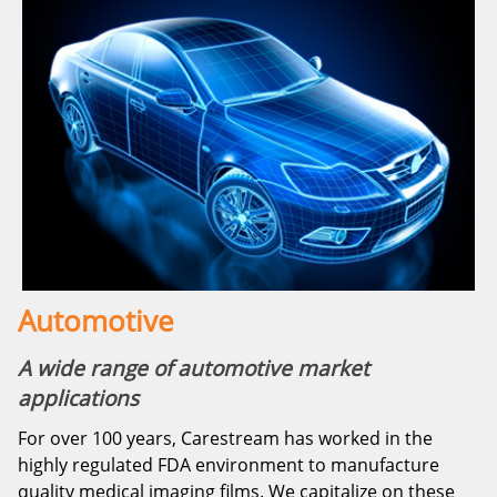
Automotive
A wide range of automotive market
applications
For over 100 years, Carestream has worked in the
highly regulated FDA environment to manufacture
quality medical imaging films. We capitalize on these