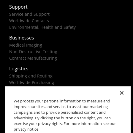
Support
Service and Support
Worldwide Contacts
Environmental, Health and Safety
Businesses
Medical Imaging
Non-Destructive Testing
Contract Manufacturing
Logistics
Shipping and Routing
Worldwide Purchasing
Federal Government Solutions
We process your personal information to measure and
improve our sites and service, to assist our marketing
campaigns and to provide personalised content and
advertising. By clicking the button on the right, you can
exercise your privacy rights. For more information see our
Rx Only
Site Terms
Privacy Notice
privacy notice