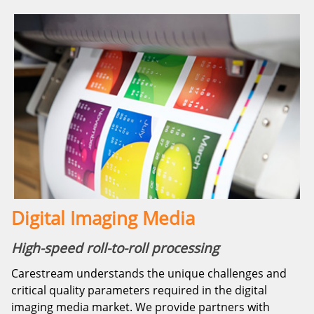
Digital Imaging Media
High-speed roll-to-roll processing
Carestream understands the unique challenges and
critical quality parameters required in the digital
imaging media market. We provide partners with