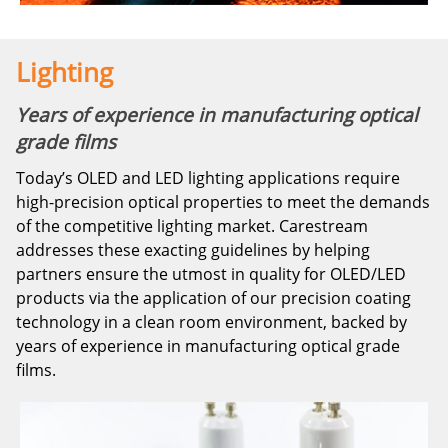
Lighting
Years of experience in manufacturing optical
grade films
Today’s OLED and LED lighting applications require
high-precision optical properties to meet the demands
of the competitive lighting market. Carestream
addresses these exacting guidelines by helping
partners ensure the utmost in quality for OLED/LED
products via the application of our precision coating
technology in a clean room environment, backed by
years of experience in manufacturing optical grade
films.