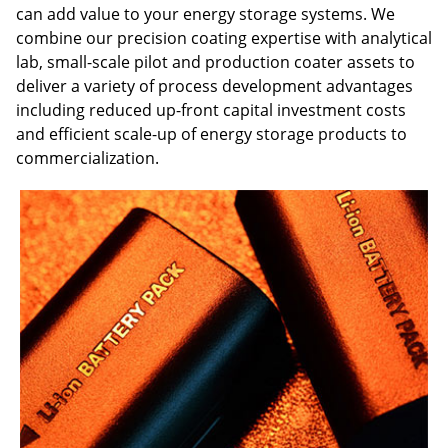
can add value to your energy storage systems. We
combine our precision coating expertise with analytical
lab, small-scale pilot and production coater assets to
deliver a variety of process development advantages
including reduced up-front capital investment costs
and efficient scale-up of energy storage products to
commercialization.