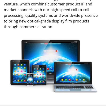
venture, which combine customer product IP and
market channels with our high-speed roll-to-roll
processing, quality systems and worldwide presence
to bring new optical-grade display film products
through commercialization.