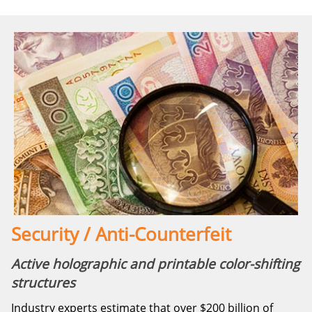
Security / Anti-Counterfeit
Active holographic and printable color-shifting
structures
Industry experts estimate that over $200 billion of