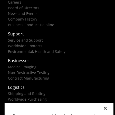
Careers
Board of Directors
News and Events
Company History
Business Conduct Helpline
Support
Service and Support
Worldwide Contacts
Environmental, Health and Safety
Businesses
Medical Imaging
Non-Destructive Testing
Contract Manufacturing
Logistics
Shipping and Routing
Worldwide Purchasing
Federal Government Solutions