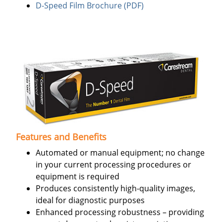
D-Speed Film Brochure (PDF)
Features and Benefits
Automated or manual equipment; no change
in your current processing procedures or
equipment is required
Produces consistently high-quality images,
ideal for diagnostic purposes
Enhanced processing robustness – providing