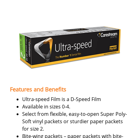
Features and Benefits
Ultra-speed Film is a D-Speed Film
Available in sizes 0-4.
Select from flexible, easy-to-open Super Poly-
Soft vinyl packets or sturdier paper packets
for size 2.
Bite-wing packets – paper packets with bite-