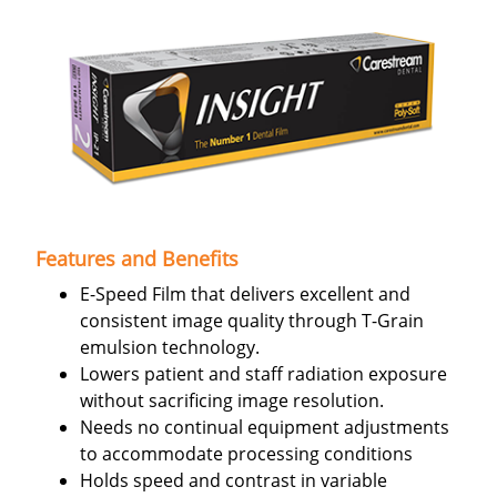
Features and Benefits
E-Speed Film that delivers excellent and
consistent image quality through T-Grain
emulsion technology.
Lowers patient and staff radiation exposure
without sacrificing image resolution.
Needs no continual equipment adjustments
to accommodate processing conditions
Holds speed and contrast in variable