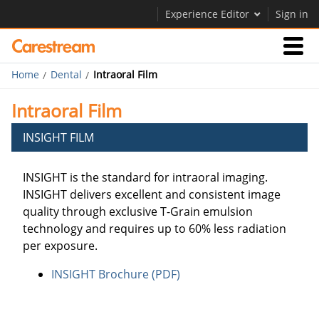
Experience Editor
Sign in
Home
Dental
Intraoral Film
Products
Intraoral Film
Support
INSIGHT FILM
INSIGHT is the standard for intraoral imaging.
Company
INSIGHT delivers excellent and consistent image
Careers
quality through exclusive T-Grain emulsion
technology and requires up to 60% less radiation
Contact Us
per exposure.
INSIGHT Brochure (PDF)