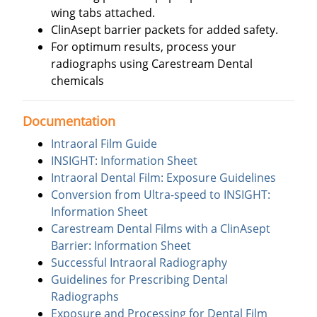
wing tabs attached.
ClinAsept barrier packets for added safety.
For optimum results, process your
radiographs using Carestream Dental
chemicals
Documentation
Intraoral Film Guide
INSIGHT: Information Sheet
Intraoral Dental Film: Exposure Guidelines
Conversion from Ultra-speed to INSIGHT:
Information Sheet
Carestream Dental Films with a ClinAsept
Barrier: Information Sheet
Successful Intraoral Radiography
Guidelines for Prescribing Dental
Radiographs
Exposure and Processing for Dental Film