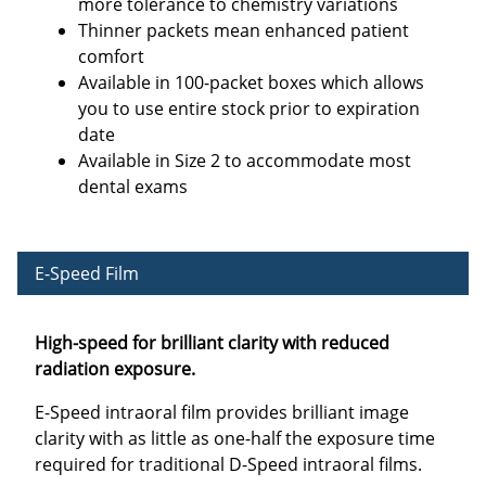
more tolerance to chemistry variations
Thinner packets mean enhanced patient
comfort
Available in 100-packet boxes which allows
you to use entire stock prior to expiration
date
Available in Size 2 to accommodate most
dental exams
E-Speed Film
High-speed for brilliant clarity with reduced
radiation exposure.
E-Speed intraoral film provides brilliant image
clarity with as little as one-half the exposure time
required for traditional D-Speed intraoral films.