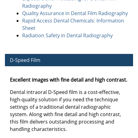
Radiography
Quality Assurance in Dental Film Radiography
Rapid Access Dental Chemicals: Information
Sheet
Radiation Safety in Dental Radiography
D-Speed Film
Excellent images with fine detail and high contrast.
Dental intraoral D-Speed film is a cost-effective,
high-quality solution if you need the technique
settings of a traditional dental radiographic
system. Along with fine detail and high contrast,
this film delivers outstanding processing and
handling characteristics.