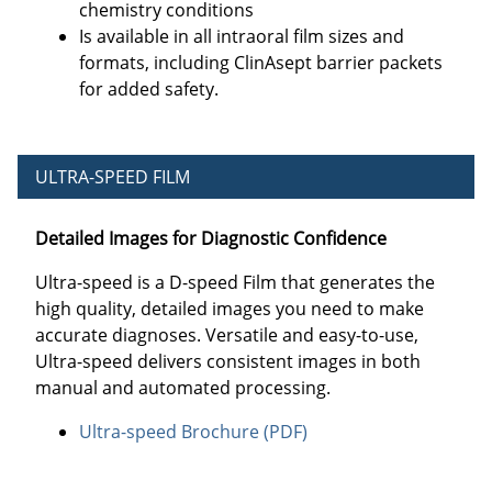
chemistry conditions
Is available in all intraoral film sizes and
formats, including ClinAsept barrier packets
for added safety.
ULTRA-SPEED FILM
Detailed Images for Diagnostic Confidence
Ultra-speed is a D-speed Film that generates the
high quality, detailed images you need to make
accurate diagnoses. Versatile and easy-to-use,
Ultra-speed delivers consistent images in both
manual and automated processing.
Ultra-speed Brochure (PDF)