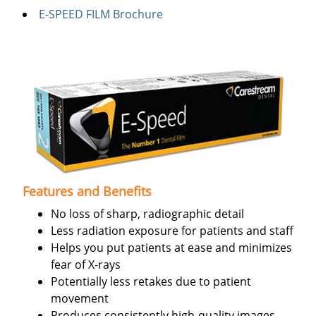
E-SPEED FILM Brochure
Features and Benefits
No loss of sharp, radiographic detail
Less radiation exposure for patients and staff
Helps you put patients at ease and minimizes
fear of X-rays
Potentially less retakes due to patient
movement
Produces consistently high-quality images,