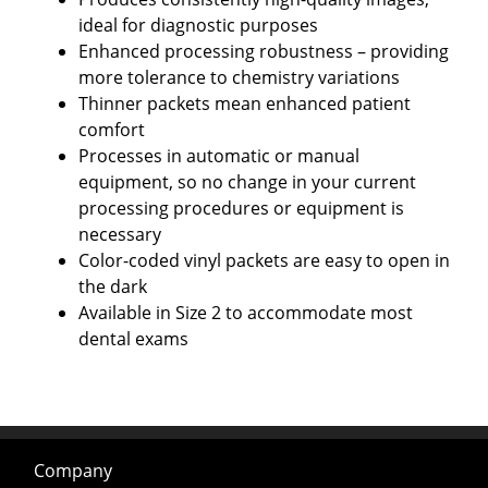
ideal for diagnostic purposes
Enhanced processing robustness – providing
more tolerance to chemistry variations
Thinner packets mean enhanced patient
comfort
Processes in automatic or manual
equipment, so no change in your current
processing procedures or equipment is
necessary
Color-coded vinyl packets are easy to open in
the dark
Available in Size 2 to accommodate most
dental exams
Company