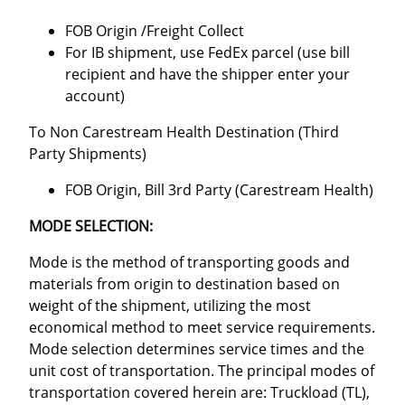
FOB Origin /Freight Collect
For IB shipment, use FedEx parcel (use bill
recipient and have the shipper enter your
account)
To Non Carestream Health Destination (Third
Party Shipments)
FOB Origin, Bill 3rd Party (Carestream Health)
MODE SELECTION:
Mode is the method of transporting goods and
materials from origin to destination based on
weight of the shipment, utilizing the most
economical method to meet service requirements.
Mode selection determines service times and the
unit cost of transportation. The principal modes of
transportation covered herein are: Truckload (TL),