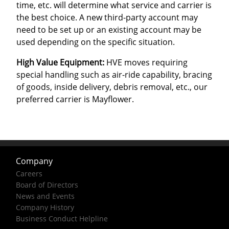
time, etc. will determine what service and carrier is
the best choice. A new third-party account may
need to be set up or an existing account may be
used depending on the specific situation.
High Value Equipment:
HVE moves requiring
special handling such as air-ride capability, bracing
of goods, inside delivery, debris removal, etc., our
preferred carrier is Mayflower.
Company
Careers
Board of Directors
News and Events
Company History
Business Conduct Helpline