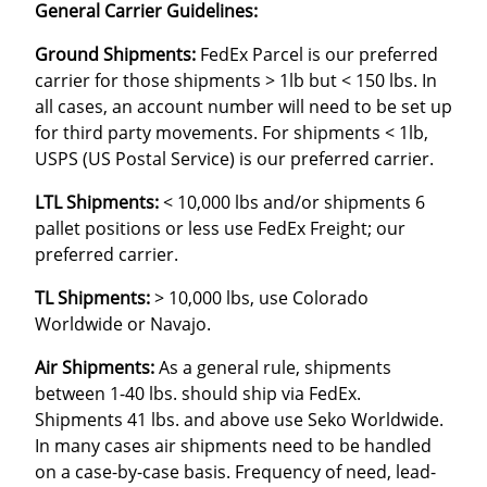
General Carrier Guidelines:
Ground Shipments:
FedEx Parcel is our preferred
carrier for those shipments > 1lb but < 150 lbs. In
all cases, an account number will need to be set up
for third party movements. For shipments < 1lb,
USPS (US Postal Service) is our preferred carrier.
LTL Shipments:
< 10,000 lbs and/or shipments 6
pallet positions or less use FedEx Freight; our
preferred carrier.
TL Shipments:
> 10,000 lbs, use Colorado
Worldwide or Navajo.
Air Shipments:
As a general rule, shipments
between 1-40 lbs. should ship via FedEx.
Shipments 41 lbs. and above use Seko Worldwide.
In many cases air shipments need to be handled
on a case-by-case basis. Frequency of need, lead-