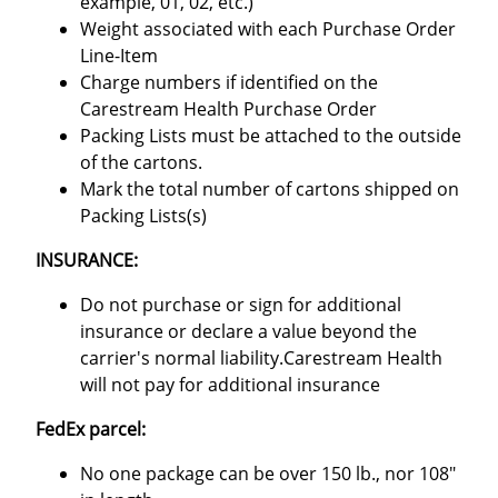
example, 01, 02, etc.)
Weight associated with each Purchase Order
Line-Item
Charge numbers if identified on the
Carestream Health Purchase Order
Packing Lists must be attached to the outside
of the cartons.
Mark the total number of cartons shipped on
Packing Lists(s)
INSURANCE:
Do not purchase or sign for additional
insurance or declare a value beyond the
carrier's normal liability.Carestream Health
will not pay for additional insurance
FedEx parcel:
No one package can be over 150 lb., nor 108"