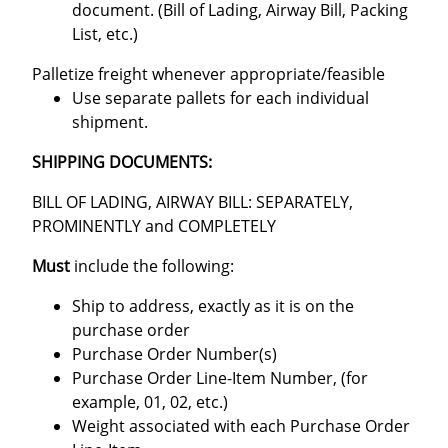
document. (Bill of Lading, Airway Bill, Packing
List, etc.)
Palletize freight whenever appropriate/feasible
Use separate pallets for each individual
shipment.
SHIPPING DOCUMENTS:
BILL OF LADING, AIRWAY BILL: SEPARATELY,
PROMINENTLY and COMPLETELY
Must
include the following:
Ship to address, exactly as it is on the
purchase order
Purchase Order Number(s)
Purchase Order Line-Item Number, (for
example, 01, 02, etc.)
Weight associated with each Purchase Order