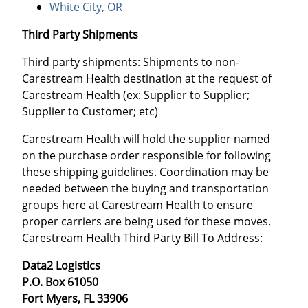
White City, OR
Third Party Shipments
Third party shipments: Shipments to non-
Carestream Health destination at the request of
Carestream Health (ex: Supplier to Supplier;
Supplier to Customer; etc)
Carestream Health will hold the supplier named
on the purchase order responsible for following
these shipping guidelines. Coordination may be
needed between the buying and transportation
groups here at Carestream Health to ensure
proper carriers are being used for these moves.
Carestream Health Third Party Bill To Address:
Data2 Logistics
P.O. Box 61050
Fort Myers, FL 33906