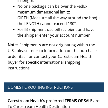
in length.
No one package can be over the FedEx
maximum dimensional limit::
GIRTH (Measure all the way around the box) +
the LENGTH cannot exceed 130".
For IB shipment use bill recipient and have
the shipper enter your account number
Note:
If shipments are not originating within the
U.S., please refer to information on the purchase
order itself or contact your Carestream Health
buyer for specific international shipping
instructions
DOMESTIC ROUTING INSTRUCTIONS
Carestream Health's preferred TERMS OF SALE are:
To Carestream Health Destination