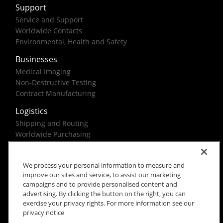
Support
Service and Support
Worldwide Contacts
Environmental, Health and Safety
Businesses
Medical Imaging
Non-Destructive Testing
Contract Manufacturing
Logistics
Shipping and Routing
Worldwide Purchasing
Federal Government Solutions
We process your personal information to measure and
improve our sites and service, to assist our marketing
campaigns and to provide personalised content and
advertising. By clicking the button on the right, you can
exercise your privacy rights. For more information see our
Rx Only
Site Terms
Privacy Notice
privacy notice
© 2026 Carestream Health. All rights reserved.