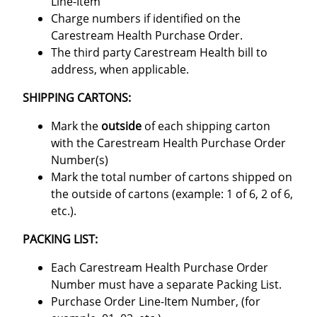
Line-Item
Charge numbers if identified on the
Carestream Health Purchase Order.
The third party Carestream Health bill to
address, when applicable.
SHIPPING CARTONS:
Mark the
outside
of each shipping carton
with the Carestream Health Purchase Order
Number(s)
Mark the total number of cartons shipped on
the outside of cartons (example: 1 of 6, 2 of 6,
etc.).
PACKING LIST:
Each Carestream Health Purchase Order
Number must have a separate Packing List.
Purchase Order Line-Item Number, (for