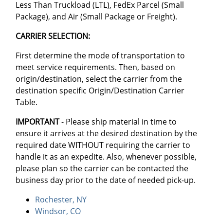
Less Than Truckload (LTL), FedEx Parcel (Small
Package), and Air (Small Package or Freight).
CARRIER SELECTION:
First determine the mode of transportation to
meet service requirements. Then, based on
origin/destination, select the carrier from the
destination specific Origin/Destination Carrier
Table.
IMPORTANT
- Please ship material in time to
ensure it arrives at the desired destination by the
required date WITHOUT requiring the carrier to
handle it as an expedite. Also, whenever possible,
please plan so the carrier can be contacted the
business day prior to the date of needed pick-up.
Rochester, NY
Windsor, CO