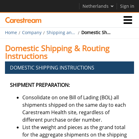
Netherlands
Sign in
Home
Company
Shipping and Routing
Domestic Shipping and Routing
Businesses
Domestic Shipping & Routing
Instructions
Company
DOMESTIC SHIPPING INSTRUCTIONS
Company
SHIPMENT PREPARATION:
Careers
Consolidate on one Bill of Lading (BOL) all
Contact Us
shipments shipped on the same day to each
Carestream Health site, regardless of
different purchase order number.
List the weight and pieces as the grand total
for the aggregate shipments on the shipping