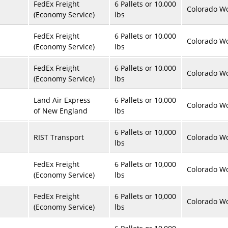
FedEx Freight
6 Pallets or 10,000
Colorado Wo
(Economy Service)
lbs
FedEx Freight
6 Pallets or 10,000
Colorado Wo
(Economy Service)
lbs
FedEx Freight
6 Pallets or 10,000
Colorado Wo
(Economy Service)
lbs
Land Air Express
6 Pallets or 10,000
Colorado Wo
of New England
lbs
6 Pallets or 10,000
RIST Transport
Colorado Wo
lbs
FedEx Freight
6 Pallets or 10,000
Colorado Wo
(Economy Service)
lbs
FedEx Freight
6 Pallets or 10,000
Colorado Wo
(Economy Service)
lbs