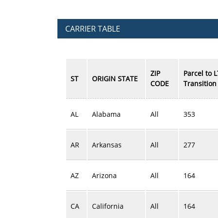
CARRIER TABLE
ZIP
Parcel to 
ST
ORIGIN STATE
CODE
Transition 
AL
Alabama
All
353
AR
Arkansas
All
277
AZ
Arizona
All
164
CA
California
All
164