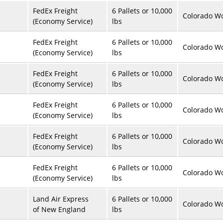
FedEx Freight
6 Pallets or 10,000
Colorado Wo
(Economy Service)
lbs
FedEx Freight
6 Pallets or 10,000
Colorado Wo
(Economy Service)
lbs
FedEx Freight
6 Pallets or 10,000
Colorado Wo
(Economy Service)
lbs
FedEx Freight
6 Pallets or 10,000
Colorado Wo
(Economy Service)
lbs
FedEx Freight
6 Pallets or 10,000
Colorado Wo
(Economy Service)
lbs
FedEx Freight
6 Pallets or 10,000
Colorado Wo
(Economy Service)
lbs
Land Air Express
6 Pallets or 10,000
Colorado Wo
of New England
lbs