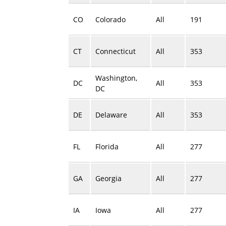
CO
Colorado
All
191
CT
Connecticut
All
353
Washington,
DC
All
353
DC
DE
Delaware
All
353
FL
Florida
All
277
GA
Georgia
All
277
IA
Iowa
All
277