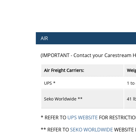
AIR
(IMPORTANT - Contact your Carestream 
Air Freight Carriers:
Weig
UPS *
1 to
Seko Worldwide **
41 l
* REFER TO
UPS WEBSITE
FOR RESTRICTIO
** REFER TO
SEKO WORLDWIDE
WEBSITE 