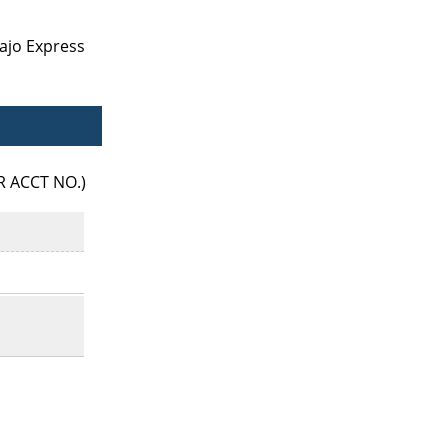
ajo Express
R ACCT NO.)