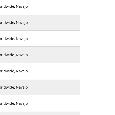
rldwide, Navajo
rldwide, Navajo
rldwide, Navajo
rldwide, Navajo
rldwide, Navajo
rldwide, Navajo
rldwide, Navajo