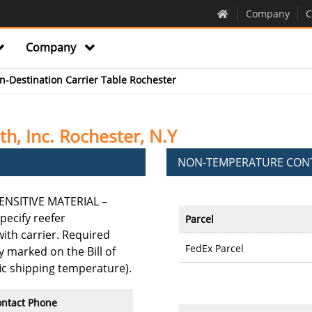
Company
C
Company
in-Destination Carrier Table Rochester
h, Inc. Rochester, N.Y
NON-TEMPERATURE CONT
NSITIVE MATERIAL –
pecify reefer
Parcel
th carrier. Required
FedEx Parcel
 marked on the Bill of
fic shipping temperature).
ntact Phone