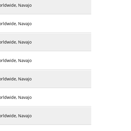
rldwide, Navajo
rldwide, Navajo
rldwide, Navajo
rldwide, Navajo
rldwide, Navajo
rldwide, Navajo
rldwide, Navajo