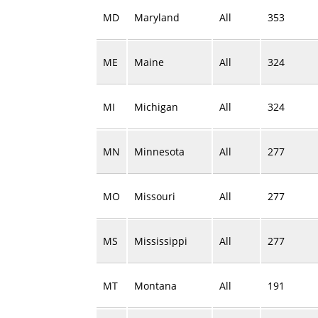
MD
Maryland
All
353
ME
Maine
All
324
MI
Michigan
All
324
MN
Minnesota
All
277
MO
Missouri
All
277
MS
Mississippi
All
277
MT
Montana
All
191