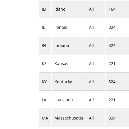
ID
Idaho
All
164
IL
Illinois
All
324
IN
Indiana
All
324
KS
Kansas
All
221
KY
Kentucky
All
324
LA
Louisiana
All
221
MA
Massachusetts
All
324