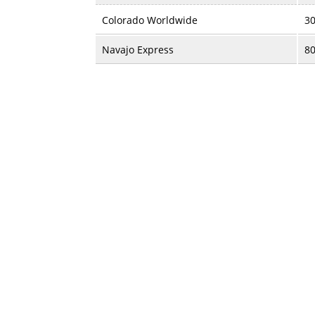
Colorado Worldwide
30
Navajo Express
80