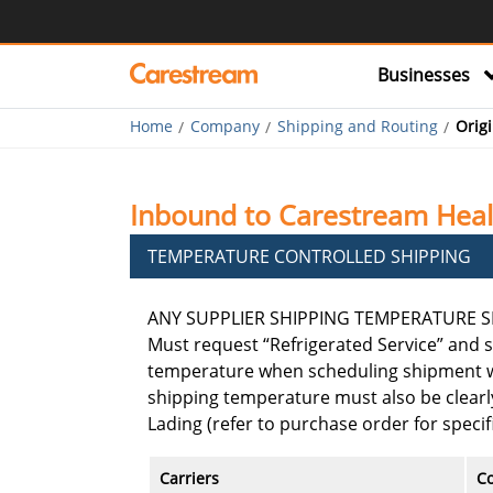
Businesses
Home
Company
Shipping and Routing
Orig
Inbound to Carestream Healt
TEMPERATURE CONTROLLED SHIPPING
ANY SUPPLIER SHIPPING TEMPERATURE SE
Must request “Refrigerated Service” and s
temperature when scheduling shipment wi
shipping temperature must also be clearly
Lading (refer to purchase order for speci
Carriers
Co