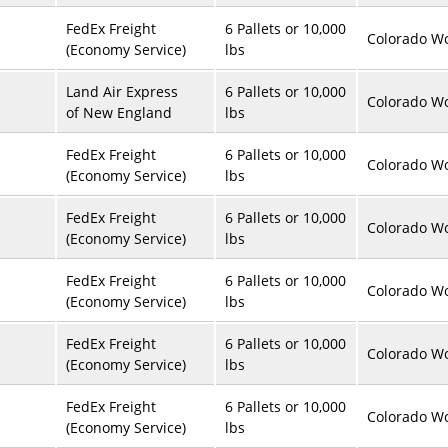
FedEx Freight
6 Pallets or 10,000
Colorado Wo
(Economy Service)
lbs
Land Air Express
6 Pallets or 10,000
Colorado Wo
of New England
lbs
FedEx Freight
6 Pallets or 10,000
Colorado Wo
(Economy Service)
lbs
FedEx Freight
6 Pallets or 10,000
Colorado Wo
(Economy Service)
lbs
FedEx Freight
6 Pallets or 10,000
Colorado Wo
(Economy Service)
lbs
FedEx Freight
6 Pallets or 10,000
Colorado Wo
(Economy Service)
lbs
FedEx Freight
6 Pallets or 10,000
Colorado Wo
(Economy Service)
lbs