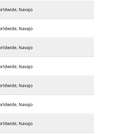
rldwide, Navajo
rldwide, Navajo
rldwide, Navajo
rldwide, Navajo
rldwide, Navajo
rldwide, Navajo
rldwide, Navajo