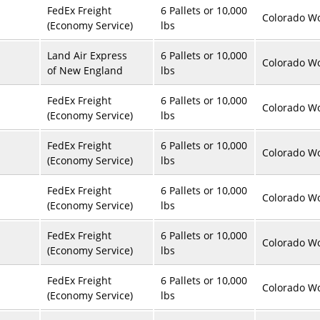
FedEx Freight
6 Pallets or 10,000
Colorado Wo
(Economy Service)
lbs
Land Air Express
6 Pallets or 10,000
Colorado Wo
of New England
lbs
FedEx Freight
6 Pallets or 10,000
Colorado Wo
(Economy Service)
lbs
FedEx Freight
6 Pallets or 10,000
Colorado Wo
(Economy Service)
lbs
FedEx Freight
6 Pallets or 10,000
Colorado Wo
(Economy Service)
lbs
FedEx Freight
6 Pallets or 10,000
Colorado Wo
(Economy Service)
lbs
FedEx Freight
6 Pallets or 10,000
Colorado Wo
(Economy Service)
lbs