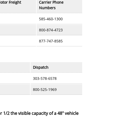
otor Freight
Carrier Phone
Numbers
585-460-1300
800-874-4723
877-747-8585
Dispatch
303-578-6578
800-525-1969
r 1/2 the visible capacity of a 48" vehicle