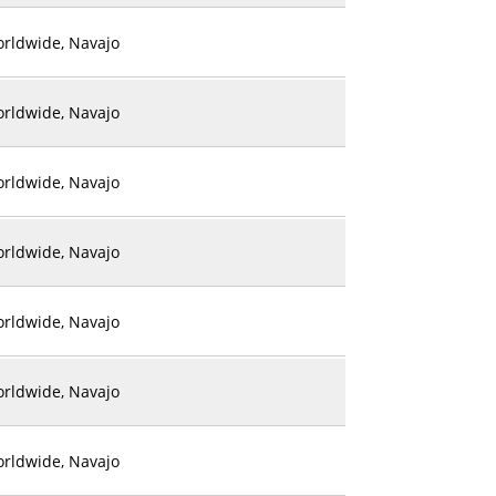
rldwide, Navajo
rldwide, Navajo
rldwide, Navajo
rldwide, Navajo
rldwide, Navajo
rldwide, Navajo
rldwide, Navajo