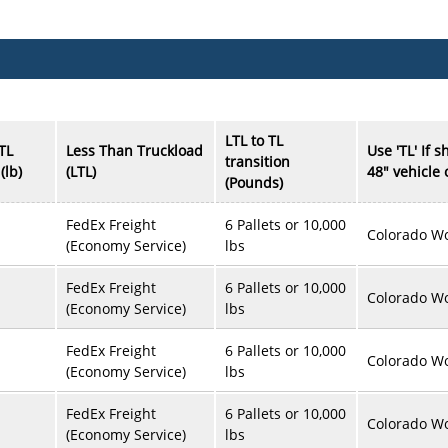
LTL to TL
LTL
Less Than Truckload
Use 'TL' If 
transition
(lb)
(LTL)
48" vehicle
(Pounds)
FedEx Freight
6 Pallets or 10,000
Colorado Wo
(Economy Service)
lbs
FedEx Freight
6 Pallets or 10,000
Colorado Wo
(Economy Service)
lbs
FedEx Freight
6 Pallets or 10,000
Colorado Wo
(Economy Service)
lbs
FedEx Freight
6 Pallets or 10,000
Colorado Wo
(Economy Service)
lbs