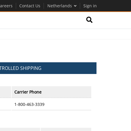
areers
Contact Us
Netherlands
Sign in
ROLLED SHIPPING
Carrier Phone
1-800-463-3339