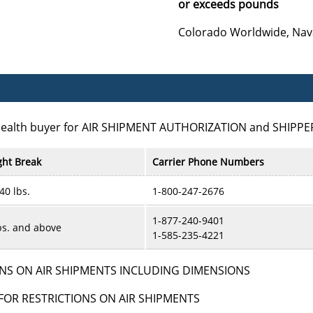
or exceeds pounds
Colorado Worldwide, Nav
Health buyer for AIR SHIPMENT AUTHORIZATION and SHIPPE
ht Break
Carrier Phone Numbers
 40 lbs.
1-800-247-2676
1-877-240-9401
bs. and above
1-585-235-4221
NS ON AIR SHIPMENTS INCLUDING DIMENSIONS
FOR RESTRICTIONS ON AIR SHIPMENTS