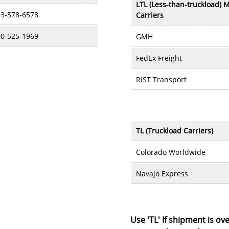
LTL (Less-than-truckload) M
3-578-6578
Carriers
0-525-1969
GMH
FedEx Freight
RIST Transport
TL (Truckload Carriers)
Colorado Worldwide
Navajo Express
Use 'TL' If shipment is ove