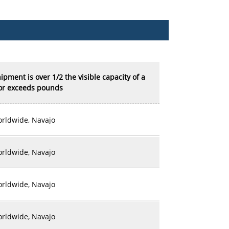
shipment is over 1/2 the visible capacity of a
 or exceeds pounds
rldwide, Navajo
rldwide, Navajo
rldwide, Navajo
rldwide, Navajo