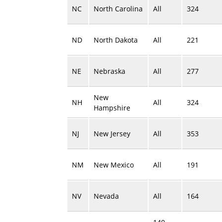
NC
North Carolina
All
324
ND
North Dakota
All
221
NE
Nebraska
All
277
New
NH
All
324
Hampshire
NJ
New Jersey
All
353
NM
New Mexico
All
191
NV
Nevada
All
164