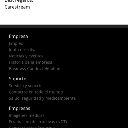
Best regards,
Carestream
Empresa
Empleo
Junta directiva
Noticias y eventos
Historia de la empresa
Business Conduct Helpline
Soporte
Servicio y soporte
Contactos en todo el mundo
Salud, seguridad y medioambiente
Empresas
Imágenes médicas
Pruebas no destructivas (NDT)
Contract Manufacturing