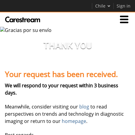
Chile
Sign in
Empresas
THANK YOU
Empresa
Your request has been received.
Empresa
We will respond to your request within 3 business
Careers
days.
Contáctenos
Meanwhile, consider visiting our
blog
to read
perspectives on trends and technology in diagnostic
imaging or return to our
homepage
.