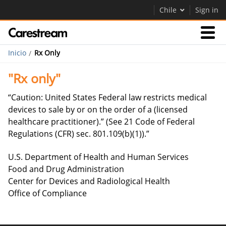
Chile
Sign in
Inicio
Rx Only
Empresas
"Rx only"
Empresa
“Caution: United States Federal law restricts medical
devices to sale by or on the order of a (licensed
healthcare practitioner).” (See 21 Code of Federal
Empresa
Regulations (CFR) sec. 801.109(b)(1)).”
Careers
U.S. Department of Health and Human Services
Contáctenos
Food and Drug Administration
Center for Devices and Radiological Health
Office of Compliance