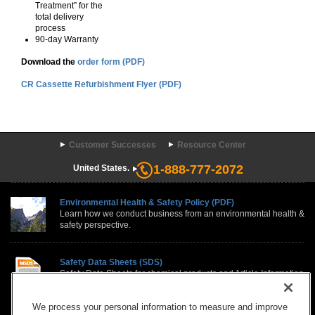
Treatment” for the
total delivery
process
90-day Warranty
Download the
order form (PDF)
CR Cassette Refurbishment Flyer (PDF)
Customer Successes
Resource Center
1-888-777-2072
United States.
Environmental Health & Safety Policy (PDF)
Learn how we conduct business from an environmental health &
safety perspective.
Safety Data Sheets (SDS)
Safety Data Sheets for chemical products and Article Information
Sheets, for items such as film, paper, and equipment, contain
country specific regulatory information.
We process your personal information to measure and improve