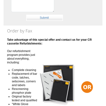
Order by Fax
Take advantage of this special offer and contact us for your CR
cassette Refurbishments:
Our refurbishment
program provides just
about everything,
including:
Complete cleaning
Replacement of bar
code, latches,
setscrews, corners
and labels
Rescreening
phosphor plate
Original factory
tested and qualified
“White Glove