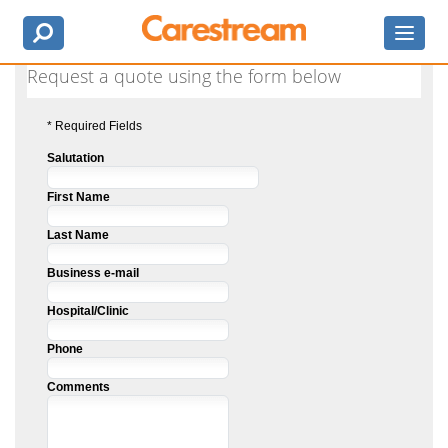
Request a quote using the form below
* Required Fields
Salutation
First Name
Last Name
Business e-mail
Hospital/Clinic
Phone
Comments