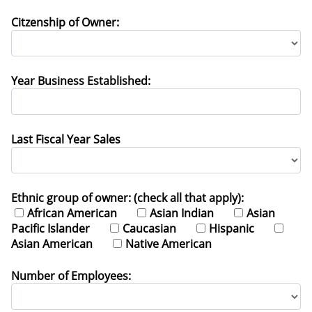
Citzenship of Owner:
Year Business Established:
Last Fiscal Year Sales
Ethnic group of owner: (check all that apply):
African American
Asian Indian
Asian
Pacific Islander
Caucasian
Hispanic
Asian American
Native American
Number of Employees: