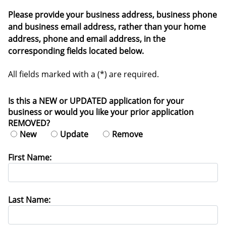
Please provide your business address, business phone
and business email address, rather than your home
address, phone and email address, in the
corresponding fields located below.
All fields marked with a (*) are required.
Is this a NEW or UPDATED application for your
business or would you like your prior application
REMOVED?
New
Update
Remove
First Name:
Last Name: