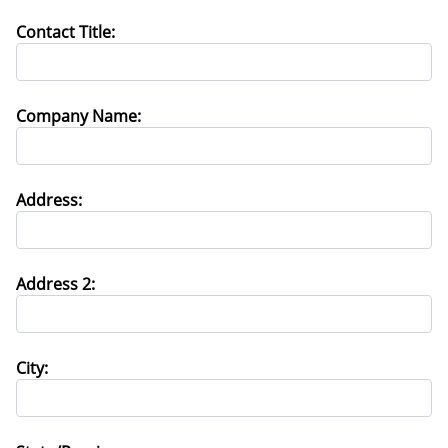
Contact Title:
Company Name:
Address:
Address 2:
City: