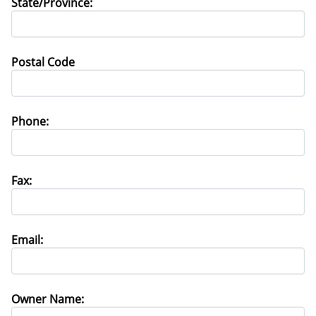
State/Province:
Postal Code
Phone:
Fax:
Email:
Owner Name: