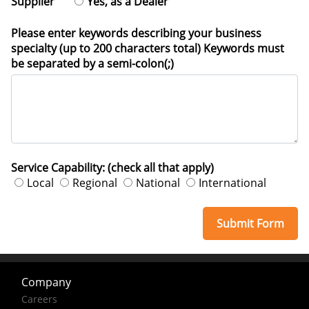
Supplier
Yes, as a Dealer
Please enter keywords describing your business
specialty (up to 200 characters total) Keywords must
be separated by a semi-colon(;)
Service Capability: (check all that apply)
Local
Regional
National
International
Company
Careers