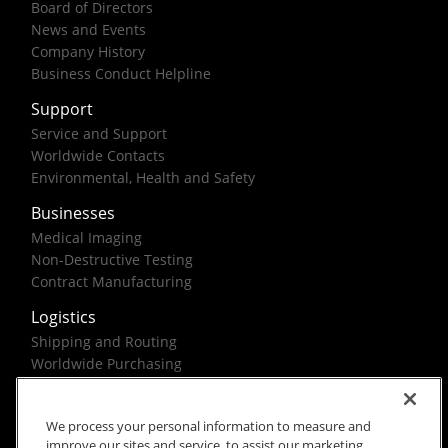
Board of Directors
News and Events
Company History
Business Conduct Helpline
Support
Service and Support
Worldwide Contacts
Environmental, Health and Safety
Businesses
Medical Imaging
Non-Destructive Testing
Contract Manufacturing
Logistics
Shipping and Routing
Worldwide Purchasing
Federal Government Solutions
We process your personal information to measure and
improve our sites and service, to assist our marketing