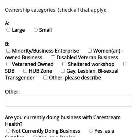
Ownership categories: (check all that apply):
A:
Large
Small
B:
Minority/Business Enterprise
Women(an) -
owned Business
Disabled Veteran Business
Veterened Owned
Sheltered workshop
SDB
HUB Zone
Gay, Lesbian, Bi-sexual
Transgender
Other, please describe
Other:
Are you currently doing business with Carestream
Health?
Not Currently Doing Business
Yes, as a