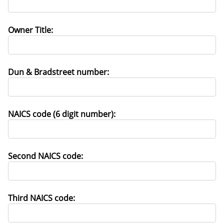
Owner Title:
Dun & Bradstreet number:
NAICS code (6 digit number):
Second NAICS code:
Third NAICS code: