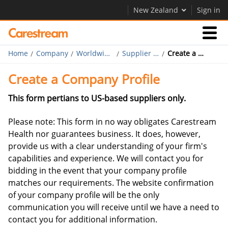
New Zealand
Sign in
Home
Company
Worldwide Purchasing
Supplier Diversity
Create a Company Profile
Businesses
Create a Company Profile
Company
This form pertians to US-based suppliers only.
Please note: This form in no way obligates Carestream
Company
Health nor guarantees business. It does, however,
provide us with a clear understanding of your firm's
Careers
capabilities and experience. We will contact you for
Contact Us
bidding in the event that your company profile
matches our requirements. The website confirmation
of your company profile will be the only
communication you will receive until we have a need to
contact you for additional information.