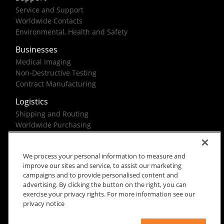
Service and Support
Worldwide Contacts
Environmental, Health and Safety
Businesses
Medical Imaging
Non-Destructive Testing
Contract Manufacturing
Logistics
Shipping and Routing
Worldwide Purchasing
Federal Government Solutions
We process your personal information to measure and
improve our sites and service, to assist our marketing
campaigns and to provide personalised content and
advertising. By clicking the button on the right, you can
exercise your privacy rights. For more information see our
Rx Only
Site Terms
Privacy Notice
privacy notice
© 2026 Carestream Health. All rights reserved.