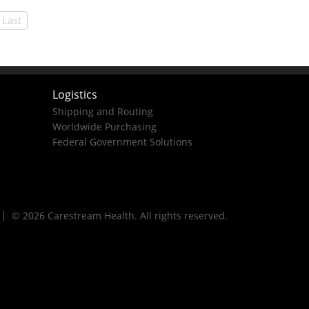
Last
Logistics
Shipping and Routing
Worldwide Purchasing
Federal Government Solutions
© 2026 Carestream Health. All rights reserved.