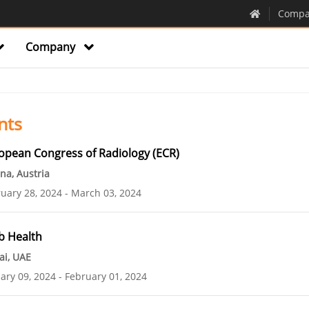
Compa
Company
nts
opean Congress of Radiology (ECR)
na, Austria
uary 28, 2024
March 03, 2024
b Health
ai, UAE
ary 09, 2024
February 01, 2024