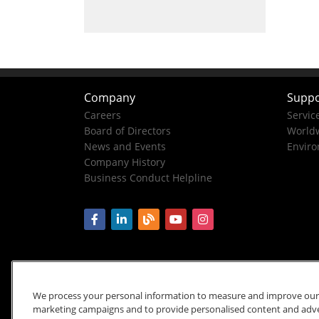
Company
Suppo
Careers
Servic
Board of Directors
Worldw
News and Events
Enviro
Company History
Business Conduct Helpline
We process your personal information to measure and improve our si
marketing campaigns and to provide personalised content and advert