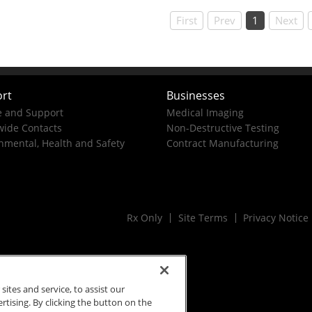
First
Prev
1
Next
rt
Businesses
e and Support
Medical Imaging
ide Contacts
Non-Destructive Testing
nmental, Health and Safety
Contract Manufacturing
Rx Only
Site Terms
Privacy Notice
tes and service, to assist our
ising. By clicking the button on the