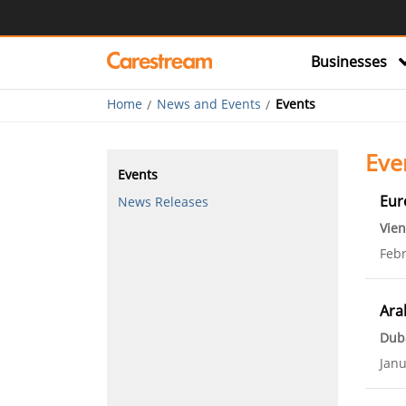
Businesses
Home
News and Events
Events
Eve
Events
Eur
News Releases
Vien
Febr
Ara
Dub
Janu