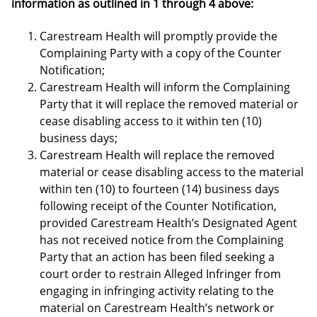
information as outlined in 1 through 4 above:
Carestream Health will promptly provide the
Complaining Party with a copy of the Counter
Notification;
Carestream Health will inform the Complaining
Party that it will replace the removed material or
cease disabling access to it within ten (10)
business days;
Carestream Health will replace the removed
material or cease disabling access to the material
within ten (10) to fourteen (14) business days
following receipt of the Counter Notification,
provided Carestream Health’s Designated Agent
has not received notice from the Complaining
Party that an action has been filed seeking a
court order to restrain Alleged Infringer from
engaging in infringing activity relating to the
material on Carestream Health’s network or