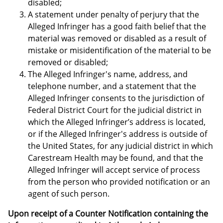
disabled;
A statement under penalty of perjury that the
Alleged Infringer has a good faith belief that the
material was removed or disabled as a result of
mistake or misidentification of the material to be
removed or disabled;
The Alleged Infringer's name, address, and
telephone number, and a statement that the
Alleged Infringer consents to the jurisdiction of
Federal District Court for the judicial district in
which the Alleged Infringer’s address is located,
or if the Alleged Infringer's address is outside of
the United States, for any judicial district in which
Carestream Health may be found, and that the
Alleged Infringer will accept service of process
from the person who provided notification or an
agent of such person.
Upon receipt of a Counter Notification containing the