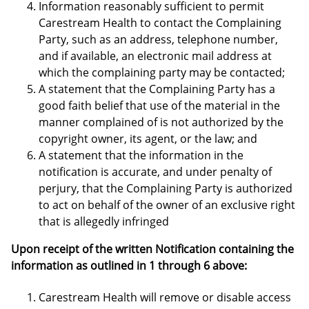
Information reasonably sufficient to permit
Carestream Health to contact the Complaining
Party, such as an address, telephone number,
and if available, an electronic mail address at
which the complaining party may be contacted;
A statement that the Complaining Party has a
good faith belief that use of the material in the
manner complained of is not authorized by the
copyright owner, its agent, or the law; and
A statement that the information in the
notification is accurate, and under penalty of
perjury, that the Complaining Party is authorized
to act on behalf of the owner of an exclusive right
that is allegedly infringed
Upon receipt of the written Notification containing the
information as outlined in 1 through 6 above:
Carestream Health will remove or disable access