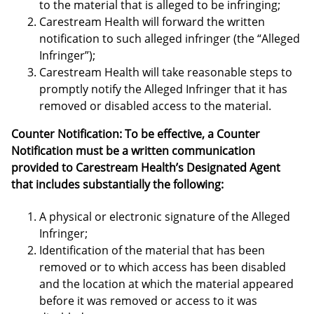
to the material that is alleged to be infringing;
Carestream Health will forward the written
notification to such alleged infringer (the “Alleged
Infringer”);
Carestream Health will take reasonable steps to
promptly notify the Alleged Infringer that it has
removed or disabled access to the material.
Counter Notification: To be effective, a Counter
Notification must be a written communication
provided to Carestream Health’s Designated Agent
that includes substantially the following:
A physical or electronic signature of the Alleged
Infringer;
Identification of the material that has been
removed or to which access has been disabled
and the location at which the material appeared
before it was removed or access to it was