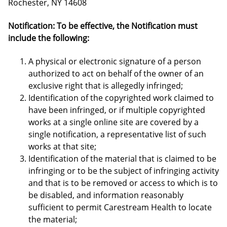
Rochester, NY 14608
Notification: To be effective, the Notification must
include the following:
A physical or electronic signature of a person
authorized to act on behalf of the owner of an
exclusive right that is allegedly infringed;
Identification of the copyrighted work claimed to
have been infringed, or if multiple copyrighted
works at a single online site are covered by a
single notification, a representative list of such
works at that site;
Identification of the material that is claimed to be
infringing or to be the subject of infringing activity
and that is to be removed or access to which is to
be disabled, and information reasonably
sufficient to permit Carestream Health to locate
the material;