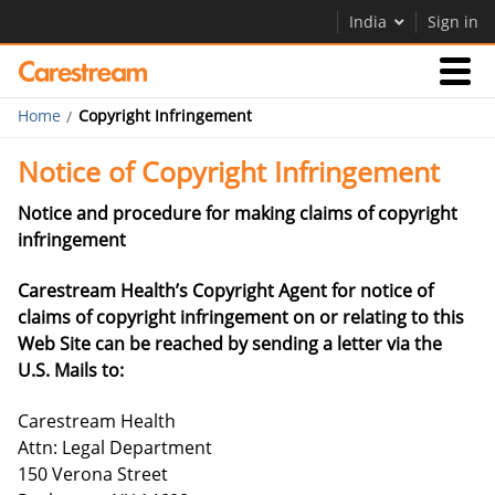
India
Sign in
Home
Copyright Infringement
Businesses
Notice of Copyright Infringement
Company
Notice and procedure for making claims of copyright
infringement
Company
Carestream Health’s Copyright Agent for notice of
claims of copyright infringement on or relating to this
Careers
Web Site can be reached by sending a letter via the
Contact Us
U.S. Mails to:
Carestream Health
Attn: Legal Department
150 Verona Street