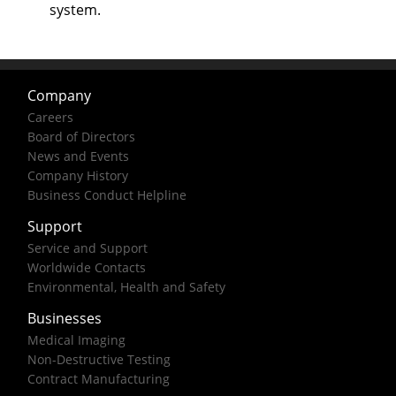
system.
Company
Careers
Board of Directors
News and Events
Company History
Business Conduct Helpline
Support
Service and Support
Worldwide Contacts
Environmental, Health and Safety
Businesses
Medical Imaging
Non-Destructive Testing
Contract Manufacturing