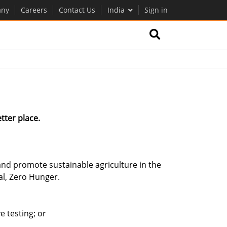
ny
Careers
Contact Us
India
Sign in
tter place.
nd promote sustainable agriculture in the
al, Zero Hunger.
 testing; or