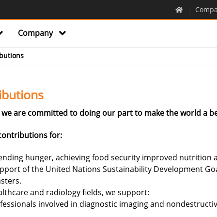
Compa
Company
butions
ibutions
we are committed to doing our part to make the world a be
ontributions for:
nding hunger, achieving food security improved nutrition a
upport of the United Nations Sustainability Development Go
sters.
lthcare and radiology fields, we support:
fessionals involved in diagnostic imaging and nondestructive