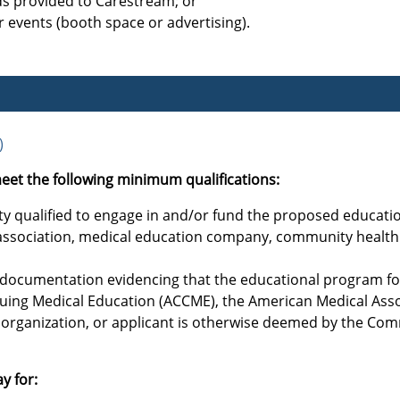
ds provided to Carestream; or
 events (booth space or advertising).
)
eet the following minimum qualifications:
tity qualified to engage in and/or fund the proposed educatio
l association, medical education company, community health 
s documentation evidencing that the educational program for
nuing Medical Education (ACCME), the American Medical Asso
organization, or applicant is otherwise deemed by the Com
y for: