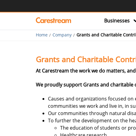
Businesses
Home
Company
Grants and Charitable Contri
Grants and Charitable Contr
At Carestream the work we do matters, and 
We proudly support Grants and charitable c
Causes and organizations focused on e
communities we work and live in, in s
Our communities through natural disa
To further the development on the hea
The education of students or pro
Healthcare research