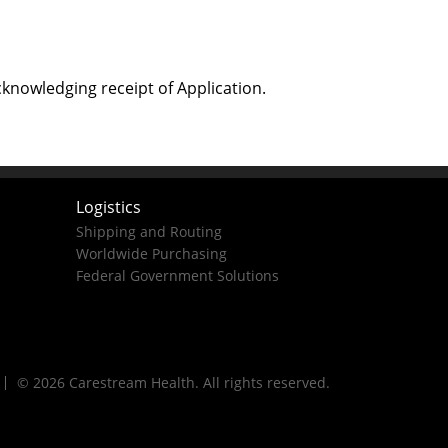
cknowledging receipt of Application.
Logistics
Shipping and Routing
Worldwide Purchasing
Federal Government Solutions
© 2026 Carestream Health. All rights reserved.