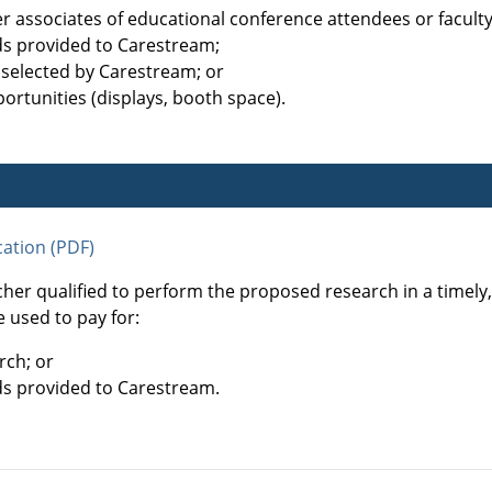
her associates of educational conference attendees or facul
ds provided to Carestream;
 selected by Carestream; or
ortunities (displays, booth space).
ation (PDF)
cher qualified to perform the proposed research in a timel
 used to pay for:
rch; or
ds provided to Carestream.