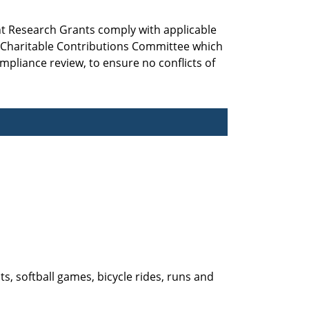
nt Research Grants comply with applicable
d Charitable Contributions Committee which
mpliance review, to ensure no conflicts of
ts, softball games, bicycle rides, runs and