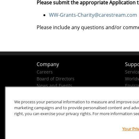
Please submit the appropriate Application t
WW-Grants-Charity@carestream.com
Please include any questions and/or comment
Company
Suppo
Careers
Servic
Board of Directors
Worldw
News and Events
Enviro
Company History
Business Conduct Helpline
We process your personal information to measure and improve our si
marketing campaigns and to provide personalised content and advert
right, you can exercise your privacy rights. For more information se
Your Pri