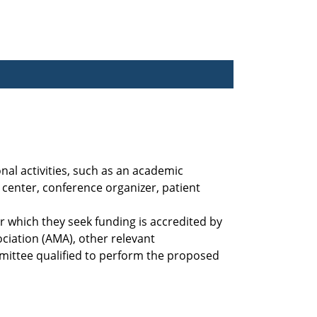
nal activities, such as an academic
center, conference organizer, patient
 which they seek funding is accredited by
ciation (AMA), other relevant
mittee qualified to perform the proposed