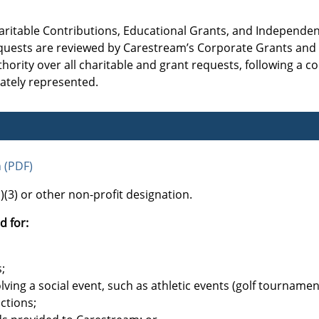
aritable Contributions, Educational Grants, and Independe
 requests are reviewed by Carestream’s Corporate Grants an
ority over all charitable and grant requests, following a co
rately represented.
n (PDF)
(3) or other non-profit designation.
d for:
;
lving a social event, such as athletic events (golf tournamen
uctions;