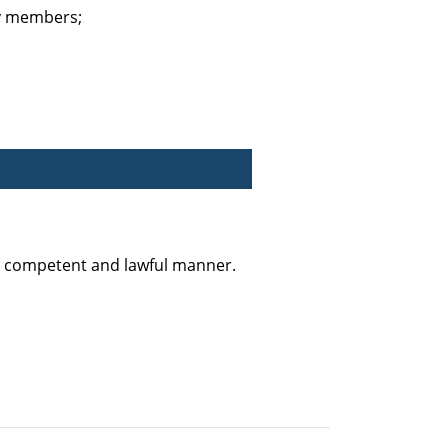
ty members;
y, competent and lawful manner.