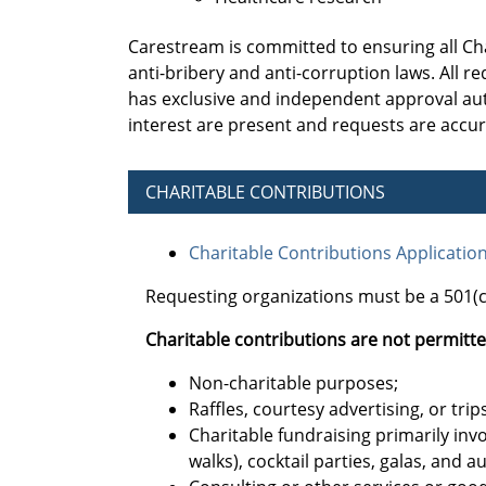
Carestream is committed to ensuring all Ch
anti-bribery and anti-corruption laws. All
has exclusive and independent approval auth
interest are present and requests are accu
CHARITABLE CONTRIBUTIONS
Charitable Contributions Applicatio
Requesting organizations must be a 501(c)
Charitable contributions are not permitte
Non-charitable purposes;
Raffles, courtesy advertising, or trips
Charitable fundraising primarily invo
walks), cocktail parties, galas, and a