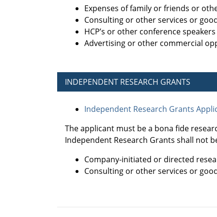
Expenses of family or friends or ot
Consulting or other services or goo
HCP’s or other conference speakers
Advertising or other commercial opp
INDEPENDENT RESEARCH GRANTS
Independent Research Grants Applic
The applicant must be a bona fide resear
Independent Research Grants shall not be
Company-initiated or directed resea
Consulting or other services or goo