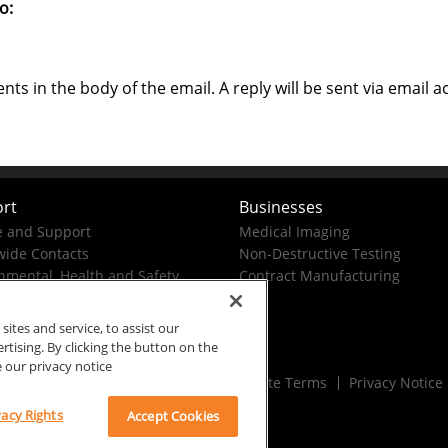
o:
s in the body of the email. A reply will be sent via email a
rt
Businesses
e and Support
Medical Imaging
ide Contacts
Non-Destructive Testing
nmental, Health and Safety
Contract Manufacturing
tes and service, to assist our
ising. By clicking the button on the
e our privacy notice
Rx Only
Site Terms
Privacy Notice
vacy Rights
Accept Cookies