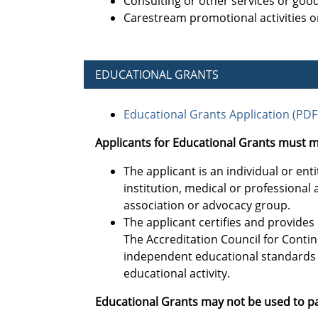
Consulting or other services or goo
Carestream promotional activities or
EDUCATIONAL GRANTS
Educational Grants Application (PDF
Applicants for Educational Grants must m
The applicant is an individual or en
institution, medical or professiona
association or advocacy group.
The applicant certifies and provide
The Accreditation Council for Conti
independent educational standards 
educational activity.
Educational Grants may not be used to pa