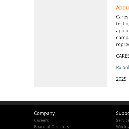
Abou
Cares
testin
appli
compa
repres
CARES
Rx on
2025
Company
Suppo
Careers
Servic
Board of Directors
Worldw