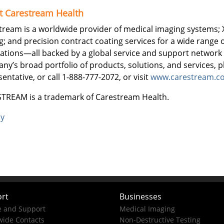
t Carestream Health
tream is a worldwide provider of medical imaging systems; 
g; and precision contract coating services for a wide range o
cations—all backed by a global service and support network
ny’s broad portfolio of products, solutions, and services, 
entative, or call 1-888-777-2072, or visit
www.carestream.c
TREAM is a trademark of Carestream Health.
ly
rt
Businesses
e and Support
Medical Imaging
ide Contacts
Non-Destructive Testing