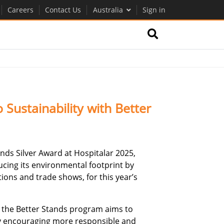
Careers
Contact Us
Australia
Sign in
ustainability with Better
s Silver Award at Hospitalar 2025,
ucing its environmental footprint by
ions and trade shows, for this year’s
, the Better Stands program aims to
by encouraging more responsible and