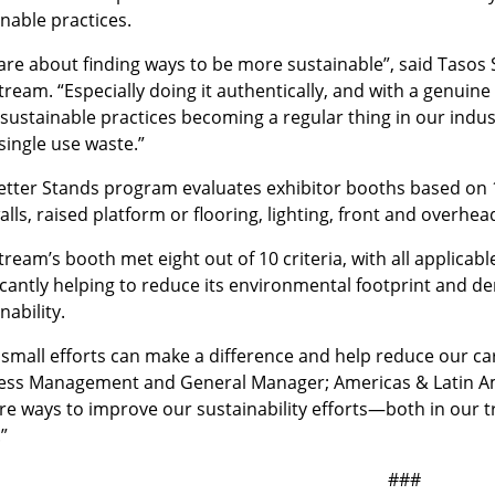
nable practices.
are about finding ways to be more sustainable”, said Tasos
ream. “Especially doing it authentically, and with a genuine
sustainable practices becoming a regular thing in our indus
 single use waste.”
etter Stands program evaluates exhibitor booths based on 10
lls, raised platform or flooring, lighting, front and overhe
ream’s booth met eight out of 10 criteria, with all applica
ficantly helping to reduce its environmental footprint and
nability.
small efforts can make a difference and help reduce our car
ess Management and General Manager; Americas & Latin Ame
re ways to improve our sustainability efforts—both in our 
”
###