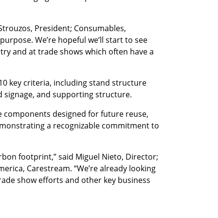
 Strouzos, President; Consumables,
 purpose. We’re hopeful we’ll start to see
try and at trade shows which often have a
 key criteria, including stand structure
ad signage, and supporting structure.
ble components designed for future reuse,
 demonstrating a recognizable commitment to
bon footprint,” said Miguel Nieto, Director;
rica, Carestream. “We’re already looking
trade show efforts and other key business