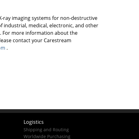
X-ray imaging systems for non-destructive
f industrial, medical, electronic, and other
 . For more information about the
please contact your Carestream
om
.
Logistics
Shipping and Routing
Worldwide Purchasing