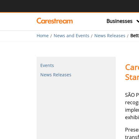
Businesses
Home
News and Events
News Releases
Bett
Car
Events
Sta
News Releases
SÃO P
recog
implem
exhibi
Prese
trans