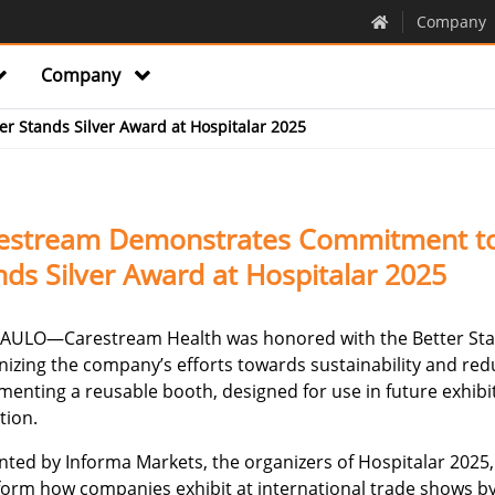
Company
Company
er Stands Silver Award at Hospitalar 2025
estream Demonstrates Commitment to S
nds Silver Award at Hospitalar 2025
AULO—Carestream Health was honored with the Better Stand
nizing the company’s efforts towards sustainability and red
enting a reusable booth, designed for use in future exhibit
tion.
nted by Informa Markets, the organizers of Hospitalar 2025
form how companies exhibit at international trade shows 