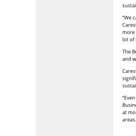
sustai
“We c
Carest
more 
lot of
The B
and wa
Carest
signi
sustai
“Even 
Busin
at mo
areas.