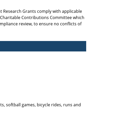
nt Research Grants comply with applicable
d Charitable Contributions Committee which
mpliance review, to ensure no conflicts of
ts, softball games, bicycle rides, runs and