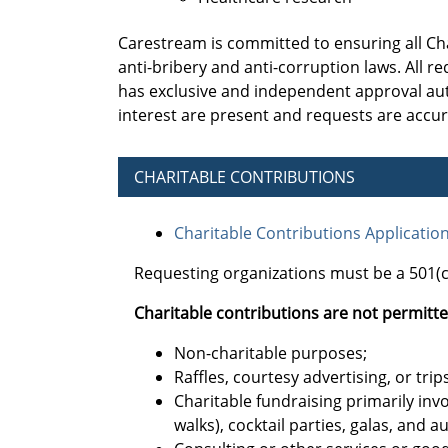
Carestream is committed to ensuring all Ch
anti-bribery and anti-corruption laws. All
has exclusive and independent approval auth
interest are present and requests are accu
CHARITABLE CONTRIBUTIONS
Charitable Contributions Applicatio
Requesting organizations must be a 501(c)
Charitable contributions are not permitte
Non-charitable purposes;
Raffles, courtesy advertising, or trips
Charitable fundraising primarily invo
walks), cocktail parties, galas, and a