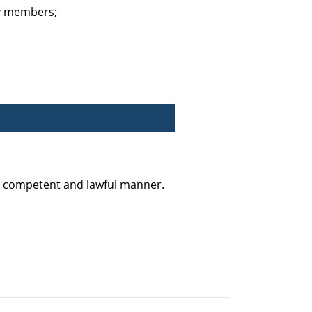
ty members;
y, competent and lawful manner.