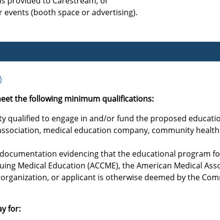
ds provided to Carestream; or
 events (booth space or advertising).
)
eet the following minimum qualifications:
tity qualified to engage in and/or fund the proposed educatio
l association, medical education company, community health 
s documentation evidencing that the educational program for
nuing Medical Education (ACCME), the American Medical Asso
organization, or applicant is otherwise deemed by the Com
y for: