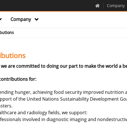
Company
Company
butions
ibutions
we are committed to doing our part to make the world a be
ontributions for:
nding hunger, achieving food security improved nutrition a
upport of the United Nations Sustainability Development Go
sters.
lthcare and radiology fields, we support:
fessionals involved in diagnostic imaging and nondestructive