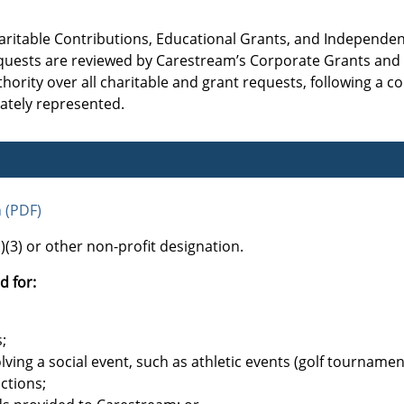
aritable Contributions, Educational Grants, and Independe
 requests are reviewed by Carestream’s Corporate Grants an
ority over all charitable and grant requests, following a co
rately represented.
n (PDF)
(3) or other non-profit designation.
d for:
;
lving a social event, such as athletic events (golf tournamen
uctions;