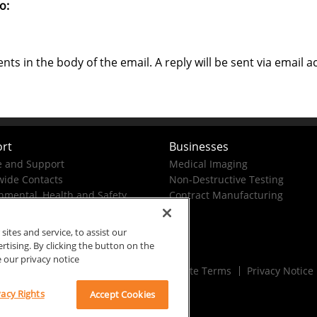
o:
s in the body of the email. A reply will be sent via email a
rt
Businesses
e and Support
Medical Imaging
ide Contacts
Non-Destructive Testing
nmental, Health and Safety
Contract Manufacturing
tes and service, to assist our
ising. By clicking the button on the
e our privacy notice
Rx Only
Site Terms
Privacy Notice
vacy Rights
Accept Cookies