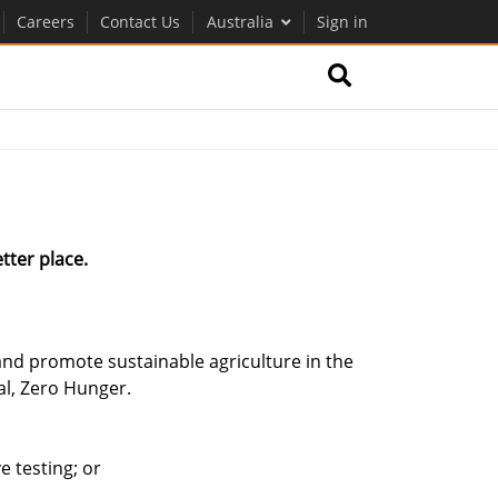
Careers
Contact Us
Australia
Sign in
tter place.
nd promote sustainable agriculture in the
al, Zero Hunger.
 testing; or