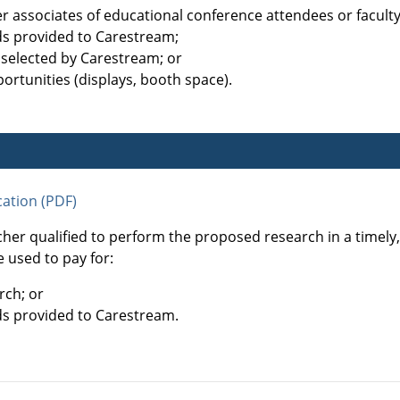
her associates of educational conference attendees or facul
ds provided to Carestream;
 selected by Carestream; or
ortunities (displays, booth space).
ation (PDF)
cher qualified to perform the proposed research in a timel
 used to pay for:
rch; or
ds provided to Carestream.