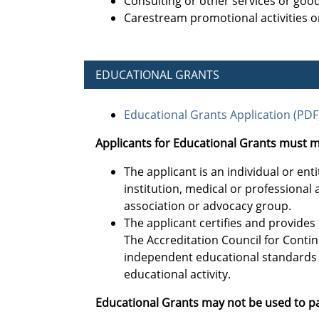
Consulting or other services or goo
Carestream promotional activities or
EDUCATIONAL GRANTS
Educational Grants Application (PDF
Applicants for Educational Grants must m
The applicant is an individual or en
institution, medical or professiona
association or advocacy group.
The applicant certifies and provide
The Accreditation Council for Conti
independent educational standards 
educational activity.
Educational Grants may not be used to pa