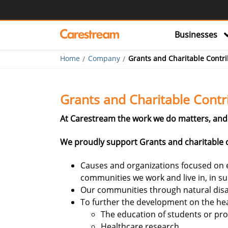
Businesses
Home
Company
Grants and Charitable Contri
Grants and Charitable Contr
At Carestream the work we do matters, and 
We proudly support Grants and charitable c
Causes and organizations focused on e
communities we work and live in, in s
Our communities through natural disa
To further the development on the hea
The education of students or pro
Healthcare research