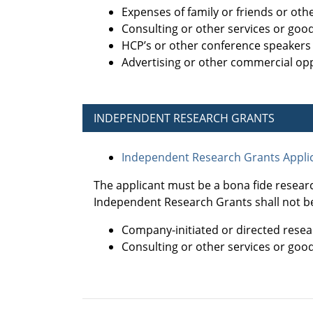
Expenses of family or friends or ot
Consulting or other services or goo
HCP’s or other conference speakers
Advertising or other commercial opp
INDEPENDENT RESEARCH GRANTS
Independent Research Grants Applic
The applicant must be a bona fide resear
Independent Research Grants shall not be
Company-initiated or directed resea
Consulting or other services or goo