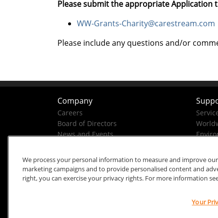
Please submit the appropriate Application t
WW-Grants-Charity@carestream.com
Please include any questions and/or comment
Company
Suppo
Careers
Servic
Board of Directors
Worldw
News and Events
Enviro
Company History
Business Conduct Helpline
We process your personal information to measure and improve our si
marketing campaigns and to provide personalised content and advert
right, you can exercise your privacy rights. For more information se
Your Pri