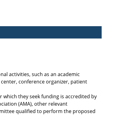
nal activities, such as an academic
center, conference organizer, patient
 which they seek funding is accredited by
ciation (AMA), other relevant
mittee qualified to perform the proposed