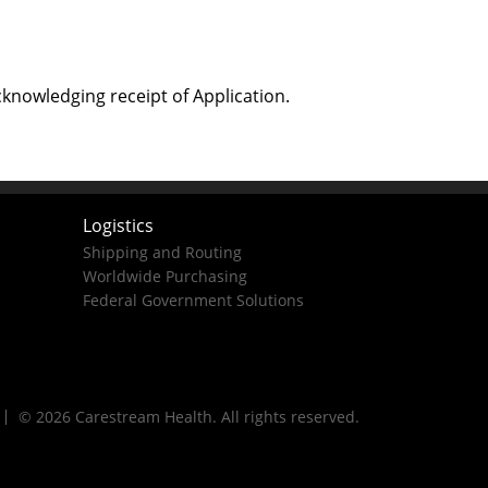
cknowledging receipt of Application.
Logistics
Shipping and Routing
Worldwide Purchasing
Federal Government Solutions
© 2026 Carestream Health. All rights reserved.