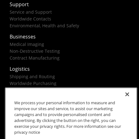
Support
Service and Support
Worldwide Contacts
Environmental, Health and Safety
Businesses
Medical Imaging
Non-Destructive Testing
Contract Manufacturing
Logistics
Shipping and Routing
Worldwide Purchasing
Federal Government Solutions
We process your personal information to measure and
improve our sites and service, to assist our marketing
campaigns and to provide personalised content and
advertising. By clicking the button on the right, you can
exercise your privacy rights. For more information see our
Rx Only
Site Terms
Privacy Notice
privacy notice
© 2026 Carestream Health. All rights reserved.