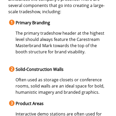
several components that go into creating a large-
scale tradeshow, including:
Primary Branding
The primary tradeshow header at the highest
level should always feature the Carestream
Masterbrand Mark towards the top of the
booth structure for brand visability.
Solid-Construction Walls
Often used as storage closets or conference
rooms, solid walls are an ideal space for bold,
humanistic imagery and branded graphics.
Product Areas
Interactive demo stations are often used for