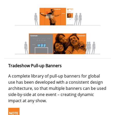
Tradeshow Pull-up Banners
A complete library of pull-up banners for global
use has been developed with a consistent design
architecture, so that multiple banners can be used
side-by-side at one event – creating dynamic
impact at any show.