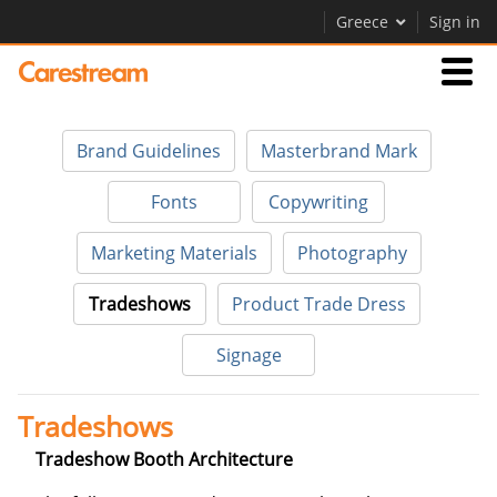
Greece
Sign in
Businesses
Brand Guidelines
Masterbrand Mark
Company
Fonts
Copywriting
Marketing Materials
Photography
Company
Tradeshows
Product Trade Dress
Careers
Signage
Contact Us
Tradeshows
Tradeshow Booth Architecture