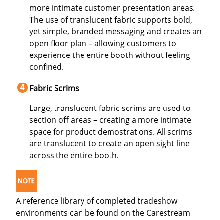
more intimate customer presentation areas.
The use of translucent fabric supports bold,
yet simple, branded messaging and creates an
open floor plan – allowing customers to
experience the entire booth without feeling
confined.
Fabric Scrims
Large, translucent fabric scrims are used to
section off areas – creating a more intimate
space for product demostrations. All scrims
are translucent to create an open sight line
across the entire booth.
A reference library of completed tradeshow
environments can be found on the Carestream