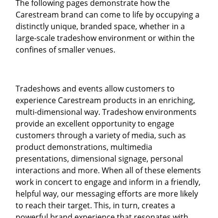
The following pages demonstrate how the
Carestream brand can come to life by occupying a
distinctly unique, branded space, whether in a
large-scale tradeshow environment or within the
confines of smaller venues.
Tradeshows and events allow customers to
experience Carestream products in an enriching,
multi-dimensional way. Tradeshow environments
provide an excellent opportunity to engage
customers through a variety of media, such as
product demonstrations, multimedia
presentations, dimensional signage, personal
interactions and more. When all of these elements
work in concert to engage and inform in a friendly,
helpful way, our messaging efforts are more likely
to reach their target. This, in turn, creates a
powerful brand experience that resonates with