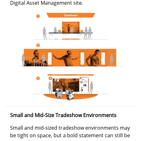
Digital Asset Management site.
Small and Mid-Size Tradeshow Environments
Small and mid-sized tradeshow environments may
be tight on space, but a bold statement can still be