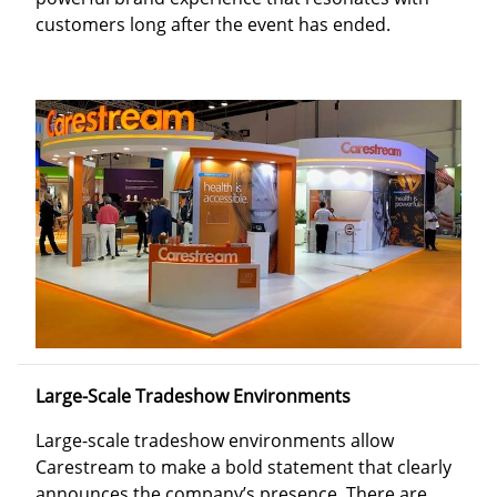
customers long after the event has ended.
Large-Scale Tradeshow Environments
Large-scale tradeshow environments allow
Carestream to make a bold statement that clearly
announces the company’s presence. There are