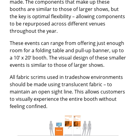
made. The components that make up these
booths are similar to those of larger shows, but
the key is optimal flexibility – allowing components
to be repurposed across different venues
throughout the year.
These events can range from offering just enough
room for a folding table and pull-up banner, up to
a 10’ x 20‘ booth. The visual design of these smaller
events is similar to those of larger shows.
All fabric scrims used in tradeshow environments
should be made using translucent fabric – to
maintain an open sight line. This allows customers
to visually experience the entire booth without
feeling confined.