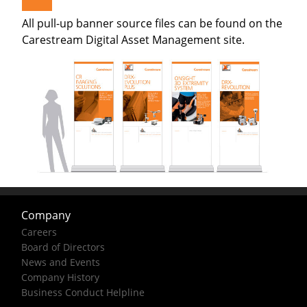
All pull-up banner source files can be found on the
Carestream Digital Asset Management site.
Company
Careers
Board of Directors
News and Events
Company History
Business Conduct Helpline