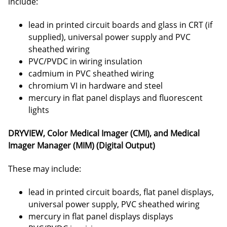
include:
lead in printed circuit boards and glass in CRT (if
supplied), universal power supply and PVC
sheathed wiring
PVC/PVDC in wiring insulation
cadmium in PVC sheathed wiring
chromium VI in hardware and steel
mercury in flat panel displays and fluorescent
lights
DRYVIEW, Color Medical Imager (CMI), and Medical
Imager Manager (MIM) (Digital Output)
These may include:
lead in printed circuit boards, flat panel displays,
universal power supply, PVC sheathed wiring
mercury in flat panel displays displays