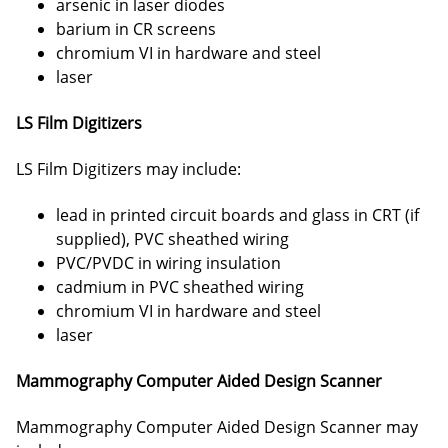
arsenic in laser diodes
barium in CR screens
chromium VI in hardware and steel
laser
LS Film Digitizers
LS Film Digitizers may include:
lead in printed circuit boards and glass in CRT (if
supplied), PVC sheathed wiring
PVC/PVDC in wiring insulation
cadmium in PVC sheathed wiring
chromium VI in hardware and steel
laser
Mammography Computer Aided Design Scanner
Mammography Computer Aided Design Scanner may