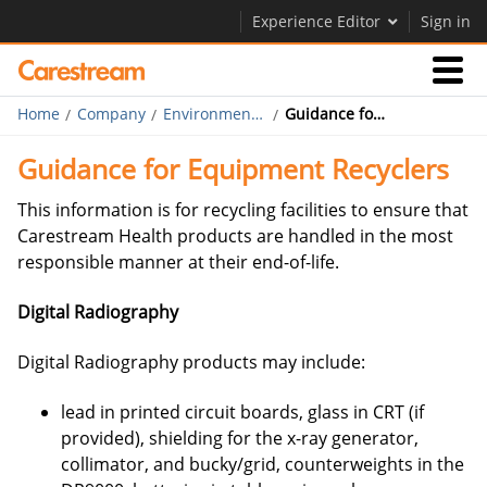
Experience Editor
Sign in
Home
Company
Environmental, Health & Safety
Guidance for Equipment Recyclers
Businesses
Guidance for Equipment Recyclers
Company
This information is for recycling facilities to ensure that
Carestream Health products are handled in the most
responsible manner at their end-of-life.
Company
Digital Radiography
Careers
Contact Us
Digital Radiography products may include:
lead in printed circuit boards, glass in CRT (if
provided), shielding for the x-ray generator,
collimator, and bucky/grid, counterweights in the