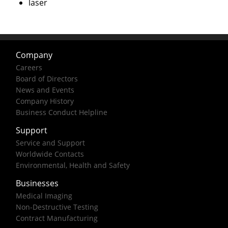
laser
Company
Careers
Board of Directors
News and Events
Company History
Business Conduct Helpline
Support
Service and Support
Worldwide Contacts
Environmental, Health and Safety
Businesses
Medical Imaging
Non-Destructive Testing
Contract Manufacturing