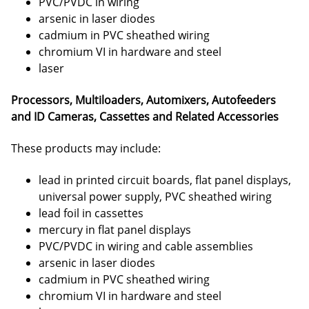
PVC/PVDC in wiring
arsenic in laser diodes
cadmium in PVC sheathed wiring
chromium VI in hardware and steel
laser
Processors, Multiloaders, Automixers, Autofeeders
and ID Cameras, Cassettes and Related Accessories
These products may include:
lead in printed circuit boards, flat panel displays,
universal power supply, PVC sheathed wiring
lead foil in cassettes
mercury in flat panel displays
PVC/PVDC in wiring and cable assemblies
arsenic in laser diodes
cadmium in PVC sheathed wiring
chromium VI in hardware and steel