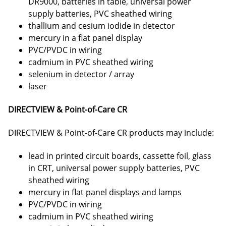
DR9000, batteries in table, universal power
supply batteries, PVC sheathed wiring
thallium and cesium iodide in detector
mercury in a flat panel display
PVC/PVDC in wiring
cadmium in PVC sheathed wiring
selenium in detector / array
laser
DIRECTVIEW & Point-of-Care CR
DIRECTVIEW & Point-of-Care CR products may include:
lead in printed circuit boards, cassette foil, glass
in CRT, universal power supply batteries, PVC
sheathed wiring
mercury in flat panel displays and lamps
PVC/PVDC in wiring
cadmium in PVC sheathed wiring