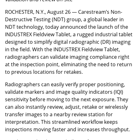
ROCHESTER, N.Y., August 26 — Carestream’s Non-
Destructive Testing (NDT) group, a global leader in
NDT technology, today announced the launch of the
INDUSTREX Fieldview Tablet, a rugged industrial tablet
designed to simplify digital radiographic (DR) imaging
in the field. With the INDUSTREX Fieldview Tablet,
radiographers can validate imaging compliance right
at the inspection point, eliminating the need to return
to previous locations for retakes.
Radiographers can easily verify proper positioning,
validate markers and image quality indicators (IQI)
sensitivity before moving to the next exposure. They
can also instantly review, adjust, retake or wirelessly
transfer images to a nearby review station for
interpretation. This streamlined workflow keeps
inspections moving faster and increases throughput.