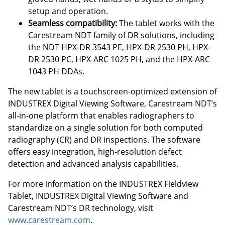
setup and operation.
Seamless compatibility:
The tablet works with the
Carestream NDT family of DR solutions, including
the NDT HPX-DR 3543 PE, HPX-DR 2530 PH, HPX-
DR 2530 PC, HPX-ARC 1025 PH, and the HPX-ARC
1043 PH DDAs.
The new tablet is a touchscreen-optimized extension of
INDUSTREX Digital Viewing Software, Carestream NDT’s
all-in-one platform that enables radiographers to
standardize on a single solution for both computed
radiography (CR) and DR inspections. The software
offers easy integration, high-resolution defect
detection and advanced analysis capabilities.
For more information on the INDUSTREX Fieldview
Tablet, INDUSTREX Digital Viewing Software and
Carestream NDT’s DR technology, visit
www.carestream.com
.