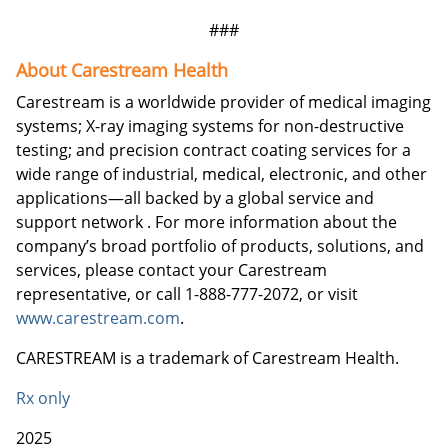
###
About Carestream Health
Carestream is a worldwide provider of medical imaging
systems; X-ray imaging systems for non-destructive
testing; and precision contract coating services for a
wide range of industrial, medical, electronic, and other
applications—all backed by a global service and
support network . For more information about the
company’s broad portfolio of products, solutions, and
services, please contact your Carestream
representative, or call 1-888-777-2072, or visit
www.carestream.com
.
CARESTREAM is a trademark of Carestream Health.
Rx only
2025