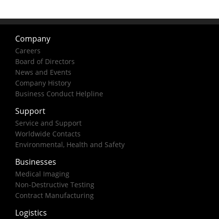
Company
Careers
Board of Directors
News and Events
Company History
Business Conduct Helpline
Support
Service and Support
Worldwide Contacts
Environmental, Health and Safety
Businesses
Medical Imaging
Non-Destructive Testing
Contract Manufacturing
Logistics