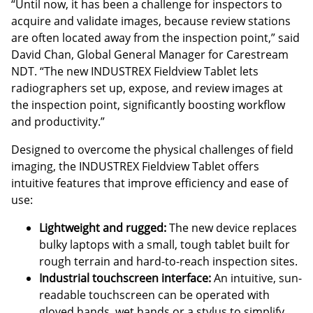
“Until now, it has been a challenge for inspectors to
acquire and validate images, because review stations
are often located away from the inspection point,” said
David Chan, Global General Manager for Carestream
NDT. “The new INDUSTREX Fieldview Tablet lets
radiographers set up, expose, and review images at
the inspection point, significantly boosting workflow
and productivity.”
Designed to overcome the physical challenges of field
imaging, the INDUSTREX Fieldview Tablet offers
intuitive features that improve efficiency and ease of
use:
Lightweight and rugged:
The new device replaces
bulky laptops with a small, tough tablet built for
rough terrain and hard-to-reach inspection sites.
Industrial touchscreen interface:
An intuitive, sun-
readable touchscreen can be operated with
gloved hands, wet hands or a stylus to simplify