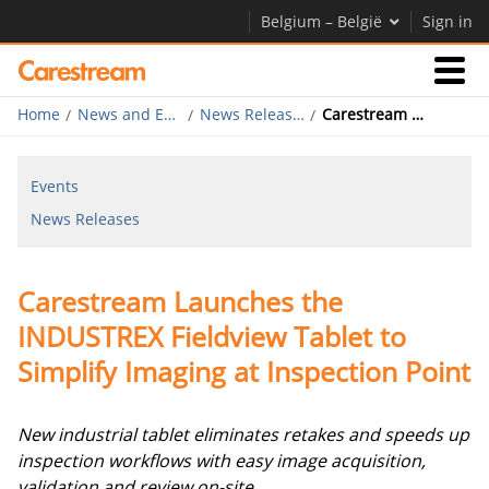
Belgium – België
Sign in
Home
News and Events
News Releases
Carestream Launches the INDUSTREX Fieldview Tablet to Simplify Imaging at Inspection Point
Businesses
Events
Company
News Releases
Company
Carestream Launches the
Careers
INDUSTREX Fieldview Tablet to
Contact Us
Simplify Imaging at Inspection Point
New industrial tablet eliminates retakes and speeds up
inspection workflows with easy image acquisition,
validation and review on-site