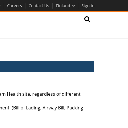
y
Careers
Contact Us
Finland
Sign in
m Health site, regardless of different
t. (Bill of Lading, Airway Bill, Packing