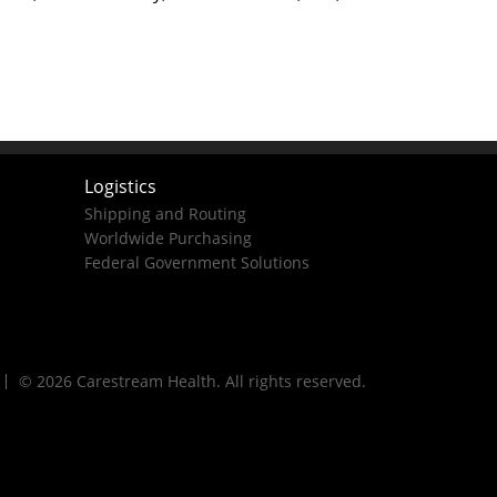
Logistics
Shipping and Routing
Worldwide Purchasing
Federal Government Solutions
© 2026 Carestream Health. All rights reserved.