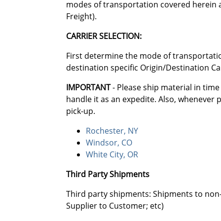
modes of transportation covered herein ar
Freight).
CARRIER SELECTION:
First determine the mode of transportatio
destination specific Origin/Destination Ca
IMPORTANT
- Please ship material in time
handle it as an expedite. Also, whenever 
pick-up.
Rochester, NY
Windsor, CO
White City, OR
Third Party Shipments
Third party shipments: Shipments to non-
Supplier to Customer; etc)