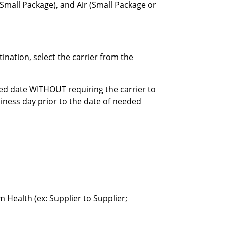
(Small Package), and Air (Small Package or
nation, select the carrier from the
ired date WITHOUT requiring the carrier to
siness day prior to the date of needed
Health (ex: Supplier to Supplier;