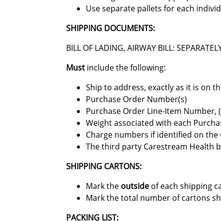
Use separate pallets for each indivi
SHIPPING DOCUMENTS:
BILL OF LADING, AIRWAY BILL: SEPARAT
Must
include the following:
Ship to address, exactly as it is on 
Purchase Order Number(s)
Purchase Order Line-Item Number, (fo
Weight associated with each Purcha
Charge numbers if identified on th
The third party Carestream Health bi
SHIPPING CARTONS:
Mark the
outside
of each shipping c
Mark the total number of cartons ship
PACKING LIST: