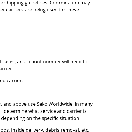
se shipping guidelines. Coordination may
r carriers are being used for these
all cases, an account number will need to
arrier.
ed carrier.
bs. and above use Seko Worldwide. In many
ll determine what service and carrier is
depending on the specific situation.
ds, inside delivery, debris removal, etc.,