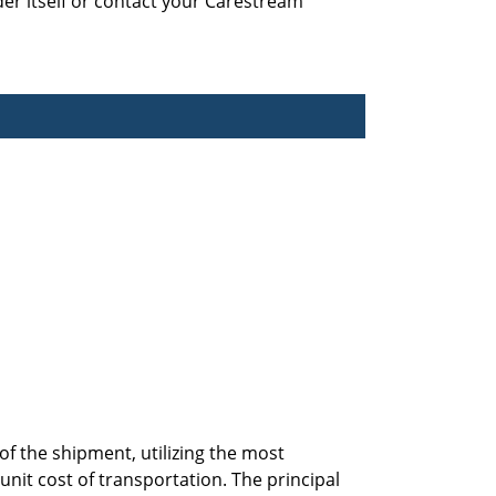
der itself or contact your Carestream
f the shipment, utilizing the most
it cost of transportation. The principal