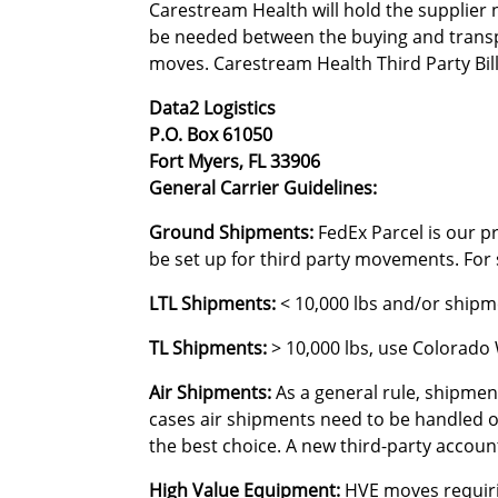
Carestream Health will hold the supplier
be needed between the buying and transp
moves. Carestream Health Third Party Bil
Data2 Logistics
P.O. Box 61050
Fort Myers, FL 33906
General Carrier Guidelines:
Ground Shipments:
FedEx Parcel is our pr
be set up for third party movements. For s
LTL Shipments:
< 10,000 lbs and/or shipme
TL Shipments:
> 10,000 lbs, use Colorado
Air Shipments:
As a general rule, shipmen
cases air shipments need to be handled on
the best choice. A new third-party accoun
High Value Equipment:
HVE moves requiring