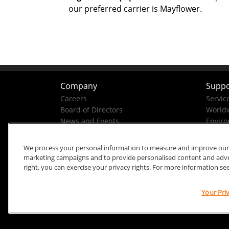
our preferred carrier is Mayflower.
Company
Suppo
Careers
Servic
Board of Directors
Worldw
News and Events
Enviro
Company History
Business Conduct Helpline
We process your personal information to measure and improve our si
marketing campaigns and to provide personalised content and advert
right, you can exercise your privacy rights. For more information se
Your Pri