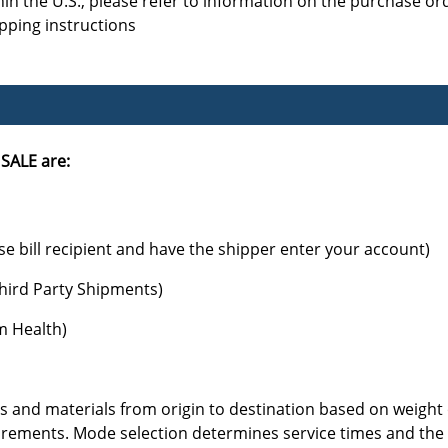
hin the U.S., please refer to information on the purchase or
ipping instructions
SALE are:
se bill recipient and have the shipper enter your account)
hird Party Shipments)
am Health)
 and materials from origin to destination based on weight o
ements. Mode selection determines service times and the un