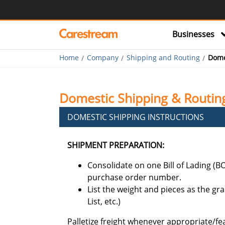
Businesses
Home
Company
Shipping and Routing
Dome
Domestic Shipping & Routing
DOMESTIC SHIPPING INSTRUCTIONS
SHIPMENT PREPARATION:
Consolidate on one Bill of Lading (B
purchase order number.
List the weight and pieces as the gra
List, etc.)
Palletize freight whenever appropriate/fe