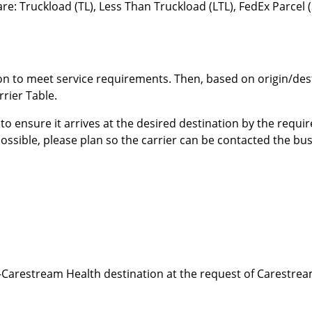
e: Truckload (TL), Less Than Truckload (LTL), FedEx Parcel 
n to meet service requirements. Then, based on origin/desti
rrier Table.
 to ensure it arrives at the desired destination by the requ
possible, please plan so the carrier can be contacted the bu
Carestream Health destination at the request of Carestream 