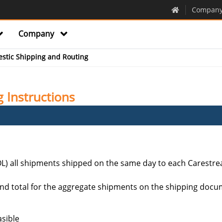
Compan
Company
stic Shipping and Routing
 Instructions
OL) all shipments shipped on the same day to each Carestrea
nd total for the aggregate shipments on the shipping documen
asible