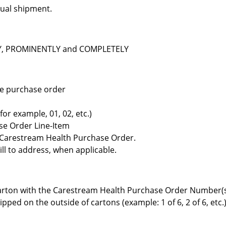
dual shipment.
ELY, PROMINENTLY and COMPLETELY
the purchase order
r example, 01, 02, etc.)
se Order Line-Item
e Carestream Health Purchase Order.
ll to address, when applicable.
arton with the Carestream Health Purchase Order Number(
ped on the outside of cartons (example: 1 of 6, 2 of 6, etc.)