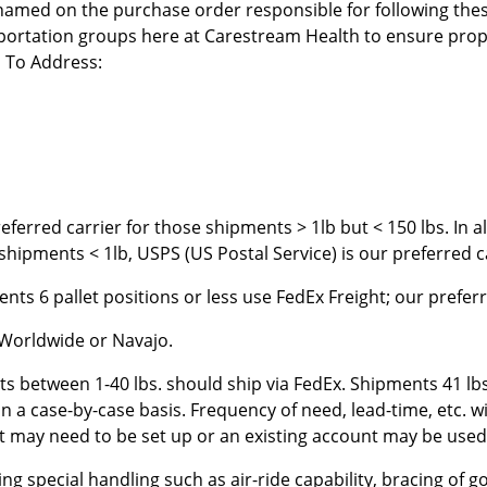
 named on the purchase order responsible for following the
ortation groups here at Carestream Health to ensure prope
l To Address:
eferred carrier for those shipments > 1lb but < 150 lbs. In 
hipments < 1lb, USPS (US Postal Service) is our preferred c
nts 6 pallet positions or less use FedEx Freight; our preferr
 Worldwide or Navajo.
ts between 1-40 lbs. should ship via FedEx. Shipments 41 l
 a case-by-case basis. Frequency of need, lead-time, etc. wi
t may need to be set up or an existing account may be used 
 special handling such as air-ride capability, bracing of goo