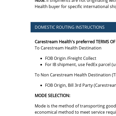
Note:
If shipments are not originating wit
Health buyer for specific international sh
DOMESTIC ROUTING INSTRUCTIONS
Carestream Health's preferred TERMS OF 
To Carestream Health Destination
FOB Origin /Freight Collect
For IB shipment, use FedEx parcel (u
To Non Carestream Health Destination (T
FOB Origin, Bill 3rd Party (Carestre
MODE SELECTION:
Mode is the method of transporting goods
economical method to meet service requir