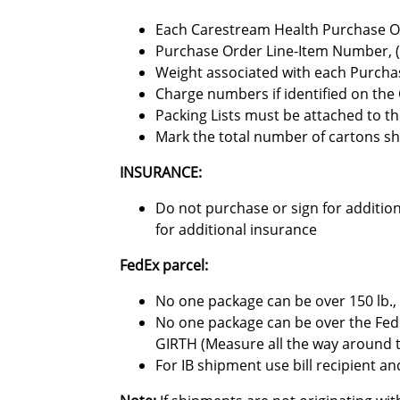
Each Carestream Health Purchase O
Purchase Order Line-Item Number, (fo
Weight associated with each Purcha
Charge numbers if identified on th
Packing Lists must be attached to th
Mark the total number of cartons sh
INSURANCE:
Do not purchase or sign for addition
for additional insurance
FedEx parcel:
No one package can be over 150 lb., 
No one package can be over the Fed
GIRTH (Measure all the way around 
For IB shipment use bill recipient 