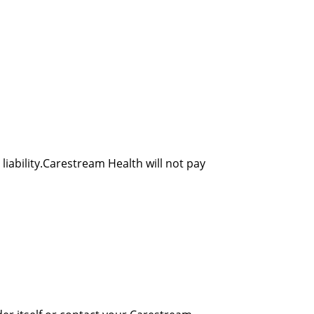
liability.Carestream Health will not pay