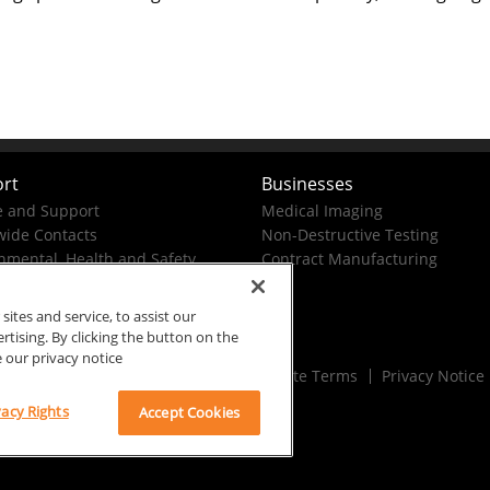
rt
Businesses
e and Support
Medical Imaging
ide Contacts
Non-Destructive Testing
nmental, Health and Safety
Contract Manufacturing
tes and service, to assist our
ising. By clicking the button on the
e our privacy notice
Rx Only
Site Terms
Privacy Notice
vacy Rights
Accept Cookies