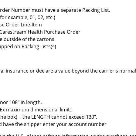
rder Number must have a separate Packing List.
r example, 01, 02, etc.)
se Order Line-Item
e Carestream Health Purchase Order
e outside of the cartons.
ipped on Packing Lists(s)
al insurance or declare a value beyond the carrier's normal 
nor 108" in length.
Ex maximum dimensional limit::
the box) + the LENGTH cannot exceed 130".
and have the shipper enter your account number