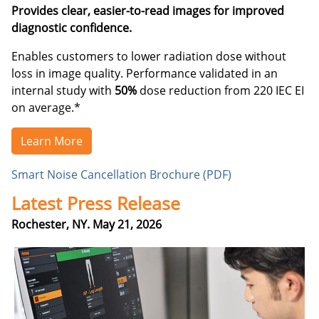
Provides clear, easier-to-read images for improved
diagnostic confidence.
Enables customers to lower radiation dose without
loss in image quality. Performance validated in an
internal study with
50%
dose reduction from 220 IEC EI
on average.*
Learn More
Smart Noise Cancellation Brochure (PDF)
Latest Press Release
Rochester, NY. May 21, 2026