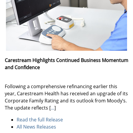
Carestream Highlights Continued Business Momentum
and Confidence
Following a comprehensive refinancing earlier this
year, Carestream Health has received an upgrade of its
Corporate Family Rating and its outlook from Moody’s.
The update reflects
[
...
]
Read the full Release
All News Releases