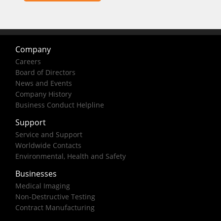
Company
Careers
Board of Directors
News and Events
Company History
Business Conduct Helpline
Support
Service and Support
Worldwide Contacts
Environmental, Health and Safety
Businesses
Medical Imaging
Non-Destructive Testing
Contract Manufacturing