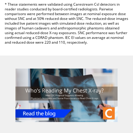
* These statements were validated using Carestream CsI detectors in
reader studies conducted by board-certified radiologists. Pairwise
comparisons were performed between images at nominal exposure dose
without SNC and at 50% reduced dose with SNC. The reduced-dose images
included live patient images with simulated dose reduction, as well as
images of human cadavers and anthropomorphic phantoms obtained
using actual reduced-dose X-ray exposures. SNC performance was further
confirmed using a CDRAD phantom. IEC EI values on average at nominal
and reduced dose were 220 and 110, respectively.