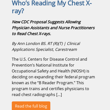
Who’s Reading My Chest X-
ray?
New CDC Proposal Suggests Allowing
Physician Assistants and Nurse Practitioners
to Read Chest X-rays.
By Ann London BS. RT (R)(T) | Clinical
Applications Specialist, Carestream
The U.S. Centers for Disease Control and
Prevention’s National Institute for
Occupational Safety and Health (NIOSH) is
deciding on expanding their federal program
known as the “B Reader Program.” This
program trains and certifies physicians to
read chest radiographs […]
Read the full blog