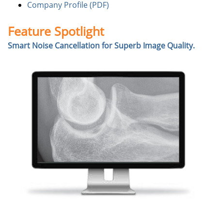
Company Profile (PDF)
Feature Spotlight
Smart Noise Cancellation for Superb Image Quality.