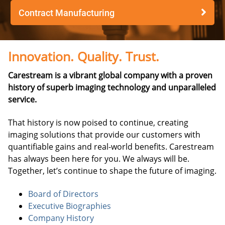
Contract Manufacturing
Innovation. Quality. Trust.
Carestream is a vibrant global company with a proven
history of superb imaging technology and unparalleled
service.
That history is now poised to continue, creating
imaging solutions that provide our customers with
quantifiable gains and real-world benefits. Carestream
has always been here for you. We always will be.
Together, let’s continue to shape the future of imaging.
Board of Directors
Executive Biographies
Company History