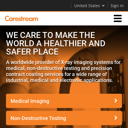
United States
Sign in
WE CARE TO MAKE THE
Businesses
WORLD A HEALTHIER AND
SAFER PLACE
Company
A worldwide provider of X-ray imaging systems for
medical, non-destructive testing and precision
Company
contract coating services for a wide range of
industrial, medical and electronic applications.
Careers
Contact Us
Medical Imaging
Non-Destructive Testing