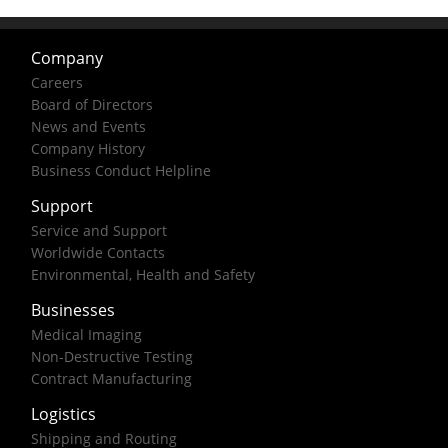
Company
Careers
Board of Directors
News and Events
Company History
Business Conduct Helpline
Support
Service and Support
Worldwide Contacts
Environmental, Health and Safety
Businesses
Medical Imaging
Non-Destructive Testing
Contract Manufacturing
Logistics
Shipping and Routing